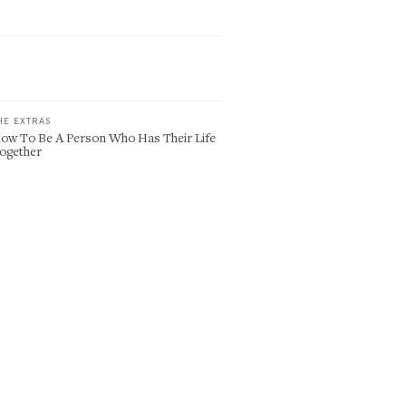
HE EXTRAS
ow To Be A Person Who Has Their Life
ogether