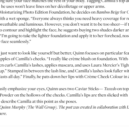
ng sure your face matches the rest of your body. Tugging Camilla’s top
he uses won’t leave lines on her décolletage or upper arms.
Moisturizing Photo Edition Foundation
, he decides on
for C
Bamboo Beige
 with a wet sponge. “Everyone always thinks you need heavy coverage for re
k breathable and luminous. However, you don’t want it to be too sheer—if 
to contour and highlight the face, he suggests buying two shades darker an
I’m going to take the lighter foundation and apply it to her forehead, no
e face seamlessly.”
ust want to look like yourself but better, Quinn focuses on particular fe
apples of Camilla’s cheeks. “I really like crème blush on foundation. Wit
hen curls Camilla’s lashes, applies mascara, and uses Laura Mercier’s
Tigh
p.” Stamped in between the lash line, and Camilla’s lashes look fuller wit
lasts all day.” Finally, he pats down her lips with
Crème Cheek Colour
in
 easily emphasize your eyes, Quinn uses two
Caviar Sticks
—
on top
Tuxedo
 Powder
on the hollows of the cheeks. Camilla’s lips are then slicked with
 describe Camilla at this point as she poses.
 Quinn Murphy (
The Wall Group
). The post was created in collaboration with
here
.