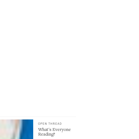
OPEN THREAD
What's Everyone
Reading?