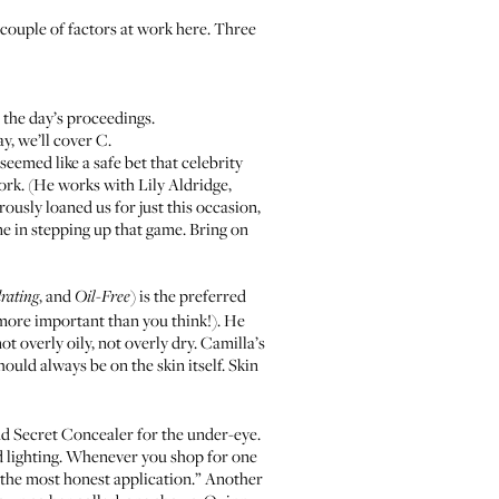
 a couple of factors at work here. Three
 the day’s proceedings.
y, we’ll cover C.
seemed like a safe bet that celebrity
k. (He works with Lily Aldridge,
ously loaned us for just this occasion,
e in stepping up that game. Bring on
, and
) is the preferred
rating
Oil-Free
more important than you think!). He
 overly oily, not overly dry. Camilla’s
uld always be on the skin itself. Skin
nd
Secret Concealer
for the under-eye.
d lighting. Whenever you shop for one
be the most honest application.” Another