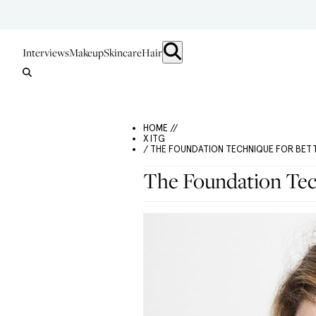
Interviews
Makeup
Skincare
Hair
HOME //
X ITG
/ THE FOUNDATION TECHNIQUE FOR BET
The Foundation Tec