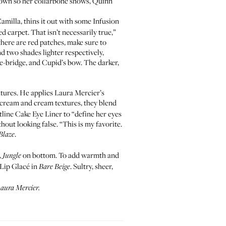
 down so her collarbone shows, Quinn
amilla, thins it out with some
Infusion
d carpet. That isn’t necessarily true,”
there are red patches, make sure to
d two shades lighter respectively,
se-bridge, and Cupid’s bow. The darker,
atures. He applies Laura Mercier’s
h cream and cream textures, they blend
tline Cake Eye Liner
to “define her eyes
hout looking false. “This is my favorite.
.
Blaze
,
on bottom. To add warmth and
Jungle
Lip Glacé
in
. Sultry, sheer,
Bare Beige
 Laura Mercier.