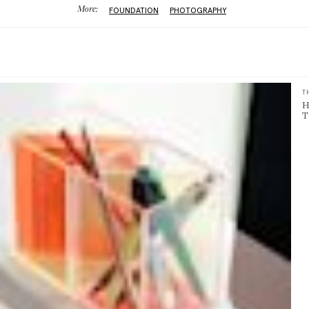
More:
FOUNDATION
PHOTOGRAPHY
T
H
T