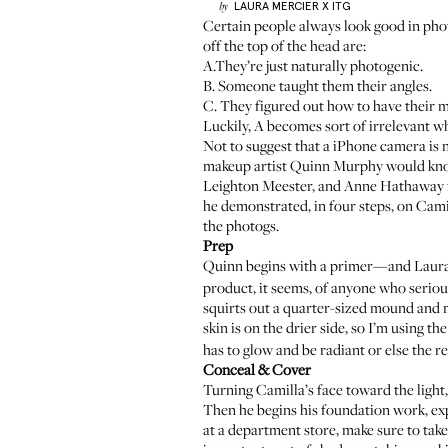
LAURA MERCIER
X ITG
by
Certain people always look good in pho
off the top of the head are:
A.They’re just naturally photogenic.
B. Someone taught them their angles.
C. They figured out how to have their 
Luckily, A becomes sort of irrelevant w
Not to suggest that a iPhone camera is n
makeup artist
Quinn Murphy
would kno
Leighton Meester, and Anne Hathaway f
he demonstrated, in four steps, on Cami
the photogs.
Prep
Quinn begins with a primer—and Laura
product, it seems, of anyone who serio
squirts out a quarter-sized mound and m
skin is on the drier side, so I’m using th
has to glow and be radiant or else the res
Conceal & Cover
Turning Camilla’s face toward the ligh
Then he begins his foundation work, exp
at a department store, make sure to take 