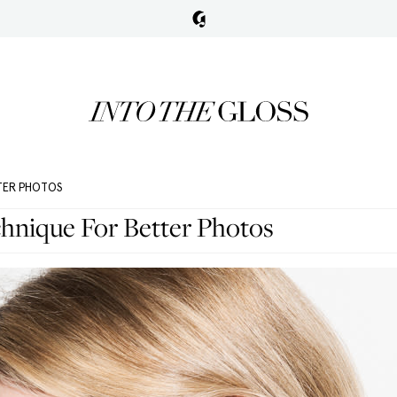
TER PHOTOS
hnique For Better Photos