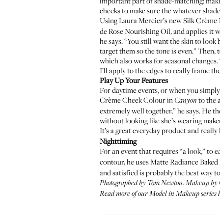
important part of shade-matching: maki
checks to make sure the whatever shade 
Using Laura Mercier’s new
Silk Crème 
de Rose Nourishing Oil
, and applies it
he says. “You still want the skin to loo
target them so the tone is even.” Then, 
which also works for seasonal changes. “
I’ll apply to the edges to really frame th
Play Up Your Features
For daytime events, or when you simply j
Crème Cheek Colour
in
to the 
Canyon
extremely well together,” he says. He t
without looking like she’s wearing makeu
It’s a great everyday product and really 
Nighttiming
For an event that requires “a look,” to
contour, he uses
Matte Radiance Baked
and satisfied is probably the best way to
Photographed by Tom Newton. Makeup by
Read more of our
Model in Makeup series 