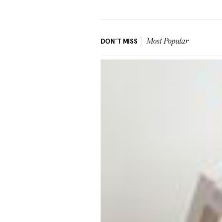
DON'T MISS
Most Popular