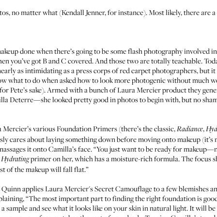
tos, no matter what (
Kendall Jenner
, for instance). Most likely, there are
makeup done when there’s going to be some flash photography involved in
hen you’ve got B and C covered. And those two are totally teachable. Toda
early as intimidating as a press corps of red carpet photographers, but it 
w what to do when asked how to look more photogenic without much wor
or Pete’s sake). Armed with a bunch of
Laura Mercier
product they gener
lla Deterre—she looked pretty good in photos to begin with, but no sham
 Mercier’s various
Foundation Primers
(there’s the classic,
,
Radiance
Hyd
usly cares about laying something down before moving onto makeup (it’s 
assages it onto Camilla’s face. “You just want to be ready for makeup—not
e
primer on her, which has a moisture-rich formula. The focus sho
Hydrating
t of the makeup will fall flat.”
t, Quinn applies Laura Mercier's
Secret Camouflage
to a few blemishes a
laining, “The most important part to finding the right foundation is goo
a sample and see what it looks like on your skin in natural light. It will 