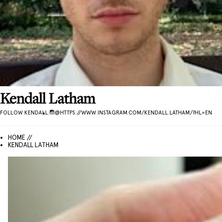
Kendall
Latham
FOLLOW
KENDALL
:
@
HTTPS://WWW.INSTAGRAM.COM/KENDALL.LATHAM/?HL=EN
HOME //
KENDALL LATHAM