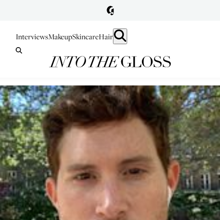
Interviews
Makeup
Skincare
Hair