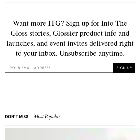
DON'T MISS
Most Popular