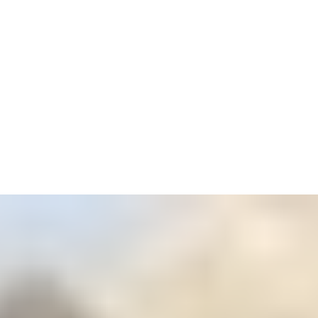
4
Zoom
3
Zoom