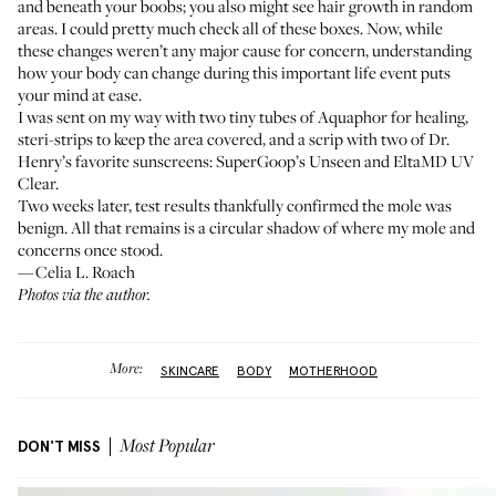
and beneath your boobs; you also might see hair growth in random
areas. I could pretty much check all of these boxes. Now, while
these changes weren’t any major cause for concern, understanding
how your body can change during this important life event puts
your mind at ease.
I was sent on my way with two tiny tubes of
Aquaphor
for healing,
steri-strips
to keep the area covered, and a scrip with two of Dr.
Henry’s favorite sunscreens:
SuperGoop’s Unseen
and
EltaMD UV
Clear
.
Two weeks later, test results thankfully confirmed the mole was
benign. All that remains is a circular shadow of where my mole and
concerns once stood.
—Celia L. Roach
Photos via the author.
More:
SKINCARE
BODY
MOTHERHOOD
DON'T MISS
Most Popular