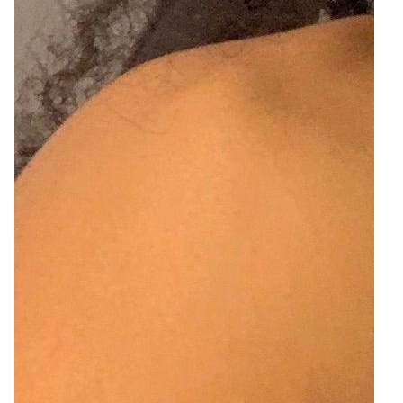
2
Zoom