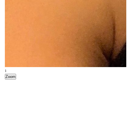
1
Zoom