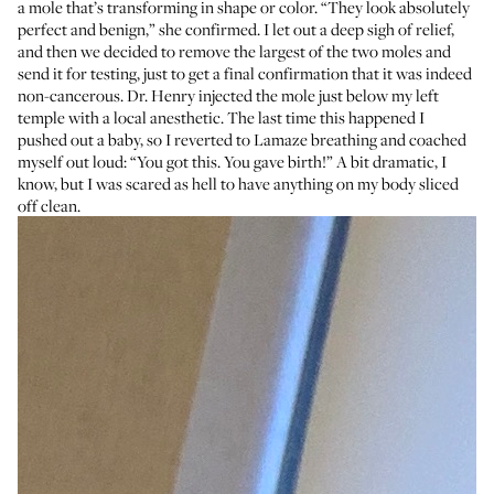
a mole that’s transforming in shape or color. “They look absolutely
perfect and benign,” she confirmed. I let out a deep sigh of relief,
and then we decided to remove the largest of the two moles and
send it for testing, just to get a final confirmation that it was indeed
non-cancerous. Dr. Henry injected the mole just below my left
temple with a local anesthetic. The last time this happened I
pushed out a baby, so I reverted to Lamaze breathing and coached
myself out loud: “You got this. You gave birth!” A bit dramatic, I
know, but I was scared as hell to have anything on my body sliced
off clean.