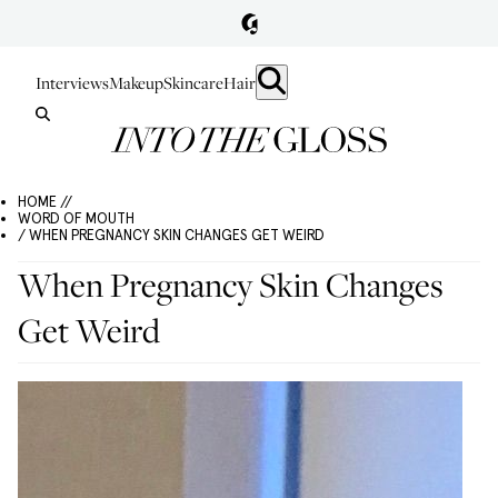
Interviews
Makeup
Skincare
Hair
HOME //
WORD OF MOUTH
/ WHEN PREGNANCY SKIN CHANGES GET WEIRD
When Pregnancy Skin Changes
Get Weird