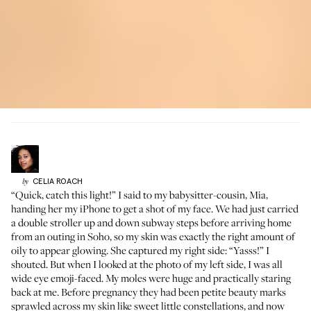
CELIA
ROACH
by
“Quick, catch this light!” I said to my babysitter-cousin, Mia,
handing her my iPhone to get a shot of my face. We had just carried
a double stroller up and down subway steps before arriving home
from an outing in Soho, so my skin was exactly the right amount of
oily to appear glowing. She captured my right side: “Yasss!” I
shouted. But when I looked at the photo of my left side, I was all
wide eye emoji-faced. My moles were huge and practically staring
back at me. Before pregnancy they had been petite beauty marks
sprawled across my skin like sweet little constellations, and now