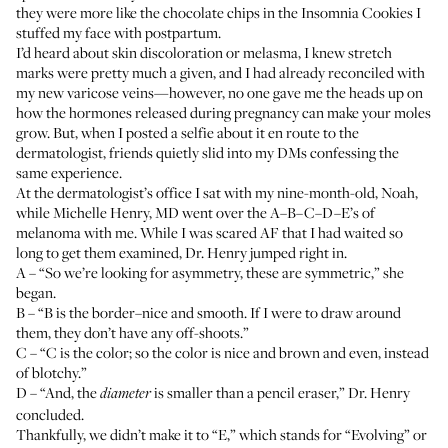
they were more like the chocolate chips in the Insomnia Cookies I
stuffed my face with postpartum.
I’d heard about skin discoloration or melasma, I knew stretch
marks were pretty much a given, and I had already reconciled with
my new varicose veins—however, no one gave me the heads up on
how the hormones released during pregnancy can make your moles
grow. But, when I posted a selfie about it en route to the
dermatologist, friends quietly slid into my DMs confessing the
same experience.
At the dermatologist’s office I sat with my nine-month-old, Noah,
while
Michelle Henry, MD
went over the A–B–C–D–E’s of
melanoma with me. While I was scared AF that I had waited so
long to get them examined, Dr. Henry jumped right in.
A – “So we’re looking for asymmetry, these are symmetric,” she
began.
B – “B is the border–nice and smooth. If I were to draw around
them, they don’t have any off-shoots.”
C – “C is the color; so the color is nice and brown and even, instead
of blotchy.”
D – “And, the
is smaller than a pencil eraser,” Dr. Henry
diameter
concluded.
Thankfully, we didn’t make it to “E,” which stands for “Evolving” or