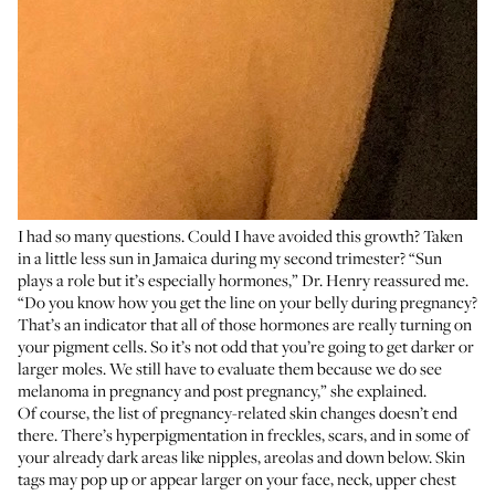
I had so many questions. Could I have avoided this growth? Taken
in a little less sun in Jamaica during my second trimester? “Sun
plays a role but it’s especially hormones,” Dr. Henry reassured me.
“Do you know how you get the line on your belly during pregnancy?
That’s an indicator that all of those hormones are really turning on
your pigment cells. So it’s not odd that you’re going to get darker or
larger moles. We still have to evaluate them because we do see
melanoma in pregnancy and post pregnancy,” she explained.
Of course, the list of pregnancy-related skin changes doesn’t end
there. There’s hyperpigmentation in freckles, scars, and in some of
your already dark areas like nipples, areolas and down below. Skin
tags may pop up or appear larger on your face, neck, upper chest