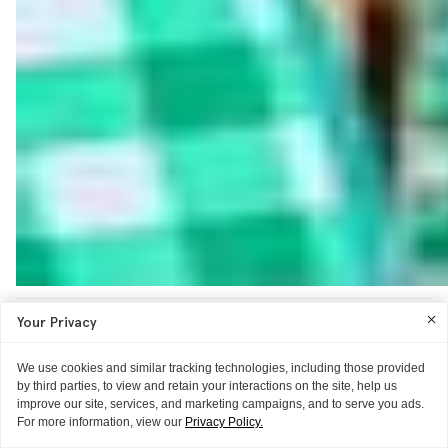
Your Privacy
We use cookies and similar tracking technologies, including those provided
by third parties, to view and retain your interactions on the site, help us
improve our site, services, and marketing campaigns, and to serve you ads.
For more information, view our
Privacy Policy.