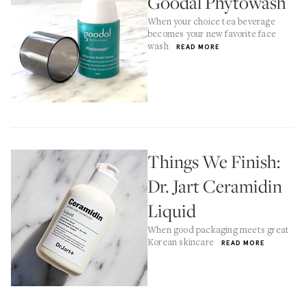
Goodal Phytowash
When your choice tea beverage
becomes your new favorite face
wash
READ MORE
Things We Finish:
Dr. Jart Ceramidin
Liquid
When good packaging meets great
Korean skincare
READ MORE