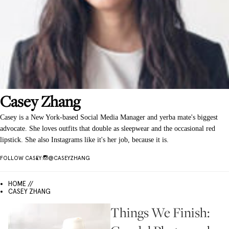
Casey
Zhang
Casey is a New York-based Social Media Manager and yerba mate's biggest
advocate. She loves outfits that double as sleepwear and the occasional red
lipstick. She also Instagrams like it's her job, because it is.
FOLLOW
CASEY
:
@
CASEYZHANG
HOME //
CASEY ZHANG
Things We Finish: