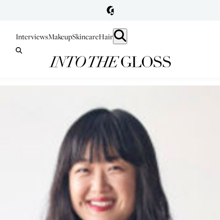
Interviews
Makeup
Skincare
Hair