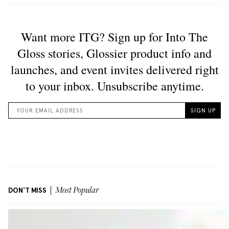
DON'T MISS
Most Popular