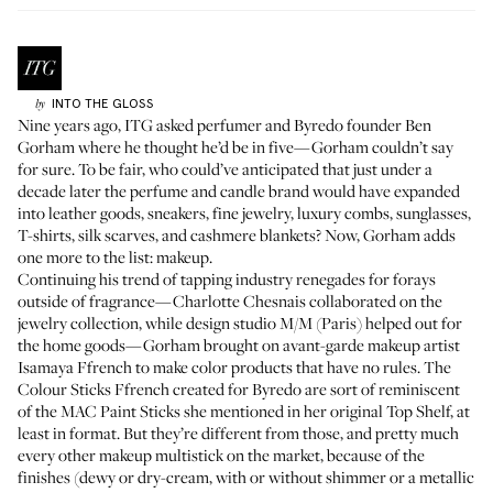
INTO THE GLOSS
by
Nine years ago, ITG asked perfumer and Byredo founder
Ben
Gorham
where he thought he’d be in five—Gorham couldn’t say
for sure. To be fair, who could’ve anticipated that just under a
decade later the perfume and candle brand would have expanded
into leather goods, sneakers, fine jewelry, luxury combs, sunglasses,
T-shirts, silk scarves, and cashmere blankets? Now, Gorham adds
one more to the list: makeup.
Continuing his trend of tapping industry renegades for forays
outside of fragrance—
Charlotte Chesnais
collaborated on the
jewelry collection, while design studio
M/M (Paris)
helped out for
the home goods—Gorham brought on avant-garde makeup artist
Isamaya Ffrench
to make color products that have no rules. The
Colour Sticks Ffrench created for Byredo are sort of reminiscent
of the
MAC Paint Sticks
she mentioned in
her original Top Shelf
, at
least in format. But they’re different from those, and pretty much
every other makeup multistick on the market, because of the
finishes (dewy or dry-cream, with or without shimmer or a metallic