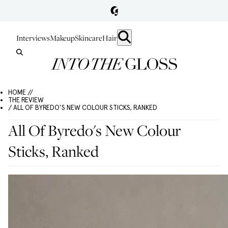
Interviews
Makeup
Skincare
Hair
HOME //
THE REVIEW
/ ALL OF BYREDO'S NEW COLOUR STICKS, RANKED
All Of Byredo's New Colour
Sticks, Ranked