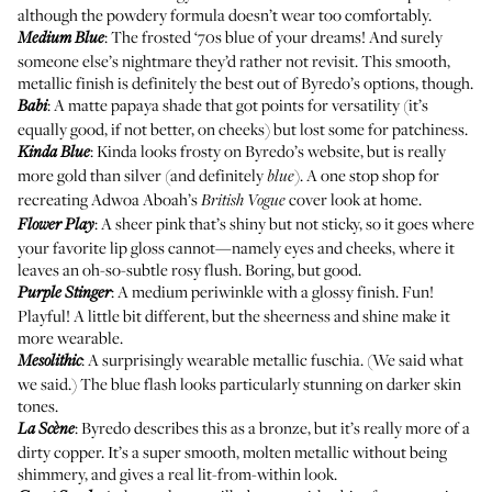
although the powdery formula doesn’t wear too comfortably.
: The frosted ‘70s blue of your dreams! And surely
Medium Blue
someone else’s nightmare they’d rather not revisit. This smooth,
metallic finish is definitely the best out of Byredo’s options, though.
: A matte papaya shade that got points for versatility (it’s
Babi
equally good, if not better, on cheeks) but lost some for patchiness.
: Kinda looks frosty on Byredo’s website, but is really
Kinda Blue
more gold than silver (and definitely
). A one stop shop for
blue
recreating
Adwoa Aboah’s
cover look at home.
British Vogue
: A sheer pink that’s shiny but not sticky, so it goes where
Flower Play
your favorite lip gloss cannot—namely eyes and cheeks, where it
leaves an oh-so-subtle rosy flush. Boring, but good.
: A medium periwinkle with a glossy finish. Fun!
Purple Stinger
Playful! A little bit different, but the sheerness and shine make it
more wearable.
: A surprisingly wearable metallic fuschia. (We said what
Mesolithic
we said.) The blue flash looks particularly stunning on darker skin
tones.
: Byredo describes this as a bronze, but it’s really more of a
La Scène
dirty copper. It’s a super smooth, molten metallic without being
shimmery, and gives a real lit-from-within look.