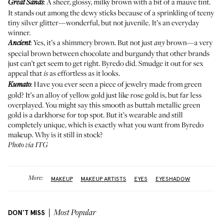
: A sheer, glossy, milky brown with a bit of a mauve tint.
Great Sands
It stands out among the dewy sticks because of a sprinkling of teeny
tiny silver glitter—wonderful, but not juvenile. It’s an everyday
winner.
: Yes, it’s a shimmery brown. But not just
brown—a very
Ancient
any
special brown between chocolate and burgundy that other brands
just can’t get seem to get right. Byredo did. Smudge it out for sex
appeal that
as effortless as it looks.
is
: Have you ever seen a piece of jewelry made from green
Kumato
gold? It’s an alloy of yellow gold just like rose gold is, but far less
overplayed. You might say this smooth as buttah metallic green
gold is a darkhorse for top spot. But it’s wearable and still
completely unique, which is exactly what you want from Byredo
makeup. Why is it still in stock?
Photo via ITG
More:
MAKEUP
MAKEUP ARTISTS
EYES
EYESHADOW
DON'T MISS
Most Popular