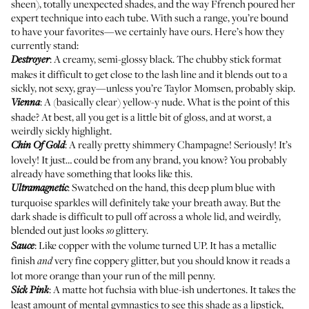
sheen), totally unexpected shades, and the way Ffrench poured her
expert technique into each tube. With such a range, you’re bound
to have your favorites—we certainly have ours. Here’s how they
currently stand:
: A creamy, semi-glossy black. The chubby stick format
Destroyer
makes it difficult to get close to the lash line and it blends out to a
sickly, not sexy, gray—unless you’re Taylor Momsen, probably skip.
: A (basically clear) yellow-y nude. What is the point of this
Vienna
shade? At best, all you get is a little bit of gloss, and at worst, a
weirdly sickly highlight.
: A really pretty shimmery Champagne! Seriously! It’s
Chin Of Gold
lovely! It just… could be from any brand, you know? You probably
already have something that looks like this.
: Swatched on the hand, this deep plum blue with
Ultramagnetic
turquoise sparkles will definitely take your breath away. But the
dark shade is difficult to pull off across a whole lid, and weirdly,
blended out just looks
glittery.
so
: Like copper with the volume turned UP. It has a metallic
Sauce
finish
very fine coppery glitter, but you should know it reads a
and
lot more orange than your run of the mill penny.
: A matte hot fuchsia with blue-ish undertones. It takes the
Sick Pink
least amount of mental gymnastics to see this shade as a lipstick,