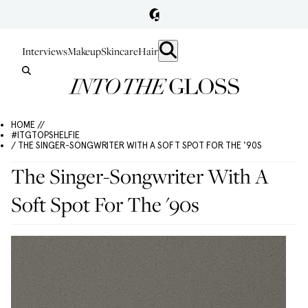
Interviews
Makeup
Skincare
Hair
HOME //
#ITGTOPSHELFIE
/ THE SINGER-SONGWRITER WITH A SOFT SPOT FOR THE '90S
The Singer-Songwriter With A
Soft Spot For The '90s