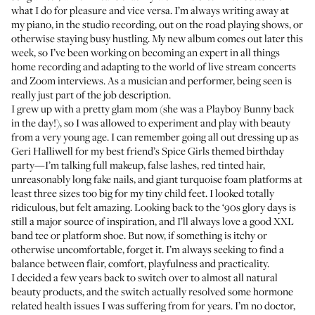
what I do for pleasure and vice versa. I’m always writing away at
my piano,
in the studio recording
, out on the road playing shows, or
otherwise staying busy hustling. My new album comes out later this
week, so I’ve been working on becoming an expert in all things
home recording and adapting to the world of live stream concerts
and Zoom interviews. As a musician and performer, being seen is
really just part of the job description.
I grew up with a pretty glam mom (she was a
Playboy Bunny
back
in the day!), so I was allowed to experiment and play with beauty
from a very young age. I can remember going all out dressing up as
Geri Halliwell
for my best friend’s Spice Girls themed birthday
party—I’m talking full makeup, false lashes, red tinted hair,
unreasonably long fake nails, and giant turquoise foam platforms at
least three sizes too big for my tiny child feet. I looked totally
ridiculous, but felt amazing. Looking back to the ‘90s glory days is
still a major source of inspiration, and I’ll always love a good XXL
band tee or platform shoe. But now, if something is itchy or
otherwise uncomfortable, forget it. I’m always seeking to find a
balance between flair, comfort, playfulness and practicality.
I decided a few years back to switch over to almost all natural
beauty products, and the switch actually resolved some hormone
related health issues I was suffering from for years. I’m no doctor,