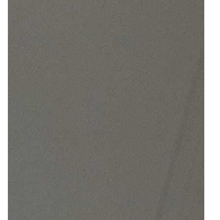
5
Zoom
9