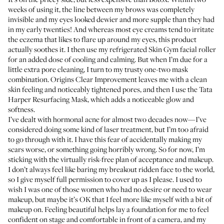
weeks of using it, the line between my brows was completely
invisible and my eyes looked dewier and more supple than they had
in my early twenties! And whereas most eye creams tend to irritate
the eczema that likes to flare up around my eyes, this product
actually soothes it. I then use my refrigerated
Skin Gym facial roller
for an added dose of cooling and calming. But when I’m due for a
little extra pore cleaning, I turn to my trusty one-two mask
combination.
Origins Clear Improvement
leaves me with a clean
skin feeling and noticeably tightened pores, and then I use the
Tata
Harper Resurfacing Mask
, which adds a noticeable glow and
softness.
I’ve dealt with hormonal acne for almost two decades now—I’ve
considered doing some kind of laser treatment, but I’m too afraid
to go through with it. I have this fear of accidentally making my
scars worse, or something going horribly wrong. So for now, I’m
sticking with the virtually risk-free plan of acceptance and makeup.
I don’t always feel like baring my breakout ridden face to the world,
so I give myself full permission to cover up as I please. I used to
wish I was one of those women who had no desire or need to wear
makeup, but maybe it’s OK that I feel more like myself with a bit of
makeup on. Feeling beautiful helps lay a foundation for me to feel
confident on stage and comfortable in front of a camera, and my