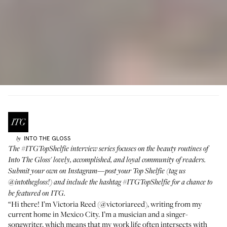
INTO THE GLOSS
by
The
#ITGTopShelfie
interview series focuses on the beauty routines of
Into The Gloss' lovely, accomplished, and loyal community of readers.
Submit your own on Instagram—post your Top Shelfie (tag us
@intothegloss
!) and include the hashtag
#ITGTopShelfie
for a chance to
be featured on ITG.
“Hi there! I’m Victoria Reed (
@victoriareed
), writing from my
current home in Mexico City. I’m a musician and a singer-
songwriter, which means that my work life often intersects with