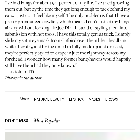
I’ve had bangs for about 90-percent of my life. I’ve tried growing
them out, but by the time they get long enough to tuck behind my
ears, I just don’t feel like myself. The only problem is that I have a
pretty pronounced cowlick, which means I can’t just let my bangs
air dry without looking like
Joe Dirt
. Instead of styling them into
submission with hot tools, I have this totally genius trick. I simply
slide my satin eye mask from
Catbird
over them like a headband
while they dry, and by the time I’m fully made up and dressed,
they’re perfectly styled to drape in just the right way across my
forehead. I wonder how many former bang-havers would happily
still have them had they only known."
—as told to ITG
Photos via the author
More:
NATURAL BEAUTY
LIPSTICK
MASKS
BROWS
DON'T MISS
Most Popular