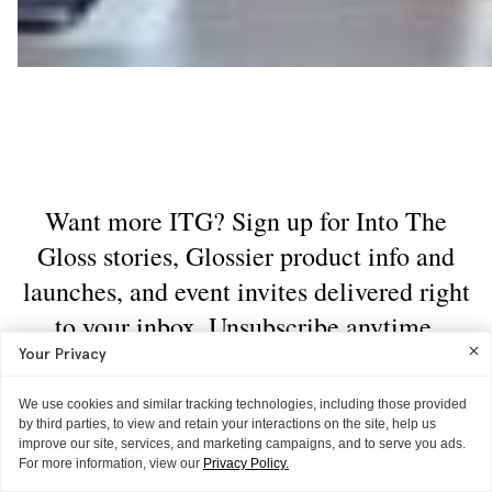
Your Privacy
We use cookies and similar tracking technologies, including those provided
by third parties, to view and retain your interactions on the site, help us
improve our site, services, and marketing campaigns, and to serve you ads.
For more information, view our
Privacy Policy.