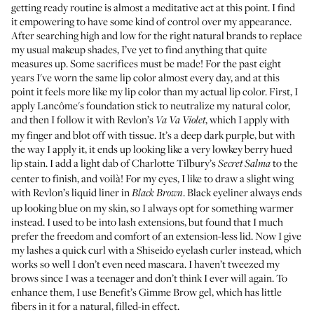
getting ready routine is almost a meditative act at this point. I find
it empowering to have some kind of control over my appearance.
After searching high and low for the right natural brands to replace
my usual makeup shades, I’ve yet to find anything that quite
measures up. Some sacrifices must be made! For the past eight
years I've worn the same lip color almost every day, and at this
point it feels more like my lip color than my actual lip color. First, I
apply
Lancôme's foundation stick
to neutralize my natural color,
and then I follow it with
Revlon’s
, which I apply with
Va Va Violet
my finger and blot off with tissue. It’s a deep dark purple, but with
the way I apply it, it ends up looking like a very lowkey berry hued
lip stain. I add a light dab of Charlotte Tilbury’s
to the
Secret Salma
center to finish, and voilà! For my eyes, I like to draw a slight wing
with
Revlon’s liquid liner in
. Black eyeliner always ends
Black Brown
up looking blue on my skin, so I always opt for something warmer
instead. I used to be into lash extensions, but found that I much
prefer the freedom and comfort of an extension-less lid. Now I give
my lashes a quick curl with a
Shiseido eyelash curler
instead, which
works so well I don’t even need mascara. I haven’t tweezed my
brows since I was a teenager and don’t think I ever will again. To
enhance them, I use
Benefit’s Gimme Brow gel
, which has little
fibers in it for a natural, filled-in effect.