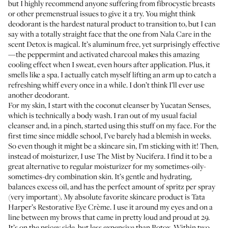
but I highly recommend anyone suffering from fibrocystic breasts
or other premenstrual issues to give it a try. You might think
deodorant is the hardest natural product to transition to, but I can
say with a totally straight face that the one from Nala Care in the
scent
Detox
is magical. It’s aluminum free, yet surprisingly effective
—the peppermint and activated charcoal makes this amazing
cooling effect when I sweat, even hours after application. Plus, it
smells like a spa. I actually catch myself lifting an arm up to catch a
refreshing whiff every once in a while. I don’t think I’ll ever use
another deodorant.
For my skin, I start with the
coconut cleanser by Yucatan Senses
,
which is technically a body wash. I ran out of my usual facial
cleanser and, in a pinch, started using this stuff on my face. For the
first time since middle school, I’ve barely had a blemish in weeks.
So even though it might be a skincare sin, I’m sticking with it! Then,
instead of moisturizer, I use
The Mist
by Nucifera. I find it to be a
great alternative to regular moisturizer for my sometimes-oily-
sometimes-dry combination skin. It’s gentle and hydrating,
balances excess oil, and has the perfect amount of spritz per spray
(very important). My absolute favorite skincare product is
Tata
Harper’s Restorative Eye Crème
. I use it around my eyes and on a
line between my brows that came in pretty loud and proud at 29.
It’s on the pricey side, but less expensive than Botox. Within two