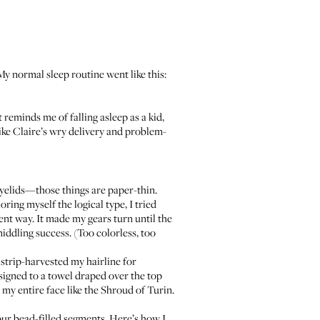
 My normal sleep routine went like this:
reminds me of falling asleep as a kid,
 like Claire’s wry delivery and problem-
yelids—those things are paper-thin.
ring myself the logical type, I tried
ent way. It made my gears turn until the
ddling success. (Too colorless, too
strip-harvested my hairline for
signed to a towel draped over the top
 my entire face like the Shroud of Turin.
 four bead-filled segments. Here’s how I