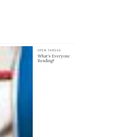
OPEN THREAD
What's Everyone
Reading?