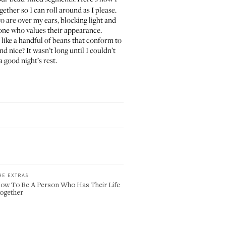
ogether so I can roll around as I please.
o are over my ears, blocking light and
meone who values their appearance.
ust like a handful of beans that conform to
d nice? It wasn’t long until I couldn’t
 good night’s rest.
HE EXTRAS
ow To Be A Person Who Has Their Life
ogether