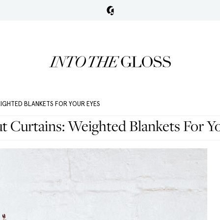
EIGHTED BLANKETS FOR YOUR EYES
t Curtains: Weighted Blankets For Y