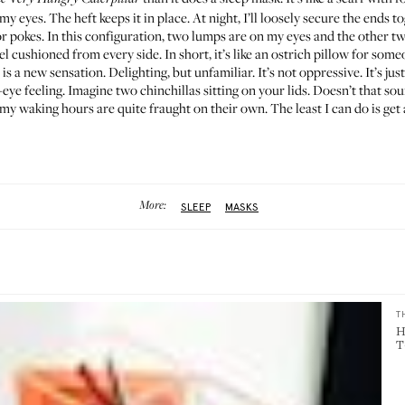
er my eyes. The heft keeps it in place. At night, I’ll loosely secure the ends t
r pokes. In this configuration, two lumps are on my eyes and the other tw
el cushioned from every side. In short, it’s like an ostrich pillow for so
se is a new sensation. Delighting, but unfamiliar. It’s not oppressive. It’s j
eye feeling. Imagine two chinchillas sitting on your lids. Doesn’t that soun
my waking hours are quite fraught on their own. The least I can do is get a
More:
SLEEP
MASKS
T
H
T