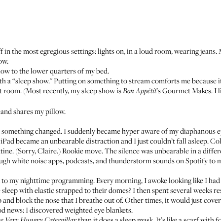
f in the most egregious settings: lights on, in a loud room, wearing jeans.
ow.
low to the lower quarters of my bed.
th a “sleep show." Putting on something to stream comforts me because it 
 room. (Most recently, my sleep show is
’s
Gourmet Makes
. I
Bon Appétit
and shares my pillow.
, something changed. I suddenly became hyper aware of my diaphanous e
 iPad became an unbearable distraction and I just couldn’t fall asleep. Colo
tine. (Sorry, Claire.) Rookie move. The silence was unbearable in a differ
ugh white noise apps, podcasts, and thunderstorm sounds on Spotify to mi
to my nighttime programming. Every morning, I awoke looking like I had 
sleep with elastic strapped to their domes? I then spent several weeks re
 and block the nose that I breathe out of. Other times, it would just cover
od news: I discovered weighted eye blankets.
than it does a sleep mask. It’s like a scarf with
e Very Hungry Caterpillar