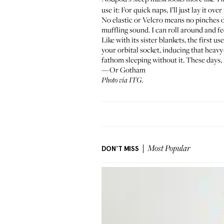
use it: For quick naps, I’ll just lay it ov
No elastic or Velcro means no pinches o
muffling sound. I can roll around and fe
Like with its sister blankets, the first u
your orbital socket, inducing that heavy-
fathom sleeping without it. These days, 
—Or Gotham
Photo via ITG.
DON'T MISS
Most Popular