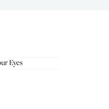
our Eyes