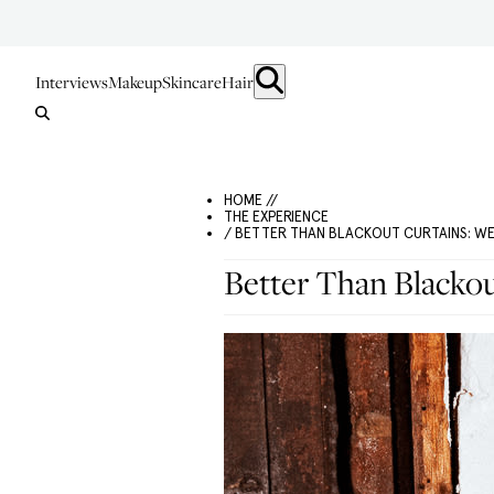
Interviews
Makeup
Skincare
Hair
HOME //
THE EXPERIENCE
/ BETTER THAN BLACKOUT CURTAINS: W
Better Than Blackou