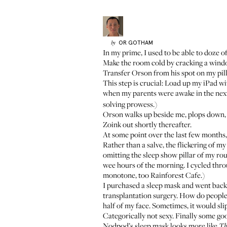
OR
GOTHAM
by
In my prime, I used to be able to doze of
Make the room cold by cracking a wind
Transfer
Orson
from his spot on my pil
This step is crucial: Load up my iPad wi
when my parents were awake in the next
solving prowess.)
Orson walks up beside me, plops down, 
Zoink out shortly thereafter.
At some point over the last few months
Rather than a salve, the flickering of my
omitting the sleep show pillar of my rou
wee hours of the morning. I cycled thro
monotone, too Rainforest Cafe.)
I purchased a sleep mask and went back 
transplantation surgery
. How do people 
half of my face. Sometimes, it would slip
Categorically not sexy. Finally some go
Nodpod’s sleep mask
looks more like
Th