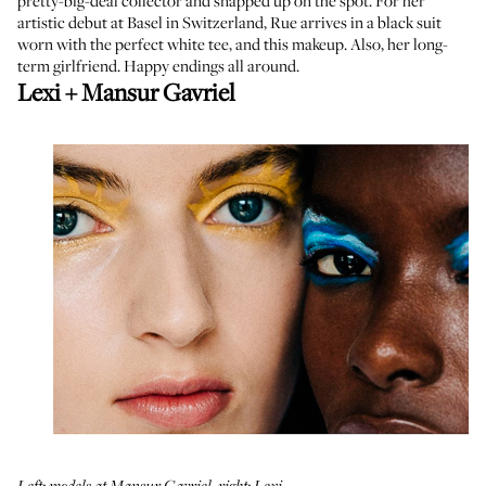
pretty-big-deal collector and snapped up on the spot. For her
artistic debut at Basel in Switzerland, Rue arrives in a black suit
worn with the perfect white tee, and this makeup. Also, her long-
term girlfriend. Happy endings all around.
Lexi + Mansur Gavriel