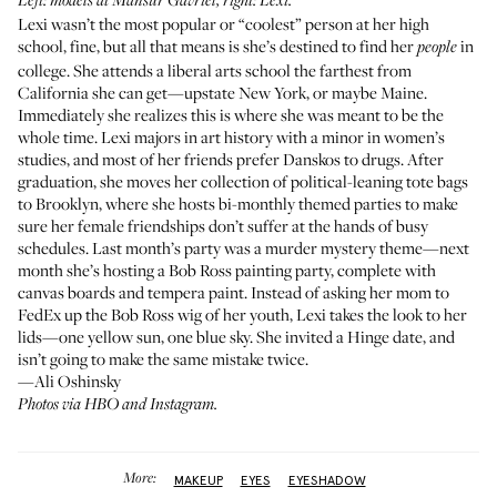
Left: models at Mansur Gavriel, right: Lexi.
Lexi wasn’t the most popular or “coolest” person at her high
school, fine, but all that means is she’s destined to find her
in
people
college. She attends a liberal arts school the farthest from
California she can get—upstate New York, or maybe Maine.
Immediately she realizes this is where she was meant to be the
whole time. Lexi majors in art history with a minor in women’s
studies, and most of her friends prefer Danskos to drugs. After
graduation, she moves her collection of political-leaning tote bags
to Brooklyn, where she hosts bi-monthly themed parties to make
sure her female friendships don’t suffer at the hands of busy
schedules. Last month’s party was a murder mystery theme—next
month she’s hosting a Bob Ross painting party, complete with
canvas boards and tempera paint. Instead of asking her mom to
FedEx up the Bob Ross wig of her youth, Lexi takes the look to her
lids—one yellow sun, one blue sky. She invited a Hinge date, and
isn’t going to make the same mistake twice.
—Ali Oshinsky
Photos via HBO and Instagram.
More:
MAKEUP
EYES
EYESHADOW