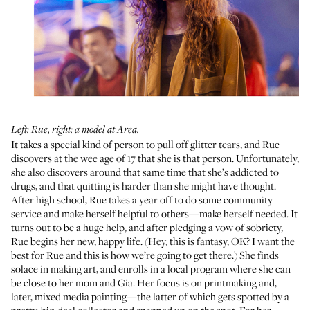
Left: Rue, right: a model at Area.
It takes a special kind of person to pull off glitter tears, and Rue
discovers at the wee age of 17 that she is that person. Unfortunately,
she also discovers around that same time that she’s addicted to
drugs, and that quitting is harder than she might have thought.
After high school, Rue takes a year off to do some community
service and make herself helpful to others—make herself needed. It
turns out to be a huge help, and after pledging a vow of sobriety,
Rue begins her new, happy life. (Hey, this is fantasy, OK? I want the
best for Rue and this is how we’re going to get there.) She finds
solace in making art, and enrolls in a local program where she can
be close to her mom and Gia. Her focus is on printmaking and,
later, mixed media painting—the latter of which gets spotted by a