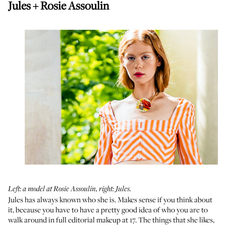
Jules + Rosie Assoulin
Left: a model at Rosie Assoulin, right: Jules.
Jules has always known who she is. Makes sense if you think about
it, because you have to have a pretty good idea of who you are to
walk around in full editorial makeup at 17. The things that she likes,