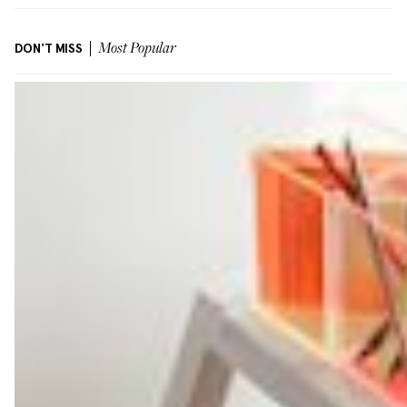
DON'T MISS
Most Popular