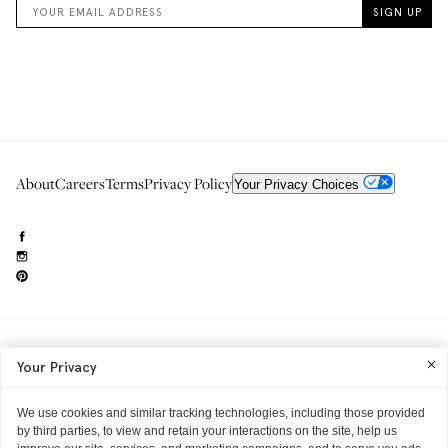
About
Careers
Terms
Privacy Policy
Your Privacy Choices
Need to reach us?
editorial.info@glossier.com
Your Privacy
Into The Gloss
& The Top Shelf are trademarks of Glossier Inc.
Glossier Inc., 233 Spring Street, New York, NY 10013
All materials© Glossier Inc.
We use cookies and similar tracking technologies, including those provided
by third parties, to view and retain your interactions on the site, help us