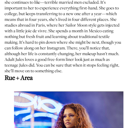
she continues to like—terrible married men excluded. It’s
important to her to experience everything first-hand. She goes to
college, but keeps transferring to a new one after a year—which
means that in four years, she’s lived in four different places. She
studies abroad in Paris, where her Sailor Moon style gets injected
with a little joie de vivre. She spends a month in Mexico eating
nothing but fresh fruit and learning about traditional textile
making. It’s hard to pin down where she might be next, though you
can follow along on her Instagram. There, you’ll notice that,
although her life is constantly changing, her makeup hasn’t much.
Adult Jules loves a good free-form liner look just as much as
teenage Jules did. You can be sure that when it stops feeling right,
she’ll move on to something else.
Rue + Area