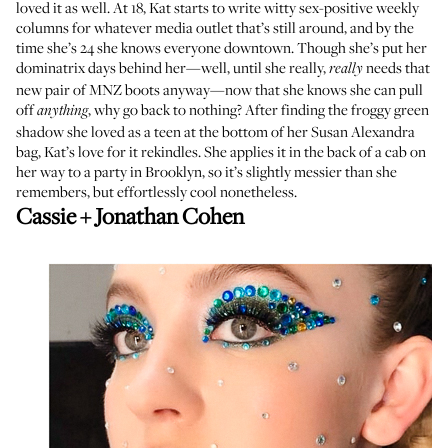
loved it as well. At 18, Kat starts to write witty sex-positive weekly
columns for whatever media outlet that’s still around, and by the
time she’s 24 she knows everyone downtown. Though she’s put her
dominatrix days behind her—well, until she really,
needs that
really
new pair of MNZ boots anyway—now that she knows she can pull
off
, why go back to nothing? After finding the froggy green
anything
shadow she loved as a teen at the bottom of her Susan Alexandra
bag, Kat’s love for it rekindles. She applies it in the back of a cab on
her way to a party in Brooklyn, so it’s slightly messier than she
remembers, but effortlessly cool nonetheless.
Cassie + Jonathan Cohen