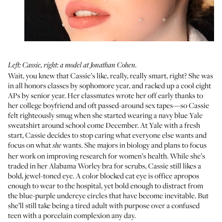
Left: Cassie, right: a model at Jonathan Cohen.
Wait, you knew that Cassie’s like, really, really smart, right? She was
in all honors classes by sophomore year, and racked up a cool eight
APs by senior year. Her classmates wrote her off early thanks to
her college boyfriend and oft passed-around sex tapes—so Cassie
felt righteously smug when she started wearing a navy blue Yale
sweatshirt around school come December. At Yale with a fresh
start, Cassie decides to stop caring what everyone else wants and
focus on what
wants. She majors in biology and plans to focus
she
her work on improving research for women’s health. While she’s
traded in her Alabama Worley bra for scrubs, Cassie still likes a
bold, jewel-toned eye. A color blocked cat eye is office apropos
enough to wear to the hospital, yet bold enough to distract from
the blue-purple undereye circles that have become inevitable. But
she’ll still take being a tired adult with purpose over a confused
teen with a porcelain complexion any day.