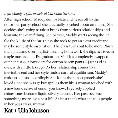
Left: Maddy, right: models at Christian Siriano.
After high school, Maddy dumps Nate and heads off to the
notorious party school she is actually psyched about attending. She
decides she’s going to take a break from serious relationships and
lean into the
thing. Senior year, Maddy starts seeing the TA
casual
for the Music of the ‘90s class she took to get an extra credit and
maybe some style inspiration. The class turns out to be more Phish
than phat, and over playlist-listening homework she dips her toes in
magic mushrooms. By graduation, Maddy’s completely swapped
out her cut-out lowriders for cotton harem pants—just as id as
ever, with a little less ego. As her relationship comes to an
inevitable end and her style finds a natural equilibrium, Maddy’s
makeup adjusts accordingly. She keeps the sunset pastels she’s
loved since she was 17, but applies them like a woman touched with
a newfound sense of ennui, you know? Precisely applied
rhinestones become liquid silvery accents. Her past becomes
something more like a past life. At least that’s what she tells people
in her yoga class, anyway.
Kat + Ulla Johnson