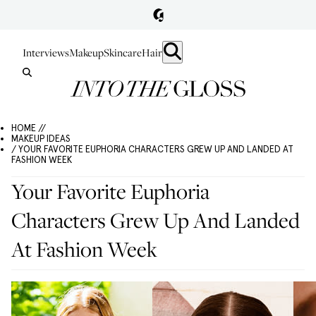
Interviews
Makeup
Skincare
Hair
HOME //
MAKEUP IDEAS
/ YOUR FAVORITE EUPHORIA CHARACTERS GREW UP AND LANDED AT
FASHION WEEK
Your Favorite Euphoria
Characters Grew Up And Landed
At Fashion Week