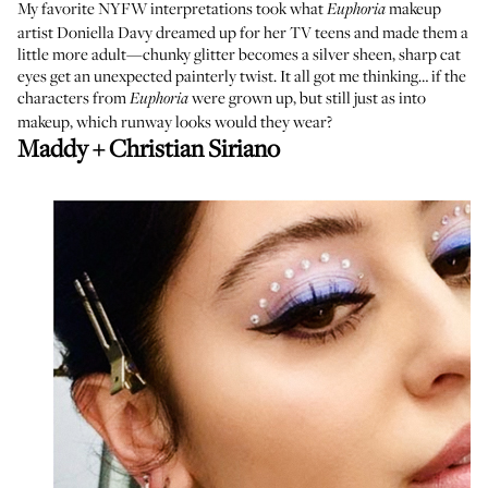
My favorite NYFW interpretations took what
makeup
Euphoria
artist
Doniella Davy
dreamed up for her TV teens and made them a
little more adult—chunky glitter becomes a silver sheen, sharp cat
eyes get an unexpected painterly twist. It all got me thinking… if the
characters from
were grown up, but still just as into
Euphoria
makeup, which runway looks would they wear?
Maddy + Christian Siriano