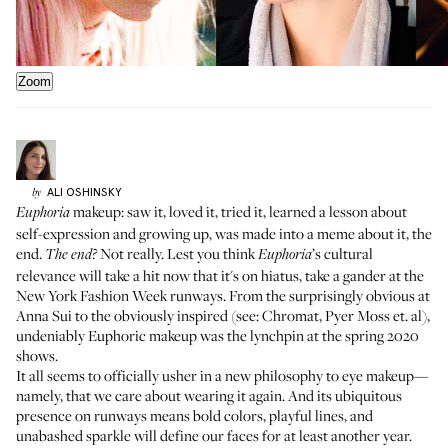
Zoom
ALI
OSHINSKY
by
makeup: saw it, loved it,
tried it
, learned a lesson about
Euphoria
self-expression and growing up, was
made into a meme about it
, the
end.
Not really. Lest you think
’s cultural
The end?
Euphoria
relevance will take a hit now that it's on hiatus, take a gander at the
New York Fashion Week runways. From the surprisingly obvious at
Anna Sui
to the obviously inspired (see:
Chromat
,
Pyer Moss
et. al),
undeniably Euphoric makeup was the lynchpin at the spring 2020
shows.
It all seems to officially usher in a new philosophy to eye makeup—
namely, that we care about wearing it again. And its ubiquitous
presence on runways means bold colors, playful lines, and
unabashed sparkle will define our faces for at least another year.