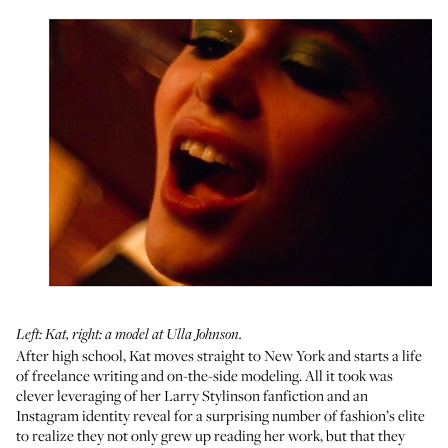
Left: Kat, right: a model at Ulla Johnson.
After high school, Kat moves straight to New York and starts a life
of freelance writing and on-the-side modeling. All it took was
clever leveraging of her Larry Stylinson fanfiction and an
Instagram identity reveal for a surprising number of fashion’s elite
to realize they not only grew up reading her work, but that they