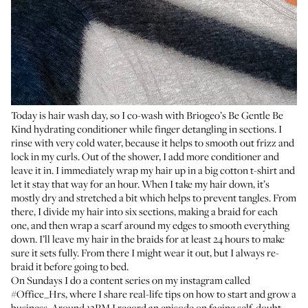
Today is hair wash day, so I co-wash with Briogeo’s
Be Gentle Be
Kind
hydrating conditioner while finger detangling in sections. I
rinse with very cold water, because it helps to smooth out frizz and
lock in my curls. Out of the shower, I add more conditioner and
leave it in. I immediately wrap my hair up in a big cotton t-shirt and
let it stay that way for an hour. When I take my hair down, it’s
mostly dry and stretched a bit which helps to prevent tangles. From
there, I divide my hair into six sections, making a braid for each
one, and then wrap a scarf around my edges to smooth everything
down. I’ll leave my hair in the braids for at least 24 hours to make
sure it sets fully. From there I might wear it out, but I always re-
braid it before going to bed.
On Sundays I do a content series on my instagram called
#Office_Hrs
, where I share real-life tips on how to start and grow a
business. Around 12PM I record an episode on facing self-doubt