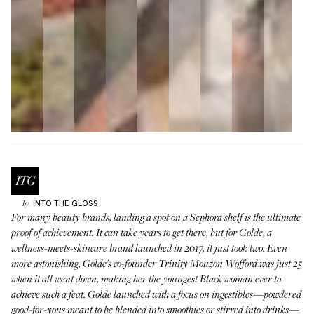
INTO THE GLOSS
by
For many beauty brands, landing a spot on a Sephora shelf is the ultimate
proof of achievement. It can take years to get there, but for
Golde
, a
wellness-meets-skincare brand launched in 2017, it just took two. Even
more astonishing, Golde’s co-founder Trinity Mouzon Wofford was just 25
when it all went down, making her the youngest Black woman ever to
achieve such a feat. Golde launched with a focus on ingestibles—powdered
good-for-yous meant to be blended into smoothies or stirred into drinks—