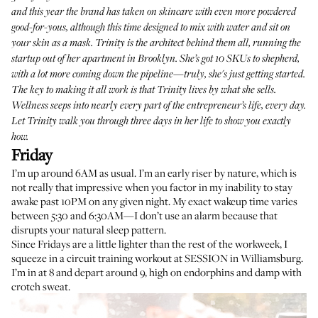
and this year the brand has taken on skincare with even more powdered
good-for-yous, although this time designed to mix with water and sit on
your skin as a mask. Trinity is the architect behind them all, running the
startup out of her apartment in Brooklyn. She’s got
10 SKUs
to shepherd,
with a lot more coming down the pipeline—truly, she's just getting started.
The key to making it all work is that Trinity lives by what she sells.
Wellness seeps into nearly every part of the entrepreneur’s life, every day.
Let Trinity walk you through three days in her life to show you exactly
how.
Friday
I’m up around 6AM as usual. I’m an early riser by nature, which is
not really that impressive when you factor in my inability to stay
awake past 10PM on any given night. My exact wakeup time varies
between 5:30 and 6:30AM—I don’t use an alarm because that
disrupts your natural sleep pattern.
Since Fridays are a little lighter than the rest of the workweek, I
squeeze in a circuit training workout at
SESSION
in Williamsburg.
I’m in at 8 and depart around 9, high on endorphins and damp with
crotch sweat.