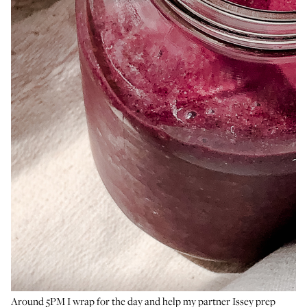
Around 5PM I wrap for the day and help my partner Issey prep