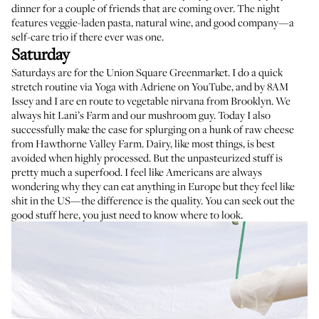
dinner for a couple of friends that are coming over. The night
features veggie-laden pasta, natural wine, and good company—a
self-care trio if there ever was one.
Saturday
Saturdays are for the
Union Square Greenmarket
. I do a quick
stretch routine via
Yoga with Adriene
on YouTube, and by 8AM
Issey and I are en route to vegetable nirvana from Brooklyn. We
always hit
Lani’s Farm
and our mushroom guy. Today I also
successfully make the case for splurging on a hunk of raw cheese
from
Hawthorne Valley Farm
. Dairy, like most things, is best
avoided when highly processed. But the unpasteurized stuff is
pretty much a superfood. I feel like Americans are always
wondering why they can eat anything in Europe but they feel like
shit in the US—the difference is the quality. You can seek out the
good stuff here, you just need to know where to look.