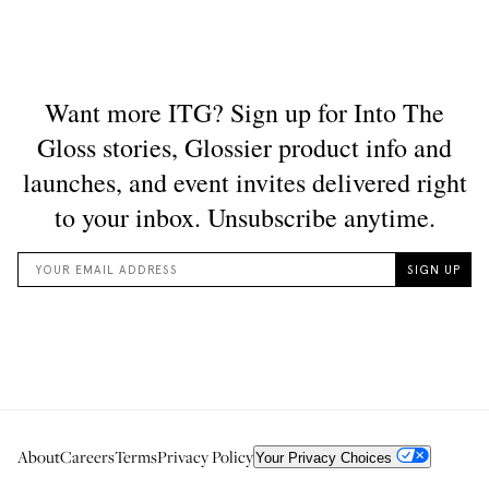
About
Careers
Terms
Privacy Policy
Your Privacy Choices