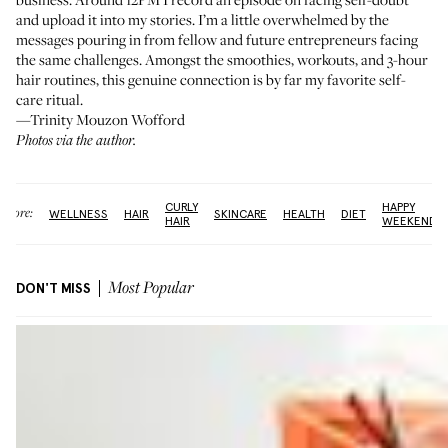
and upload it into my stories. I’m a little overwhelmed by the
messages pouring in from fellow and future entrepreneurs facing
the same challenges. Amongst the smoothies, workouts, and 3-hour
hair routines, this genuine connection is by far my favorite self-
care ritual.
—Trinity Mouzon Wofford
Photos via the author.
CURLY
HAPPY
More:
WELLNESS
HAIR
SKINCARE
HEALTH
DIET
HAIR
WEEKEND
DON'T MISS
Most Popular