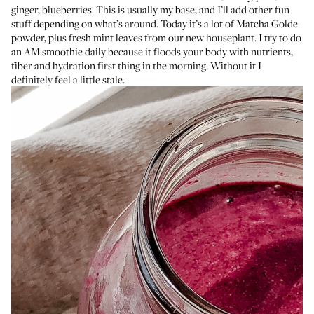
ginger, blueberries. This is usually my base, and I’ll add other fun
stuff depending on what’s around. Today it’s a lot of
Matcha Golde
powder
, plus fresh mint leaves from our new houseplant. I try to do
an AM smoothie daily because it floods your body with nutrients,
fiber and hydration first thing in the morning. Without it I
definitely feel a little stale.