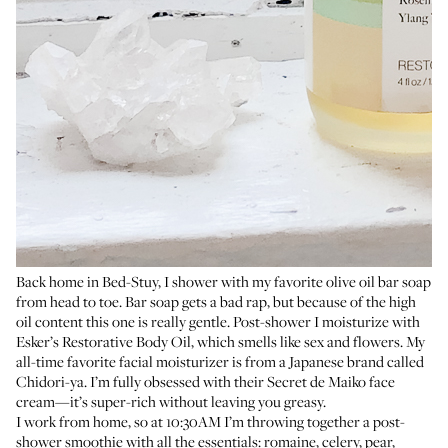
Back home in Bed-Stuy, I shower with my
favorite olive oil bar soap
from head to toe. Bar soap gets a bad rap, but because of the high
oil content this one is really gentle. Post-shower I moisturize with
Esker’s Restorative Body Oil
, which smells like sex and flowers. My
all-time favorite facial moisturizer is from a Japanese brand called
Chidori-ya. I’m fully obsessed with their
Secret de Maiko face
cream
—it’s super-rich without leaving you greasy.
I work from home, so at 10:30AM I’m throwing together a post-
shower smoothie with all the essentials: romaine, celery, pear,