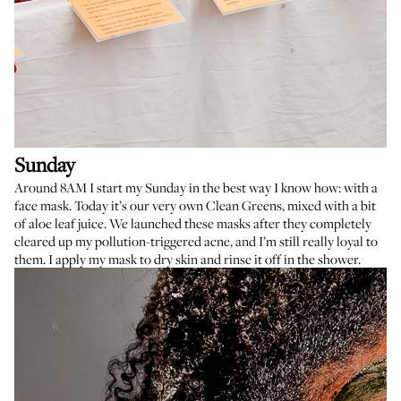
Sunday
Around 8AM I start my Sunday in the best way I know how: with a
face mask. Today it’s our very own
Clean Greens
, mixed with a bit
of aloe leaf juice. We launched these masks after they completely
cleared up my pollution-triggered acne, and I’m still really loyal to
them. I apply my mask to dry skin and rinse it off in the shower.