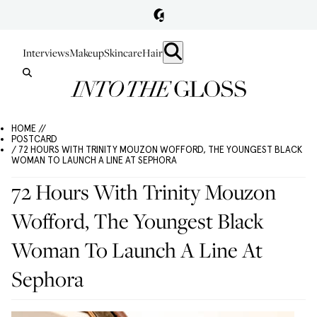
Interviews
Makeup
Skincare
Hair
HOME //
POSTCARD
/ 72 HOURS WITH TRINITY MOUZON WOFFORD, THE YOUNGEST BLACK
WOMAN TO LAUNCH A LINE AT SEPHORA
72 Hours With Trinity Mouzon
Wofford, The Youngest Black
Woman To Launch A Line At
Sephora