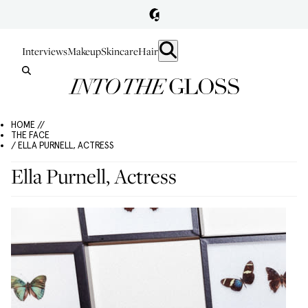
Interviews
Makeup
Skincare
Hair
HOME //
THE FACE
/ ELLA PURNELL, ACTRESS
Ella Purnell, Actress