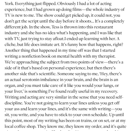
York. Everything just flipped. Obviously I had a lot of acting
experience, but I had grown up doing films—the whole industry of
TV is new to me. The show could get picked up, it could not, you
don’t get the script until the day before it shoots… It’s a completely
different job. In the show, Tess is thrown into this restaurant
industry and she has no idea what’s happening, and I was like that
with TV, just trying to stay afloat.I ended up learning with her. A
cliche, but life does imitate art. It’s funny how that happens, right?
Another thing that happened in my time off was that I started
writing a nonfiction book on mental health with my therapist.
We’re approaching the subject from two points of view—there’s a
side of it that’s based on personal experience, but then there’s
another side that’s scientific. Someone saying to me, ‘Hey, there’s
an actual serotonin imbalance in your brain, and the brain is an
organ, and you must take care of it like you would your lungs, or
your liver,’ is something I’ve found really useful in my recovery.
Writing and acting are very similar in the sense that you need self-
discipline. You’re not going to learn your lines unless you get off
your ass and learn your lines, and it’s the same with writing—you
sit, you write, and you have to stick to your own schedule. Up until
this point, most of my writing has been on trains, or on set, or at my
local coffee shop. They know me, they know my order, and it’s quite