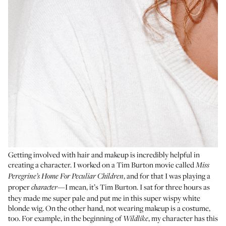
Getting involved with hair and makeup is incredibly helpful in
creating a character. I worked on a Tim Burton movie called
Miss
, and for that I was playing a
Peregrine’s Home For Peculiar Children
proper
—I mean, it’s Tim Burton. I sat for three hours as
character
they made me super pale and put me in this super wispy white
blonde wig. On the other hand, not wearing makeup is a costume,
too. For example, in the beginning of
, my character has this
Wildlike