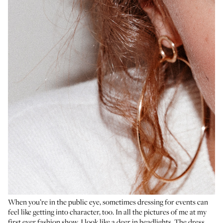
When you’re in the public eye, sometimes dressing for events can
feel like getting into character, too. In all the pictures of me at my
first ever fashion show, I look like a deer in headlights. The dress