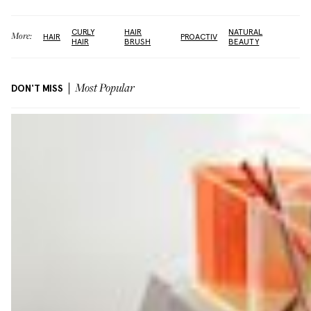
CURLY
HAIR
NATURAL
More:
HAIR
PROACTIV
HAIR
BRUSH
BEAUTY
DON'T MISS
Most Popular