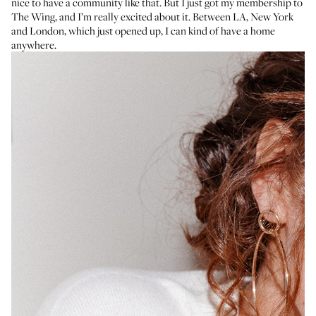
nice to have a community like that. But I just got my membership to
The Wing, and I’m really excited about it. Between LA, New York
and London, which just opened up, I can kind of have a home
anywhere.