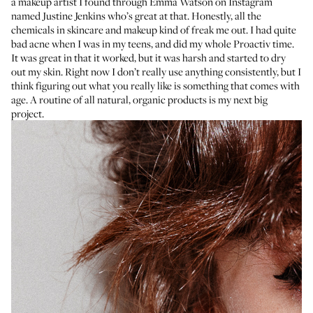
a makeup artist I found through
Emma Watson
on Instagram
named
Justine Jenkins
who’s great at that. Honestly, all the
chemicals in skincare and makeup kind of freak me out. I had quite
bad acne when I was in my teens, and did my whole
Proactiv
time.
It was great in that it worked, but it was harsh and started to dry
out my skin. Right now I don’t really use anything consistently, but I
think figuring out what you really like is something that comes with
age. A routine of all natural, organic products is my next big
project.