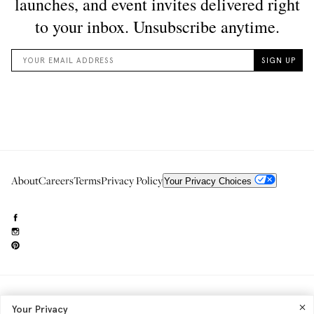
About
Careers
Terms
Privacy Policy
Your Privacy Choices
Need to reach us?
editorial.info@glossier.com
Your Privacy
Into The Gloss
& The Top Shelf are trademarks of Glossier Inc.