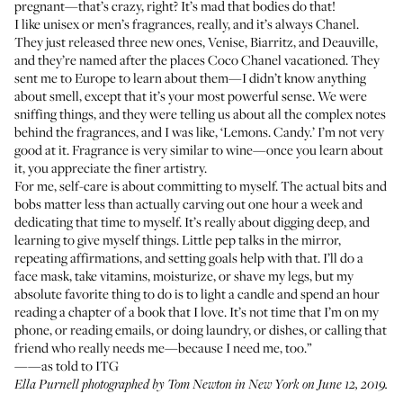
pregnant—that’s crazy, right? It’s mad that bodies do that!
I like unisex or men’s fragrances, really, and it’s always Chanel.
They just released three new ones,
Venise
,
Biarritz
, and
Deauville
,
and they’re named after the places Coco Chanel vacationed. They
sent me to Europe to learn about them—I didn’t know anything
about smell, except that it’s your most powerful sense. We were
sniffing things, and they were telling us about all the complex notes
behind the fragrances, and I was like, ‘Lemons. Candy.’ I’m not very
good at it. Fragrance is very similar to wine—once you learn about
it, you appreciate the finer artistry.
For me, self-care is about committing to myself. The actual bits and
bobs matter less than actually carving out one hour a week and
dedicating that time to myself. It’s really about digging deep, and
learning to give myself things. Little pep talks in the mirror,
repeating affirmations, and setting goals help with that. I’ll do a
face mask, take vitamins, moisturize, or shave my legs, but my
absolute favorite thing to do is to light a candle and spend an hour
reading a chapter of a book that I love. It’s not time that I’m on my
phone, or reading emails, or doing laundry, or dishes, or calling that
friend who really needs me—because I need me, too.”
——as told to ITG
Ella Purnell photographed by Tom Newton in New York on June 12, 2019.