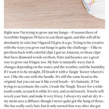
Right now I’m trying to grow out my bangs—if season three of
happens I’ll have to cut them again, and this will all be
Sweetbitter
absolutely in vain, but I figured I’d give it a go. Trying to be creative
with the ways you grow out bangs is quite the challenge—I like to
pin them back with colorful clips I got on Amazon, or those clips
that have diamond words on them. Hats and beanies are a great
way to grow out fringes, too. My hair is naturally wavy, but it
changes depending on the water, and the weather, and the humidity.
If I want it to be straight, I’ll brush it with a Tangle Teezer when it’s
wet. I like
the one with the handle
. It’s still the same head as the
original, but you can use it like a real brush—it’s fantastic. If I’m
trying to accentuate the curls, I trade the Tangle Teezer for a wide-
tooth comb, scrunch it while it’s wet, and avoid towels. Towels will
wreck your hair, and make it very frizzy. I always try and air dry it—
my mom uses a diffuser, though I never quite got the hang of those.
She has really curly hair, but it only turned that way after she got