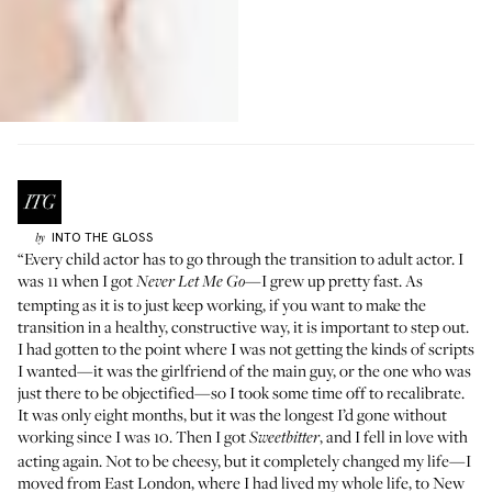
INTO THE GLOSS
by
“Every child actor has to go through the transition to adult actor. I
was 11 when I got
—I grew up pretty fast. As
Never Let Me Go
tempting as it is to just keep working, if you want to make the
transition in a healthy, constructive way, it is important to step out.
I had gotten to the point where I was not getting the kinds of scripts
I wanted—it was the girlfriend of the main guy, or the one who was
just there to be objectified—so I took some time off to recalibrate.
It was only eight months, but it was the longest I’d gone without
working since I was 10. Then I got
, and I fell in love with
Sweetbitter
acting again. Not to be cheesy, but it completely changed my life—I
moved from East London, where I had lived my whole life, to New