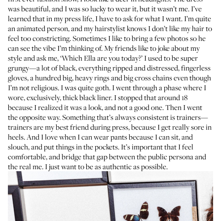
was beautiful, and I was so lucky to wear it, but it wasn’t me. I’ve
learned that in my press life, I have to ask for what I want. I’m quite
an animated person, and my hairstylist knows I don’t like my hair to
feel too constricting. Sometimes I like to bring a few photos so he
can see the vibe I’m thinking of. My friends like to joke about my
style and ask me, ‘Which Ella are you today?’ I used to be super
grungy—a lot of black, everything ripped and distressed, fingerless
gloves, a hundred big, heavy rings and big cross chains even though
I’m not religious. I was quite goth. I went through a phase where I
wore, exclusively, thick black liner. I stopped that around 18
because I realized it was a look, and not a good one. Then I went
the opposite way. Something that’s always consistent is trainers—
trainers are my best friend during press, because I get really sore in
heels. And I love when I can wear pants because I can sit, and
slouch, and put things in the pockets. It’s important that I feel
comfortable, and bridge that gap between the public persona and
the real me. I just want to be as authentic as possible.