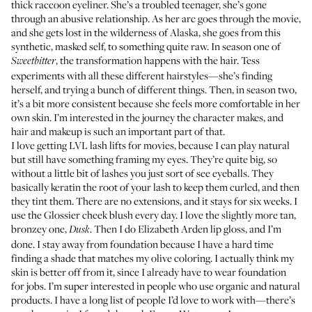
thick raccoon eyeliner. She’s a troubled teenager, she’s gone
through an abusive relationship. As her arc goes through the movie,
and she gets lost in the wilderness of Alaska, she goes from this
synthetic, masked self, to something quite raw. In season one of
, the transformation happens with the hair. Tess
Sweetbitter
experiments with all these different hairstyles—she’s finding
herself, and trying a bunch of different things. Then, in season two,
it’s a bit more consistent because she feels more comfortable in her
own skin. I’m interested in the journey the character makes, and
hair and makeup is such an important part of that.
I love getting LVL lash lifts for movies, because I can play natural
but still have something framing my eyes. They’re quite big, so
without a little bit of lashes you just sort of see eyeballs. They
basically keratin the root of your lash to keep them curled, and then
they tint them. There are no extensions, and it stays for six weeks. I
use the
Glossier cheek blush
every day. I love the slightly more tan,
bronzey one,
. Then I do
Elizabeth Arden lip gloss
, and I’m
Dusk
done. I stay away from foundation because I have a hard time
finding a shade that matches my olive coloring. I actually think my
skin is better off from it, since I already have to wear foundation
for jobs. I’m super interested in people who use organic and natural
products. I have a long list of people I’d love to work with—there’s