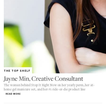
THE TOP SHELF
Jayne Min, Creative Consultant
The woman behind Stop It Right Now on her yearly perm, her at-
home gel manicure set, and her #1 ride-or-die product line
READ MORE