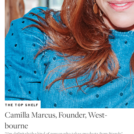
THE TOP SHELF
Camilla Marcus, Founder, West-
bourne
"I’m definitely the kind of person who takes products from friends"