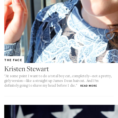
THE FACE
Kristen Stewart
"At some point I want to do a total boy cut, completely—not a pretty,
girly version—like a straight up James Dean haircut. And I’m
definitely going to shave my head before I die."
READ MORE