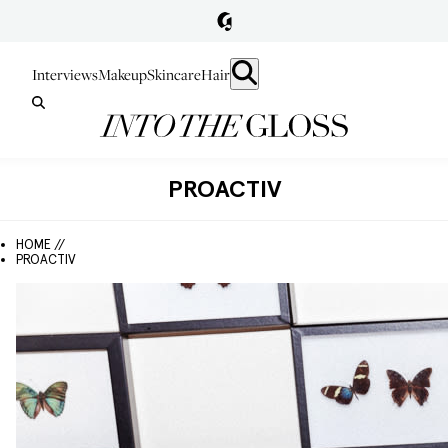
Interviews
Makeup
Skincare
Hair
PROACTIV
HOME //
PROACTIV