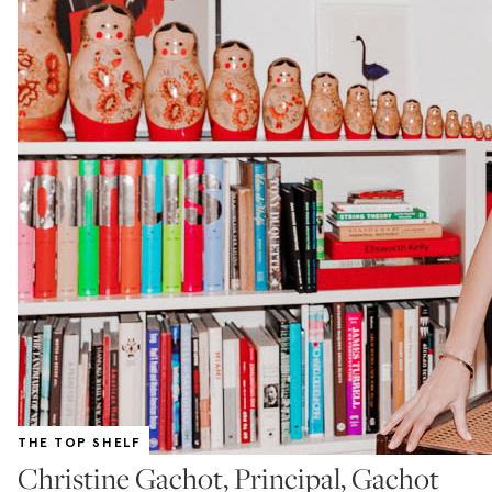
THE TOP SHELF
Christine Gachot, Principal, Gachot