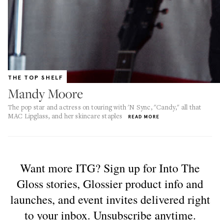
THE TOP SHELF
Mandy Moore
The pop star and actress on touring with 'N Sync, "Candy," all that
MAC Lipglass, and her skincare staples
READ MORE