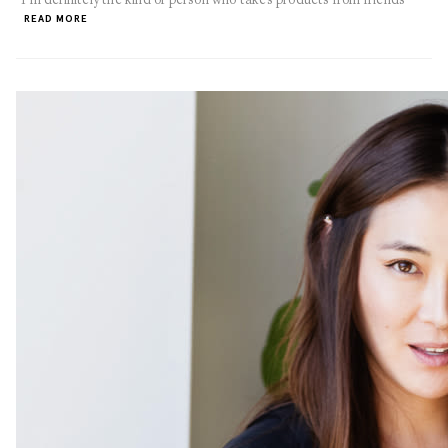
READ MORE