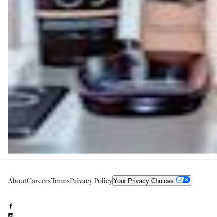
About
Careers
Terms
Privacy Policy
Your Privacy Choices