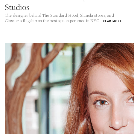
Studios
The designer behind The Standard Hotel, Shinola stores, and
Glossier's flagship on the best spa experience in NYC
READ MORE