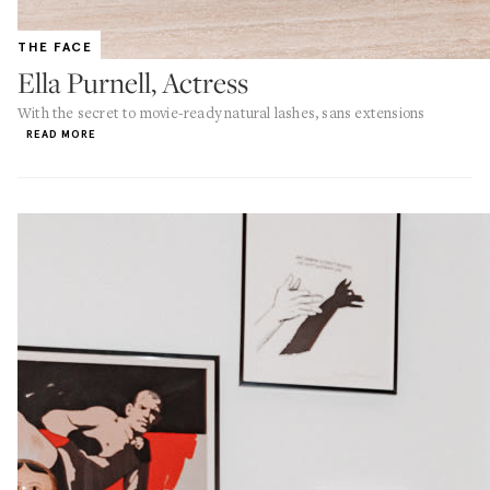
THE FACE
Ella Purnell, Actress
With the secret to movie-ready natural lashes, sans extensions
READ MORE