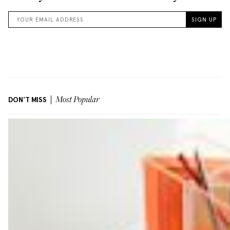
DON'T MISS
Most Popular