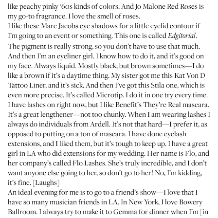
like peachy pinky ‘60s kinds of colors. And
Jo Malone Red Roses
is
my go-to fragrance. I love the smell of roses.
I like these
Marc Jacobs eye shadows
for a little eyelid contour if
I’m going to an event or something. This one is called
.
Edgitorial
The pigment is really strong, so you don’t have to use that much.
And then I’m an eyeliner girl. I know how to do it, and it’s good on
my face. Always liquid. Mostly black, but brown sometimes—I do
like a brown if it’s a daytime thing. My sister got me this
Kat Von D
Tattoo Liner
, and it’s sick. And then I’ve got
this Stila one
, which is
even more precise. It’s called Microtip. I do it in one try every time.
I have lashes on right now, but I like
Benefit’s They’re Real mascara
.
It’s a great lengthener—not too chunky. When I am wearing lashes I
always do
individuals from Ardell
. It’s not that hard—I prefer it, as
opposed to putting on a ton of mascara. I have done eyelash
extensions, and I liked them, but it’s tough to keep up. I have a great
girl in LA who did extensions for my wedding. Her name is Flo, and
her company’s called
Flo Lashes
. She’s truly incredible, and I don’t
want anyone else going to her, so don’t go to her! No, I’m kidding,
it’s fine. [Laughs]
An ideal evening for me is to go to a friend’s show—I love that I
have so many musician friends in LA. In New York, I love Bowery
Ballroom. I always try to make it to
Gemma
for dinner when I’m [in