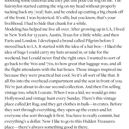
shooting some editorial and they put this pixie cut wig on me. The
hairstylist started cutting the wig on my head without properly
tucking back my [real] hair, and he ended up cutting a big chunk off
of the front. I was hysterical. It’s silly, but you know, that’s your
livelihood. I had to hide that chunk for a while.
Modeling has helped me live all over. After growing up in LA, I lived
in New York for 13 years, Austin, Texas for a little while, and then
Paris and London. I developed a brand called
Pilgrim
before I
moved back to LA. It started with the idea of a hat box—I liked the
idea of bags I could carry my hats around in, or take for the
weekend, but I could never find the right ones. I wanted to sort of
go back to the ‘60s and ‘70s, to how great that luggage was, and all
the flight attendants with the hat boxes. Those images inspired me
because they were practical but cool. So it’s all sort of like that. It
all fits into the overhead compartment and the seat in front of you.
We’re just about to do our second collection. And then I’m selling
vintage too, which I curate. When I was a kid, we would go into
Hollywood and vintage hunt every Sunday. There’s this vintage
place called
Jet Rag
, and they get clothes in bulk—in crates. Before
they sort through everything, they open up the crates and let
everyone else sort through it first. You have to really commit, but
everything’s a dollar. Now I like to go to this
Hidden Treasures
place—there’s always something good in there.