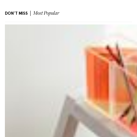
DON'T MISS
Most Popular