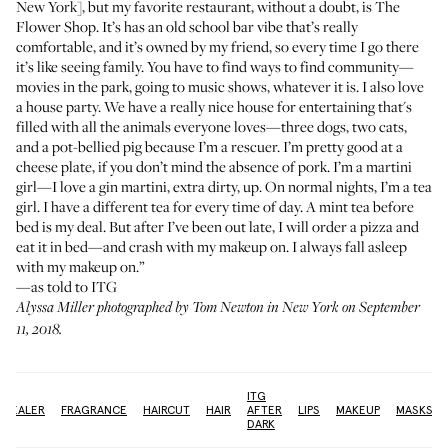
New York], but my favorite restaurant, without a doubt, is
The
Flower Shop
. It’s has an old school bar vibe that’s really
comfortable, and it’s owned by my friend, so every time I go there
it’s like seeing family. You have to find ways to find community—
movies in the park, going to music shows, whatever it is. I also love
a house party. We have a really nice house for entertaining that's
filled with all the animals everyone loves—three dogs, two cats,
and a pot-bellied pig because I’m a rescuer. I’m pretty good at a
cheese plate, if you don’t mind the absence of pork. I’m a martini
girl—I love a gin martini, extra dirty, up. On normal nights, I’m a tea
girl. I have a different tea for every time of day. A mint tea before
bed is my deal. But after I’ve been out late, I will order a pizza and
eat it in bed—and crash with my makeup on. I always fall asleep
with my makeup on.”
—as told to ITG
Alyssa Miller photographed by Tom Newton in New York on September
11, 2018.
ITG
NCEALER
FRAGRANCE
HAIRCUT
HAIR
AFTER
LIPS
MAKEUP
MASKS
DARK