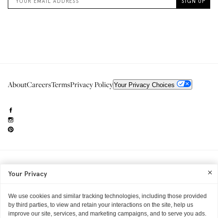
About
Careers
Terms
Privacy Policy
Your Privacy Choices
Need to reach us?
editorial.info@glossier.com
Your Privacy
Into The Gloss
& The Top Shelf are trademarks of Glossier Inc.
Glossier Inc., 233 Spring Street, New York, NY 10013
All materials© Glossier Inc.
We use cookies and similar tracking technologies, including those provided
by third parties, to view and retain your interactions on the site, help us
improve our site, services, and marketing campaigns, and to serve you ads.