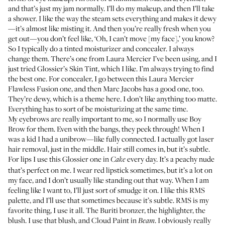
and that’s just my jam normally. I’ll do my makeup, and then I’ll take
a shower. I like the way the steam sets everything and makes it dewy
—it’s almost like misting it. And then you’re really fresh when you
get out—you don’t feel like, ‘Oh, I can’t move [my face],’ you know?
So I typically do a tinted moisturizer and concealer. I always
change them. There’s one from
Laura Mercier
I’ve been using, and I
just tried
Glossier’s Skin Tint
, which I like. I’m always trying to find
the best one. For concealer, I go between this
Laura Mercier
Flawless Fusion one
, and then
Marc Jacobs
has a good one, too.
They’re dewy, which is a theme here. I don’t like anything too matte.
Everything has to sort of be moisturizing at the same time.
My eyebrows are really important to me, so I normally use
Boy
Brow
for them. Even with the bangs, they peek through! When I
was a kid I had a unibrow—like fully connected. I actually got laser
hair removal, just in the middle. Hair still comes in, but it’s subtle.
For lips I use this
Glossier one
in
every day. It’s a peachy nude
Cake
that’s perfect on me. I wear red lipstick sometimes, but it’s a lot on
my face, and I don’t usually like standing out that way. When I am
feeling like I want to, I’ll just sort of smudge it on. I like this
RMS
palette
, and I’ll use that sometimes because it’s subtle. RMS is my
favorite thing, I use it all. The
Buriti bronzer
, the
highlighter
, the
blush
. I use that blush, and
Cloud Paint
in
. I obviously really
Beam