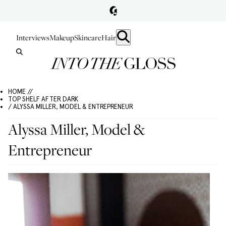
Interviews
Makeup
Skincare
Hair
HOME //
TOP SHELF AFTER DARK
/ ALYSSA MILLER, MODEL & ENTREPRENEUR
Alyssa Miller, Model &
Entrepreneur