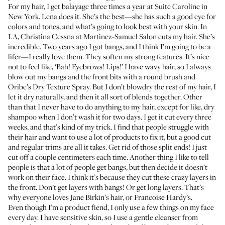
For my hair, I get balayage three times a year at
Suite Caroline
in
New York.
Lena
does it. She’s the best—she has such a good eye for
colors and tones, and what’s going to look best with your skin. In
LA,
Christina Cessna
at
Martinez-Samuel Salon
cuts my hair. She’s
incredible. Two years ago I got bangs, and I think I’m going to be a
lifer—I really love them. They soften my strong features. It’s nice
not to feel like, ‘Bah! Eyebrows! Lips!’ I have wavy hair, so I always
blow out my bangs and the front bits with a round brush and
Oribe’s Dry Texture Spray
. But I don’t blowdry the rest of my hair, I
let it dry naturally, and then it all sort of blends together. Other
than that I never have to do anything to my hair, except for like, dry
shampoo when I don’t wash it for two days. I get it cut every three
weeks, and that’s kind of my trick. I find that people struggle with
their hair and want to use a lot of products to fix it, but a good cut
and regular trims are all it takes. Get rid of those split ends! I just
cut off a couple centimeters each time. Another thing I like to tell
people is that a lot of people get bangs, but then decide it doesn’t
work on their face. I think it’s because they cut these crazy layers in
the front. Don’t get layers with bangs! Or get long layers. That’s
why everyone loves Jane Birkin’s hair, or Francoise Hardy’s.
Even though I’m a product fiend, I only use a few things on my face
every day. I have sensitive skin, so I use a gentle cleanser from