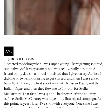
INTO THE GLOSS
by
“I started modeling when I was super young. I kept getting scouted,
but it always felt very scam-y, so I was really, really hesitant. A
friend of my dad's—a model—insisted that I give it a try. At first I
did one or two shoots in LA to get started, and then I was sent to
New York. There, my first shoot was with Russian
, and then
Vogue
Italian
, and then they flew me to London for Stella
Vogue
McCartney. That fast. I was 15 and I had never left the country
before. Stella McCartney was huge—my first big ad campaign. At
this point, 14 years later, I’ve shot with everyone. One time I was