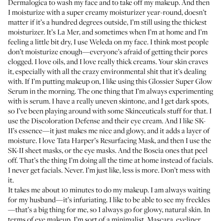
Dermalogica
to wash my face and to take off my makeup. And then
I moisturize with a super creamy moisturizer year-round, doesn’t
matter if it’s a hundred degrees outside, I’m still using the thickest
moisturizer. It’s
La Mer
, and sometimes when I’m at home and I’m
feeling a little bit dry, I use
Weleda
on my face. I think most people
don’t moisturize enough—everyone’s afraid of getting their pores
clogged. I love oils, and I love really thick creams. Your skin craves
it, especially with all the crazy environmental shit that it’s dealing
with. If I’m putting makeup on, I like using this
Glossier Super Glow
Serum
in the morning. The one thing that I’m always experimenting
with is serum. I have a really uneven skintone, and I get dark spots,
so I’ve been playing around with some
Skinceuticals
stuff for that. I
use the
Discoloration Defense
and their
eye cream
. And I like
SK-
II’s essence
—it just makes me nice and glowy, and it adds a layer of
moisture. I love
Tata Harper’s Resurfacing Mask
, and then I use the
SK-II sheet masks
, or the
eye masks
. And the
Boscia ones
that peel
off. That’s the thing I’m doing all the time at home instead of facials.
I never get facials. Never. I’m just like, less is more. Don’t mess with
it.
It takes me about 10 minutes to do my makeup. I am always waiting
for my husband—it’s infuriating. I like to be able to see my freckles
—that’s a big thing for me, so I always go for glowy, natural skin. In
terms of eye makeup, I’m sort of a minimalist. Mascara, eyeliner,