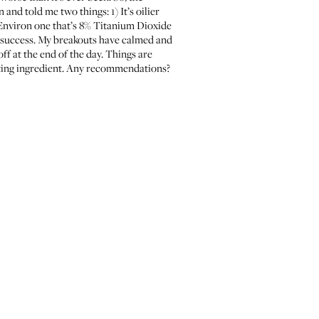
n and told me two things: 1) It’s oilier
 Environ one that’s 8% Titanium Dioxide
 a success. My breakouts have calmed and
ff at the end of the day. Things are
hting ingredient. Any recommendations?