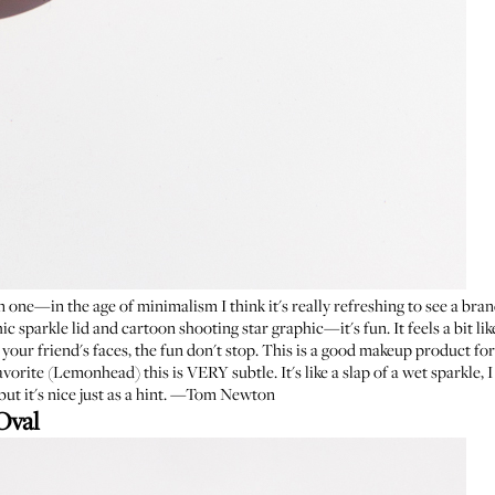
 one—in the age of minimalism I think it's really refreshing to see a brand
hic sparkle lid and cartoon shooting star graphic—it's fun. It feels a bit li
 your friend's faces, the fun don't stop. This is a good makeup product fo
avorite (
Lemonhead
) this is VERY subtle. It's like a slap of a wet sparkle
, but it's nice just as a hint. —Tom Newton
Oval