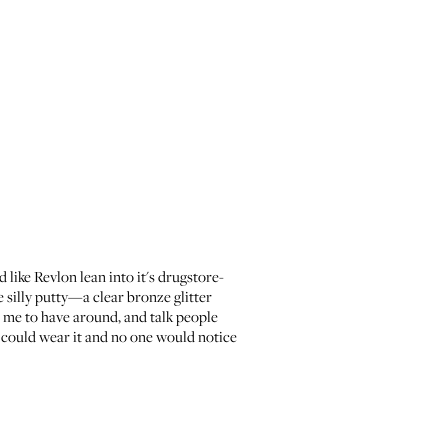
 like Revlon lean into it's drugstore-
ke silly putty—a clear bronze glitter
r me to have around, and talk people
, I could wear it and no one would notice