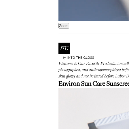
Zoom
INTO THE GLOSS
by
Welcome to
Our Favorite Products
, a mont
photographed, and anthropomorphized before 
skin glowy and not irritated before Labor Da
Environ Sun Care Sunscre