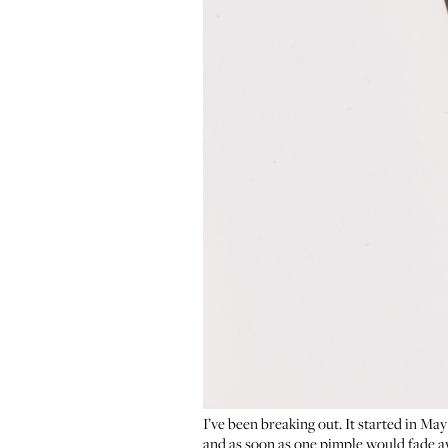
I’ve been breaking out. It started in May
and as soon as one pimple would fade awa