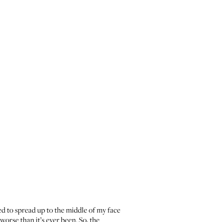
rted to spread up to the middle of my face
orse than it’s ever been. So, the