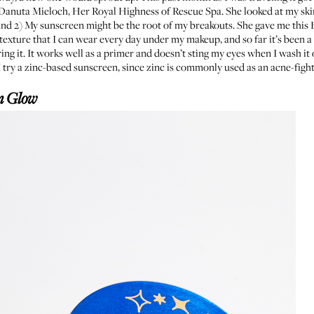
e Danuta Mieloch, Her Royal Highness of
Rescue Spa
. She looked at my ski
and 2) My sunscreen might be the root of my breakouts. She gave me this
t texture that I can wear every day under my makeup, and so far it’s been
ng it. It works well as a primer and doesn’t sting my eyes when I wash it o
try a zinc-based sunscreen, since zinc is commonly used as an acne-fig
n Glow