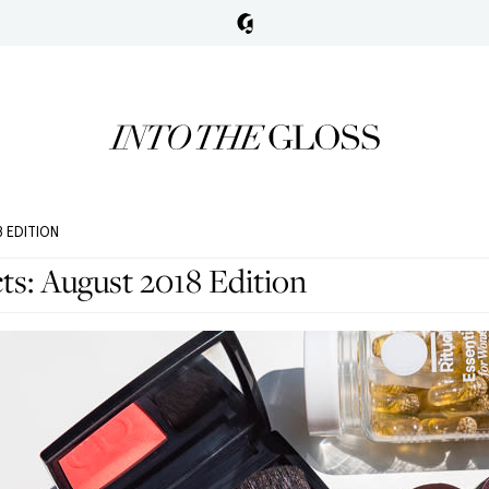
 EDITION
ts: August 2018 Edition