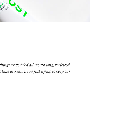
things we've tried all month long, reviewed,
 time around, we’re just trying to keep our