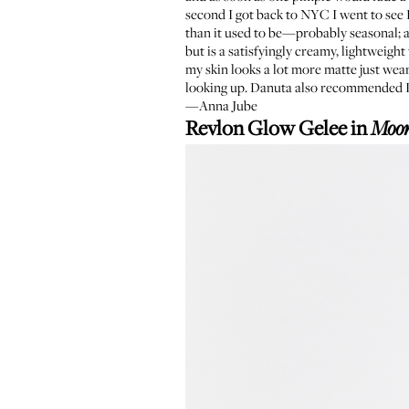
second I got back to NYC I went to se
than it used to be—probably seasonal; 
but is a satisfyingly creamy, lightweigh
my skin looks a lot more matte just weari
looking up. Danuta also recommended I 
—Anna Jube
Revlon Glow Gelee in
Moo