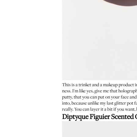
This is a trinket and a makeup product in
ness. I'm like yes, give me that holograp
putty, that you can put on your face and
into, because unlike my last glitter pot f
really. You can layer it a bit if you want
Diptyque Figuier Scented 