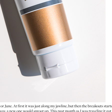
 or June. At first it was just along my jawline, but then the breakouts sta
y, a new one would sprout up. This past month as I was traveling it got w