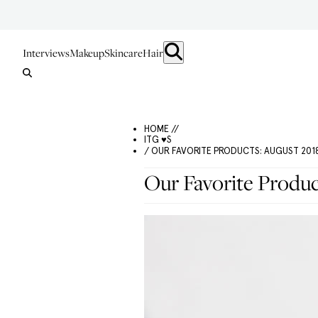
Interviews
Makeup
Skincare
Hair
HOME //
ITG ♥S
/ OUR FAVORITE PRODUCTS: AUGUST 2018
Our Favorite Produc