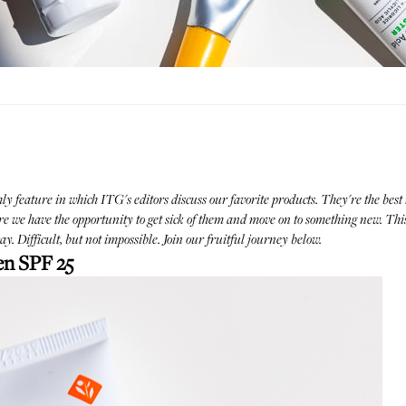
hly feature in which ITG's editors discuss our favorite products. They're the best 
we have the opportunity to get sick of them and move on to something new. This
y. Difficult, but not impossible. Join our fruitful journey below.
en SPF 25