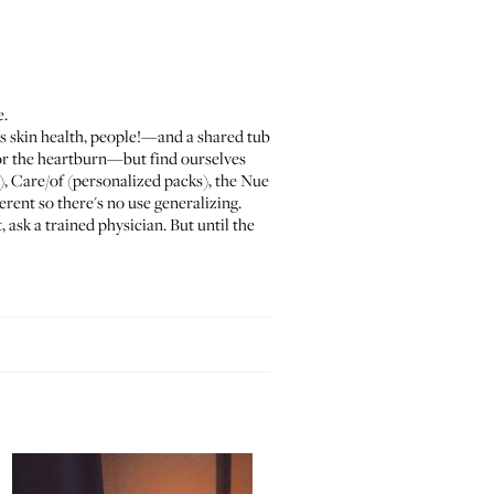
e.
s skin health, people!—and a shared tub
for the heartburn—but find ourselves
),
Care/of
(personalized packs), the
Nue
erent so there's no use generalizing.
sk a trained physician. But until the