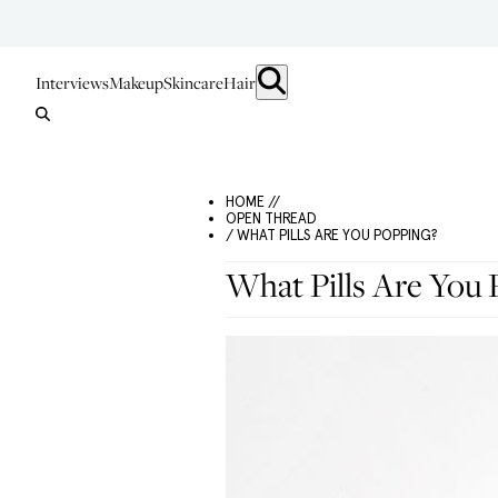
Interviews
Makeup
Skincare
Hair
HOME //
OPEN THREAD
/ WHAT PILLS ARE YOU POPPING?
What Pills Are You 