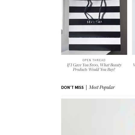
OPEN THREAD
If I Gave You $100, What Beauty
W
Products Would You Buy?
DON'T MISS
Most Popular