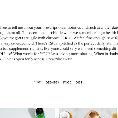
ee to tell me about your prescription antibiotics and such at a later dat
ing none at all. The occasional probiotic when we remember—gut health i
TG, you've gotta struggle with chronic GERD.) We feel fine enough, save 
 a very crowded field. There's
Ritual
(pitched as the perfect daily vitamin
t is a supplement, right?)... Everyone could very well need something diff
YOU use? What works for YOU? Less advice; more sharing. When in doubt, a
Clinic is open for business. Prescribe away!
More:
DEBATES
FOOD
DIET