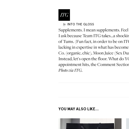
INTO THE GLOSS
by
Supplements. I mean supplements. Feel fr
I ask because Team ITG takes...a shock
of Tums. (Fun fact, in order to be on I
lacking in expertise in what has become
Co.
(organic, chic),
Moon Juice
(Sex Dus
Instead, let's open the floor. What do 
appointment hits, the Comment Section 
Photo via ITG.
YOU MAY ALSO LIKE...