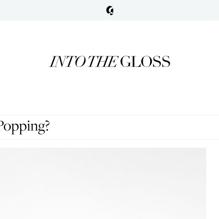
Popping?