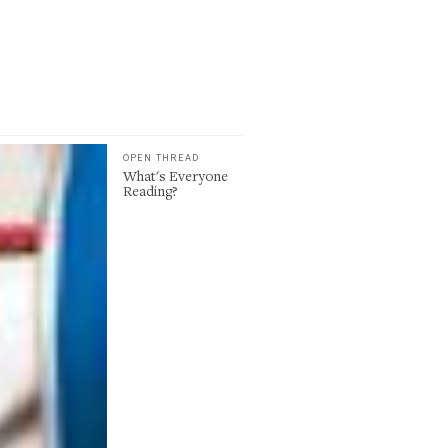
OPEN THREAD
What's Everyone
Reading?