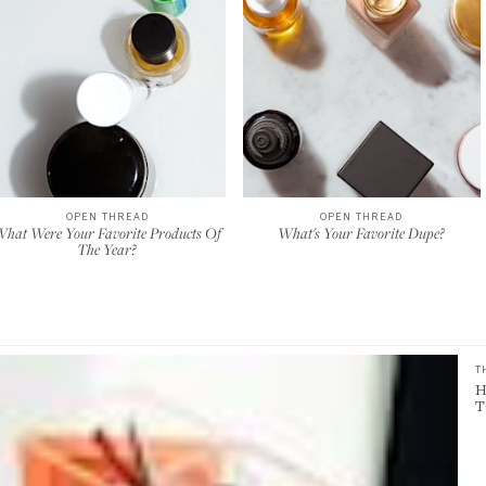
OPEN THREAD
OPEN THREAD
hat Were Your Favorite Products Of
What's Your Favorite Dupe?
The Year?
T
H
T