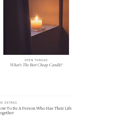
OPEN THREAD
What's The Best Cheap Candle?
HE EXTRAS
ow To Be A Person Who Has Their Life
ogether