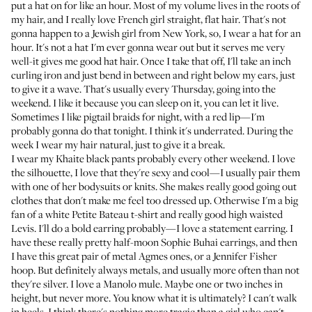
put a hat on for like an hour. Most of my volume lives in the roots of
my hair, and I really love French girl straight, flat hair. That's not
gonna happen to a Jewish girl from New York, so, I wear a hat for an
hour. It's not a hat I'm ever gonna wear out but it serves me very
well-it gives me good hat hair. Once I take that off, I'll take an inch
curling iron and just bend in between and right below my ears, just
to give it a wave. That's usually every Thursday, going into the
weekend. I like it because you can sleep on it, you can let it live.
Sometimes I like pigtail braids for night, with a red lip—I'm
probably gonna do that tonight. I think it's underrated. During the
week I wear my hair natural, just to give it a break.
I wear my Khaite black pants probably every other weekend. I love
the silhouette, I love that they're sexy and cool—I usually pair them
with one of her bodysuits or knits. She makes really good going out
clothes that don't make me feel too dressed up. Otherwise I'm a big
fan of a white Petite Bateau t-shirt and really good high waisted
Levis. I'll do a bold earring probably—I love a statement earring. I
have these really pretty half-moon Sophie Buhai earrings, and then
I have this great pair of metal Agmes ones, or a Jennifer Fisher
hoop. But definitely always metals, and usually more often than not
they're silver. I love a Manolo mule. Maybe one or two inches in
height, but never more. You know what it is ultimately? I can't walk
in heels. I think there's nothing more tragic than a girl who can't