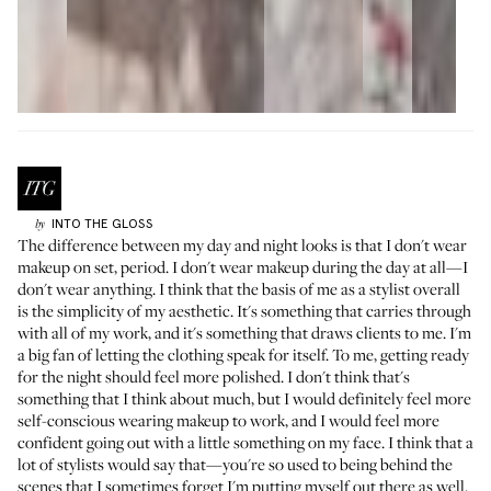
INTO THE GLOSS
by
The difference between my day and night looks is that I don't wear
makeup on set, period. I don't wear makeup during the day at all—I
don't wear anything. I think that the basis of me as a stylist overall
is the simplicity of my aesthetic. It's something that carries through
with all of my work, and it's something that draws clients to me. I'm
a big fan of letting the clothing speak for itself. To me, getting ready
for the night should feel more polished. I don't think that's
something that I think about much, but I would definitely feel more
self-conscious wearing makeup to work, and I would feel more
confident going out with a little something on my face. I think that a
lot of stylists would say that—you're so used to being behind the
scenes that I sometimes forget I'm putting myself out there as well.