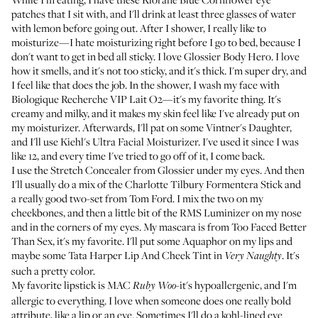
patches
that I sit with, and I'll drink at least three glasses of water
with lemon before going out. After I shower, I really like to
moisturize—I hate moisturizing right before I go to bed, because I
don't want to get in bed all sticky. I love
Glossier Body Hero
. I love
how it smells, and it's not too sticky, and it's thick. I'm super dry, and
I feel like that does the job. In the shower, I wash my face with
Biologique Recherche VIP Lait O2
—it's my favorite thing. It's
creamy and milky, and it makes my skin feel like I've already put on
my moisturizer. Afterwards, I'll pat on some
Vintner's Daughter
,
and I'll use
Kiehl's Ultra Facial Moisturizer
. I've used it since I was
like 12, and every time I've tried to go off of it, I come back.
I use the
Stretch Concealer from Glossier
under my eyes. And then
I'll usually do a mix of the
Charlotte Tilbury Formentera Stick
and
a really good two-set from Tom Ford. I mix the two on my
cheekbones, and then a little bit of the
RMS Luminizer
on my nose
and in the corners of my eyes. My mascara is from
Too Faced Better
Than Sex
, it's my favorite. I'll put some
Aquaphor
on my lips and
maybe some
Tata Harper Lip And Cheek Tint
in
. It's
Very Naughty
such a pretty color.
My favorite lipstick is
MAC
-it's hypoallergenic, and I'm
Ruby Woo
allergic to everything. I love when someone does one really bold
attribute, like a lip or an eye. Sometimes I'll do a kohl-lined eye