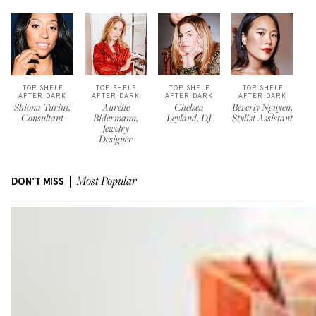
TOP SHELF
TOP SHELF
TOP SHELF
TOP SHELF
AFTER DARK
AFTER DARK
AFTER DARK
AFTER DARK
Shiona Turini,
Aurélie
Chelsea
Beverly Nguyen,
Consultant
Bidermann,
Leyland, DJ
Stylist Assistant
Jewelry
Designer
DON'T MISS
Most Popular