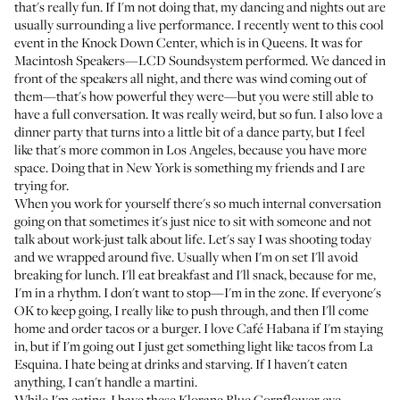
that's really fun. If I'm not doing that, my dancing and nights out are
usually surrounding a live performance. I recently went to this cool
event in the Knock Down Center, which is in Queens. It was for
Macintosh Speakers—LCD Soundsystem performed. We danced in
front of the speakers all night, and there was wind coming out of
them—that's how powerful they were—but you were still able to
have a full conversation. It was really weird, but so fun. I also love a
dinner party that turns into a little bit of a dance party, but I feel
like that's more common in Los Angeles, because you have more
space. Doing that in New York is something my friends and I are
trying for.
When you work for yourself there's so much internal conversation
going on that sometimes it's just nice to sit with someone and not
talk about work-just talk about life. Let's say I was shooting today
and we wrapped around five. Usually when I'm on set I'll avoid
breaking for lunch. I'll eat breakfast and I'll snack, because for me,
I'm in a rhythm. I don't want to stop—I'm in the zone. If everyone's
OK to keep going, I really like to push through, and then I'll come
home and order tacos or a burger. I love Café Habana if I'm staying
in, but if I'm going out I just get something light like tacos from La
Esquina. I hate being at drinks and starving. If I haven't eaten
anything, I can't handle a martini.
While I'm eating, I have these
Klorane Blue Cornflower eye