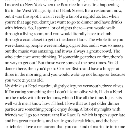
I moved to New York when the Beatrice Inn was first happening.
It's in the West Village, right off Bank Street. It's a restaurant now,
but it was this spot. I wasn't really a fan of a nightclub, but when
you're that age you don't just want to go to dinner and have drinks
with friends. So, I spent a lot of nights there—you would walk
through a living room, and you would literally have to climb
through a coat closet to get to the dance floor. The whole time you
were dancing, people were smoking cigarettes, and it was so messy,
but the music was amazing, and it was always a great crowd. The
whole time we were thinking, 'If something catches on fire, there's
no way to get out.' But those were some of the best times. You'd
dance there, then you'd go to Corner Bistro and have a burger at
three in the morning, and you would wake up not hungover because
you were 21 years old.
My drink is a Ketel martini, slightly dirty, no vermouth, three olives.
If I'm eating something that I don't like an olive with, I'll do a Ketel
on the rocks with three lemons, which I like all the time. It just sits
well with me. I know how I'll feel. I love that as I get older dinner
parties are something people enjoy doing. A lot of my nights with
friends we'll go to a restaurant like Raoul's, which is open super late
and has great martinis, and really good steak frites, and the best
artichoke. I love a restaurant that you can kind of marinate in-to me