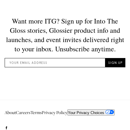
About
Careers
Terms
Privacy Policy
Your Privacy Choices