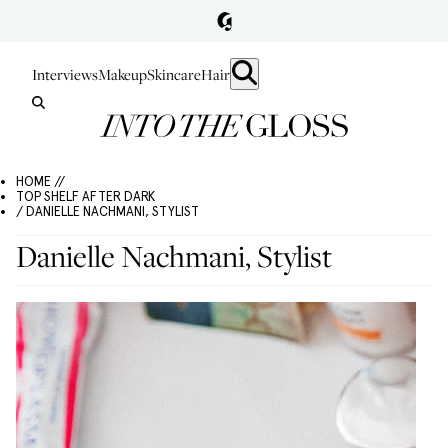
Interviews
Makeup
Skincare
Hair
HOME //
TOP SHELF AFTER DARK
/ DANIELLE NACHMANI, STYLIST
Danielle Nachmani, Stylist