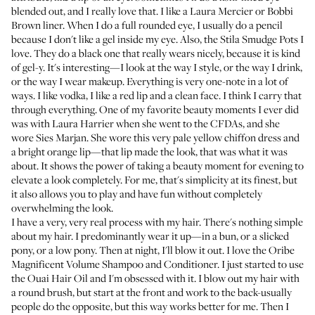
blended out, and I really love that. I like a
Laura Mercier
or
Bobbi
Brown liner
. When I do a full rounded eye, I usually do a pencil
because I don't like a gel inside my eye. Also, the
Stila Smudge Pots
I
love. They do a black one that really wears nicely, because it is kind
of gel-y. It's interesting—I look at the way I style, or the way I drink,
or the way I wear makeup. Everything is very one-note in a lot of
ways. I like vodka, I like a red lip and a clean face. I think I carry that
through everything. One of my favorite beauty moments I ever did
was with Laura Harrier when she went to the CFDAs, and she
wore Sies Marjan. She wore this very pale yellow chiffon dress and
a bright orange lip—that lip made the look, that was what it was
about. It shows the power of taking a beauty moment for evening to
elevate a look completely. For me, that's simplicity at its finest, but
it also allows you to play and have fun without completely
overwhelming the look.
I have a very, very real process with my hair. There's nothing simple
about my hair. I predominantly wear it up—in a bun, or a slicked
pony, or a low pony. Then at night, I'll blow it out. I love the
Oribe
Magnificent Volume Shampoo and Conditioner
. I just started to use
the
Ouai Hair Oil
and I'm obsessed with it. I blow out my hair with
a round brush, but start at the front and work to the back-usually
people do the opposite, but this way works better for me. Then I