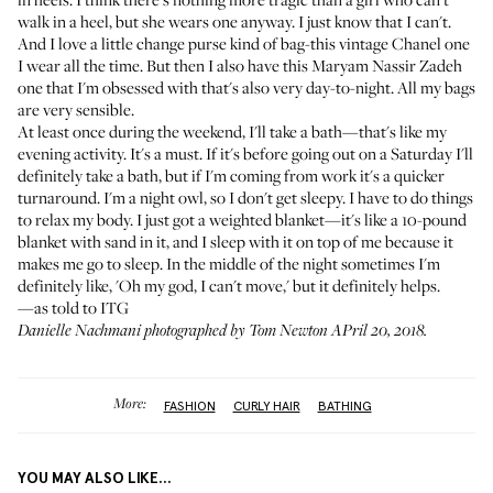
walk in a heel, but she wears one anyway. I just know that I can't.
And I love a little change purse kind of bag-this vintage Chanel one
I wear all the time. But then I also have this Maryam Nassir Zadeh
one that I'm obsessed with that's also very day-to-night. All my bags
are very sensible.
At least once during the weekend, I'll take a bath—that's like my
evening activity. It's a must. If it's before going out on a Saturday I'll
definitely take a bath, but if I'm coming from work it's a quicker
turnaround. I'm a night owl, so I don't get sleepy. I have to do things
to relax my body. I just got a weighted blanket—it's like a 10-pound
blanket with sand in it, and I sleep with it on top of me because it
makes me go to sleep. In the middle of the night sometimes I'm
definitely like, 'Oh my god, I can't move,' but it definitely helps.
—as told to ITG
Danielle Nachmani photographed by Tom Newton APril 20, 2018.
More:
FASHION
CURLY HAIR
BATHING
YOU MAY ALSO LIKE...