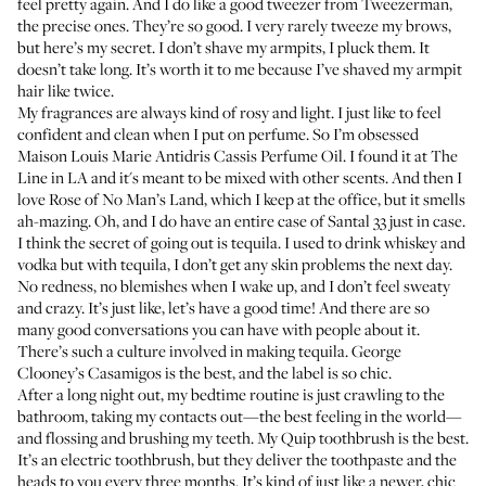
feel pretty again. And I do like a good
tweezer from Tweezerman
,
the precise ones. They’re so good. I very rarely tweeze my brows,
but here’s my secret. I don’t shave my armpits, I pluck them. It
doesn’t take long. It’s worth it to me because I’ve shaved my armpit
hair like twice.
My fragrances are always kind of rosy and light. I just like to feel
confident and clean when I put on perfume. So I’m obsessed
Maison Louis Marie Antidris Cassis Perfume Oil
. I found it at The
Line in LA and it's meant to be mixed with other scents. And then I
love
Rose of No Man’s Land
, which I keep at the office, but it smells
ah-mazing. Oh, and I do have an entire case of
Santal 33
just in case.
I think the secret of going out is tequila. I used to drink whiskey and
vodka but with tequila, I don’t get any skin problems the next day.
No redness, no blemishes when I wake up, and I don’t feel sweaty
and crazy. It’s just like, let’s have a good time! And there are so
many good conversations you can have with people about it.
There’s such a culture involved in making tequila.
George
Clooney’s Casamigos
is the best, and the label is so chic.
After a long night out, my bedtime routine is just crawling to the
bathroom, taking my contacts out—the best feeling in the world—
and flossing and brushing my teeth. My
Quip toothbrush
is the best.
It’s an electric toothbrush, but they deliver the toothpaste and the
heads to you every three months. It’s kind of just like a newer, chic