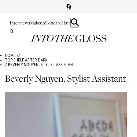
Interviews
Makeup
Skincare
Hair
HOME //
TOP SHELF AFTER DARK
/ BEVERLY NGUYEN, STYLIST ASSISTANT
Beverly Nguyen, Stylist Assistant