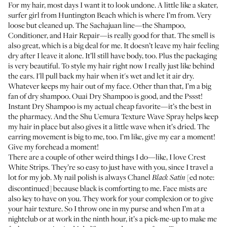
For my hair, most days I want it to look undone. A little like a skater,
surfer girl from Huntington Beach which is where I’m from. Very
loose but cleaned up. The
Sachajuan line
—the
Shampoo
,
Conditioner
, and
Hair Repair
—is really good for that. The smell is
also great, which is a big deal for me. It doesn’t leave my hair feeling
dry after I leave it alone. It’ll still have body, too. Plus the packaging
is very beautiful. To style my hair right now I really just like behind
the ears. I'll pull back my hair when it's wet and let it air dry.
Whatever keeps my hair out of my face. Other than that, I’m a big
fan of dry shampoo.
Ouai Dry Shampoo
is good, and the
Pssst!
Instant Dry Shampoo
is my actual cheap favorite—it’s the best in
the pharmacy. And the
Shu Uemura Texture Wave Spray
helps keep
my hair in place but also gives it a little wave when it’s dried. The
earring movement is big to me, too. I’m like, give my ear a moment!
Give my forehead a moment!
There are a couple of other weird things I do—like, I love
Crest
White Strips
. They’re so easy to just have with you, since I travel a
lot for my job. My nail polish is always Chanel
[ed note:
Black Satin
discontinued] because black is comforting to me. Face mists are
also key to have on you. They work for your complexion or to give
your hair texture. So I throw one in my purse and when I’m at a
nightclub or at work in the ninth hour, it’s a pick-me-up to make me