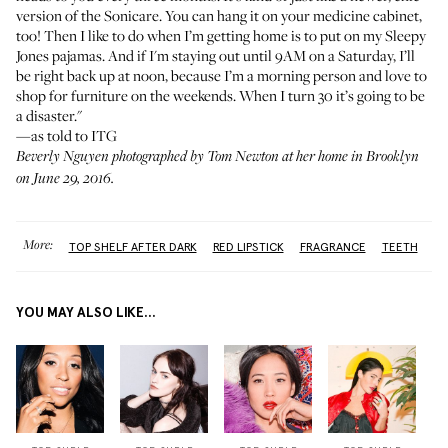
version of the Sonicare. You can hang it on your medicine cabinet,
too! Then I like to do when I’m getting home is to put on my
Sleepy
Jones
pajamas. And if I'm staying out until 9AM on a Saturday, I’ll
be right back up at noon, because I’m a morning person and love to
shop for furniture on the weekends. When I turn 30 it’s going to be
a disaster."
—as told to ITG
Beverly Nguyen photographed by Tom Newton at her home in Brooklyn
on June 29, 2016.
More:
TOP SHELF AFTER DARK
RED LIPSTICK
FRAGRANCE
TEETH
YOU MAY ALSO LIKE...