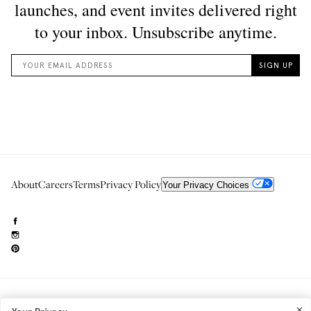
About
Careers
Terms
Privacy Policy
Your Privacy Choices
Need to reach us?
editorial.info@glossier.com