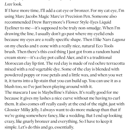
look.
Love
If I have more time, I’ll add a cat eye or bronzer. For my cat eye, I’m
using
Marc Jacobs Magic Marc'er Precision Pen
. Someone also
recommended Drew Barrymore’s
Flower Style-Eyes Liquid
Eyeliner
to me—it’s supposed to be truly non-smudge. When I’m
drawing the line, I usually don’t go past where my eyelid ends
because my eyes are a really specific shape. Then I like
Nars
Laguna
on my cheeks and t-zone with a really nice, natural
Eco Tools
brush
. Then there’s this cool thing I just got from a random hand
cream store—it’s a clay pot called Aker, and it's a traditional
Moroccan clay lip tint. The red clay is made of red ochre terracotta
mixed with a red vegetable dye. Some of the clay is blended with
powdered poppy or rose petals and a little wax, and when you wet
it, it turns into a lip stain that you can build up. You can use it as a
blush too, so I’ve just been playing around with it.
The mascara I use is
Maybelline's Falsies
. It’s really good for me
because it gives my lashes a nice curve without me having to curl
them. It also comes off really easily at the end of the night, just with
Glossier Milky Jelly
. I always want to do more makeup than that if
we’re going somewhere fancy, like a wedding. But I end up looking
crazy, like gnarly bronzer and everything. So I have to keep it
simple. Let’s do this and go, essentially.