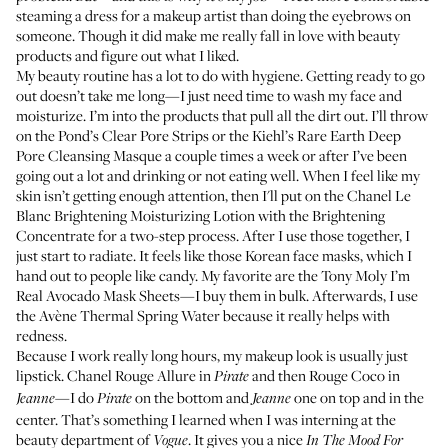
steaming a dress for a makeup artist than doing the eyebrows on
someone. Though it did make me really fall in love with beauty
products and figure out what I liked.
My beauty routine has a lot to do with hygiene. Getting ready to go
out doesn’t take me long—I just need time to wash my face and
moisturize. I’m into the products that pull all the dirt out. I’ll throw
on the
Pond’s Clear Pore Strips
or the
Kiehl’s Rare Earth Deep
Pore Cleansing Masque
a couple times a week or after I’ve been
going out a lot and drinking or not eating well. When I feel like my
skin isn’t getting enough attention, then I'll put on the
Chanel Le
Blanc Brightening Moisturizing Lotion
with the
Brightening
Concentrate
for a two-step process. After I use those together, I
just start to radiate. It feels like those Korean face masks, which I
hand out to people like candy. My favorite are the
Tony Moly I’m
Real Avocado Mask Sheets
—I buy them in bulk. Afterwards, I use
the
Avène Thermal Spring Water
because it really helps with
redness.
Because I work really long hours, my makeup look is usually just
lipstick.
Chanel Rouge Allure
in
and then
Rouge Coco
in
Pirate
—I do
on the bottom and
one on top and in the
Jeanne
Pirate
Jeanne
center. That’s something I learned when I was interning at the
beauty department of
. It gives you a nice
Vogue
In The Mood For