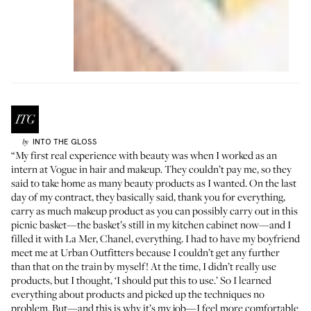
INTO THE GLOSS
by
“My first real experience with beauty was when I worked as an
intern at Vogue in hair and makeup. They couldn’t pay me, so they
said to take home as many beauty products as I wanted. On the last
day of my contract, they basically said, thank you for everything,
carry as much makeup product as you can possibly carry out in this
picnic basket—the basket’s still in my kitchen cabinet now—and I
filled it with La Mer, Chanel, everything. I had to have my boyfriend
meet me at Urban Outfitters because I couldn’t get any further
than that on the train by myself! At the time, I didn’t really use
products, but I thought, ‘I should put this to use.’ So I learned
everything about products and picked up the techniques no
problem. But—and this is why it’s my job—I feel more comfortable