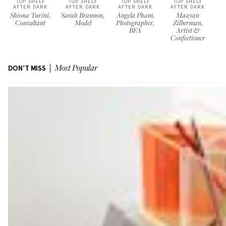
TOP SHELF
TOP SHELF
TOP SHELF
TOP SHELF
AFTER DARK
AFTER DARK
AFTER DARK
AFTER DARK
Shiona Turini,
Sarah Brannon,
Angela Pham,
Maayan
Consultant
Model
Photographer,
Zilberman,
BFA
Artist &
Confectioner
DON'T MISS
Most Popular