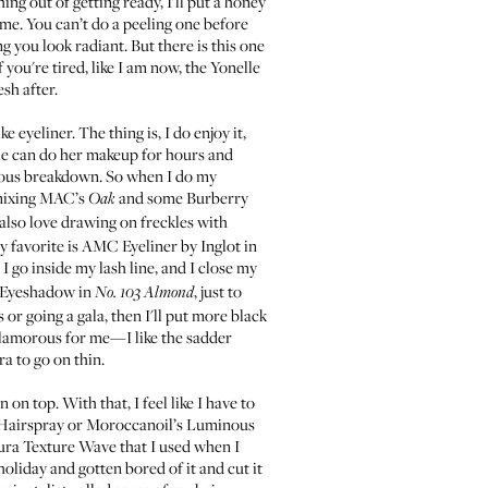
ing out of getting ready, I'll put a honey
time. You can’t do a peeling one before
g you look radiant. But there is this one
 you're tired, like I am now, the
Yonelle
esh after.
eyeliner. The thing is, I do enjoy it,
She can do her makeup for hours and
ervous breakdown. So when I do my
 mixing
MAC’s
and some
Burberry
Oak
. I also love drawing on freckles with
my favorite is
AMC Eyeliner by Inglot
in
 I go inside my lash line, and I close my
 Eyeshadow
in
, just to
No. 103 Almond
r going a gala, then I'll put more black
 glamorous for me—I like the sadder
ra to go on thin.
 on top. With that, I feel like I have to
 Hairspray
or
Moroccanoil’s Luminous
ra Texture Wave
that I used when I
holiday and gotten bored of it and cut it