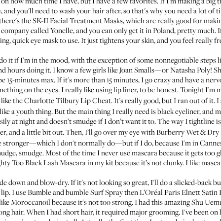
s on how much time I have, but I have a few favorites. If I'm making a big th
, and you'll need to wash your hair after, so that's why you need a lot of 
there's the
SK-II Facial Treatment Masks
, which are really good for makin
company called Yonelle, and you can only get it in Poland, pretty much. If
ng, quick eye mask to use. It just tightens your skin, and you feel really fr
it if I’m in the mood, with the exception of some nonnegotiable steps like 
nd hours doing it. I know a few girls like Joan Smalls—or Natasha Poly! 
o be 15-minutes max. If it's more than 15 minutes, I go crazy and have a n
mething on the eyes. I really like using lip liner, to be honest. Tonight I'm
o like the
Charlotte Tilbury Lip Cheat
. It's really good, but I ran out of it
s like a youth thing. But the main thing I really need is black eyeliner, and 
sily at night and doesn’t smudge if I don’t want it to. The way I tightline is
r, and a little bit out. Then, I’ll go over my eye with
Burberry Wet & Dry
e stronger—which I don't normally do—but if I do, because I'm in Cannes o
mudge, smudge. Most of the time I never use mascara because it gets too
hty Too Black Lash Mascara
in my kit because it’s not clunky. I like masca
de down and blow-dry. If it's not looking so great, I'll do a slicked-back bun
lip. I use
Bumble and bumble Surf Spray
then
L’Oréal Paris Elnett Satin
 like Moroccanoil because it's not too strong. I had this amazing
Shu Uemu
long hair. When I had short hair, it required major grooming. I've been on 