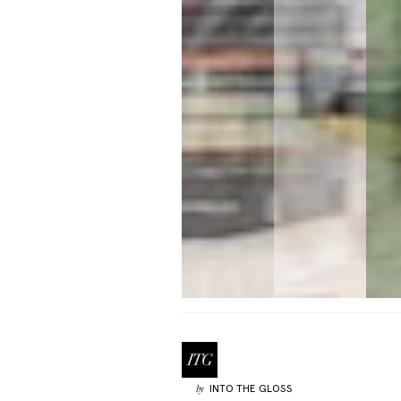
INTO THE GLOSS
by