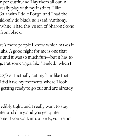
per outfit, and I lay them all out in
eally play with my instinct. I like
 Gala with
Eddie Borgo
, and I had the
d only do black, so I said, ‘Anthony,
’ White. I had this vision of Sharon Stone
 from black.’
there’s more people I know, which makes it
lubs. A good night for me is one that
r, and it was so much fun—but it has to
g. Put some Tyga, like “
Faded
,” when I
! I actually cut my hair like that
carface
l. I did have my moments where I look
re getting ready to go out and are already
dibly tight, and I really want to stay
ater and dairy, and you get quite
moment you walk into a party, you're not