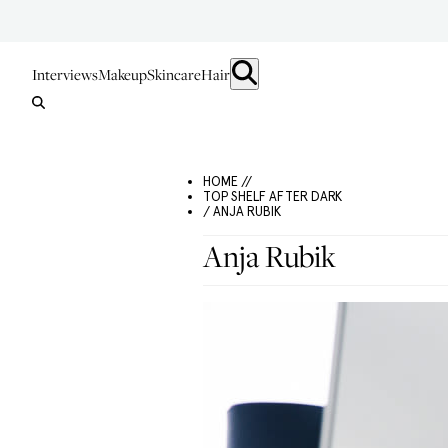
Interviews
Makeup
Skincare
Hair
HOME //
TOP SHELF AFTER DARK
/ ANJA RUBIK
Anja Rubik