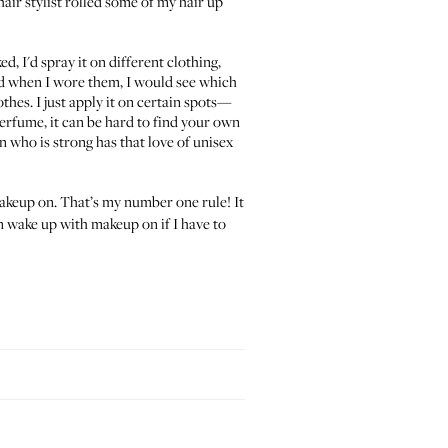
hair stylist rolled some of my hair up
d, I'd spray it on different clothing,
d when I wore them, I would see which
othes. I just apply it on certain spots—
erfume, it can be hard to find your own
n who is strong has that love of unisex
akeup on. That’s my number one rule! It
an wake up with makeup on if I have to