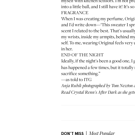
myself with kitchen scissors. I'm not pre
into a little ball, and I still have it! It’s
FRAGRANCE
When I was creating my perfume,
Origi
and I'd write down—‘This sweater I spr
scent I related to the best. That's usual
my wrists, inside my armpits, behind my
self. To me, wearing Original feels very
in her.
END OF THE NIGHT
Ideally, if the night's been a good one, I
has happened a few times, but it totally
sacrifice something.”
—as told to ITG
Anja Rubik photographed by Tom Newton a
Read Crystal Renn's After Dark as she get
DON'T MISS
Most Popular