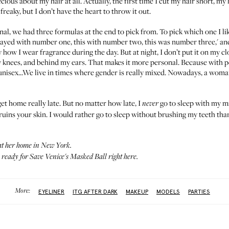
cious about my hair at all. Actually, the first time I cut my hair short, my 
 so freaky, but I don’t have the heart to throw it out.
nal
, we had three formulas at the end to pick from. To pick which one I like
ayed with number one, this with number two, this was number three,' an
ly how I wear fragrance during the day. But at night, I don’t put it on my cl
 knees, and behind my ears. That makes it more personal. Because with p
 unisex...We live in times where gender is really mixed. Nowadays, a woma
 get home really late. But no matter how late, I
go to sleep with my m
never
 ruins your skin. I would rather go to sleep without brushing my teeth th
t her home in New York.
s ready for Save Venice's Masked Ball
right here
.
More:
EYELINER
ITG AFTER DARK
MAKEUP
MODELS
PARTIES