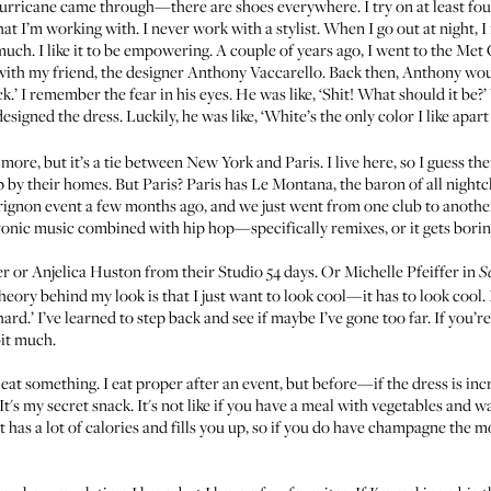
 hurricane came through—there are shoes everywhere. I try on at least four 
at I’m working with. I never work with a stylist. When I go out at night, I r
uch. I like it to be empowering. A couple of years ago, I went to the Met
with my friend, the designer
Anthony Vaccarello
. Back then, Anthony woul
k.’ I remember the fear in his eyes. He was like, ‘Shit! What should it be?
signed the dress. Luckily, he was like, ‘White’s the only color I like apart
t more, but it’s a tie between New York and Paris. I live here, so I guess 
 by their homes. But Paris? Paris has Le Montana, the baron of all nightc
rignon event a few months ago, and we just went from one club to anothe
ctronic music combined with hip hop—specifically remixes, or it gets borin
ger or Anjelica Huston from their Studio 54 days. Or Michelle Pfeiffer in
S
theory behind my look is that I just want to look cool—it has to look coo
 hard.’ I’ve learned to step back and see if maybe I’ve gone too far. If you’
bit much.
eat something. I eat proper after an event, but before—if the dress is incre
t's my secret snack. It's not like if you have a meal with vegetables and w
t has a lot of calories and fills you up, so if you do have champagne the 