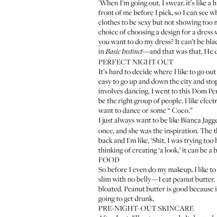
'When I'm going out, I swear, it’s like a
front of me before I pick, so I can see wh
clothes to be sexy but not showing too m
choice of choosing a design for a dress 
you want to do my dress? It can’t be blac
in
—and that was that. He de
Basic Instinct
PERFECT NIGHT OUT
It’s hard to decide where I like to go ou
easy to go up and down the city and stop
involves dancing. I went to this Dom Pe
be the right group of people. I like ele
want to dance or some “
Coco
.”
I just always want to be like Bianca Jag
once, and she was the inspiration. The 
back and I'm like, ‘Shit, I was trying too
thinking of creating ‘a look,’ it can be a 
FOOD
So before I even do my makeup, I like to 
slim with no belly—I eat peanut butter. I
bloated. Peanut butter is good because i
going to get drunk.
PRE-NIGHT-OUT SKINCARE