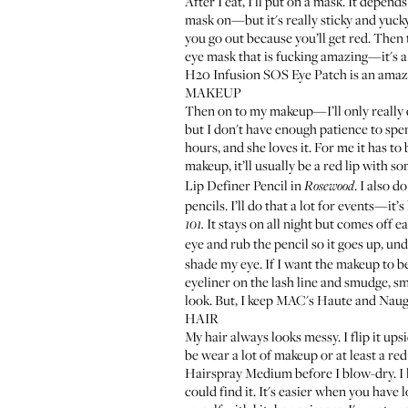
After I eat, I'll put on a mask. It depend
mask on—but it's really sticky and yucky
you go out because you’ll get red. Then 
eye mask that is fucking amazing—it's a 
H20 Infusion SOS Eye Patch
is an amazi
MAKEUP
Then on to my makeup—I’ll only really do 
but I don't have enough patience to spe
hours, and she loves it. For me it has t
makeup, it’ll usually be a red lip with so
Lip Definer Pencil
in
. I also d
Rosewood
pencils. I’ll do that a lot for events—it’
It stays on all night but comes off ea
101.
eye and rub the pencil so it goes up, unde
shade my eye. If I want the makeup to b
eyeliner on the lash line and smudge, s
look. But, I keep
MAC's Haute and Naug
HAIR
My hair always looks messy. I flip it upsi
be wear a lot of makeup or at least a red 
Hairspray Medium
before I blow-dry. I
could find it. It's easier when you have 