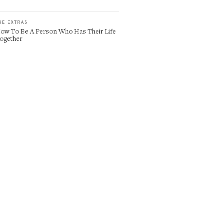
HE EXTRAS
ow To Be A Person Who Has Their Life
ogether