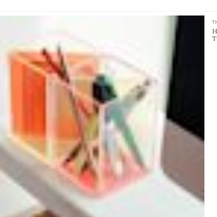
T
H
T