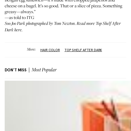
cheese on a bagel. It’s so good. That or a slice of pizza. Something
greasy—always.”
—as told to ITG
Soo Joo Park photographed by Tom Newton. Read more
Top Shelf After
Dark here.
More:
HAIR COLOR
TOP SHELF AFTER DARK
DON'T MISS
Most Popular