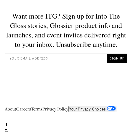
About
Careers
Terms
Privacy Policy
Your Privacy Choices