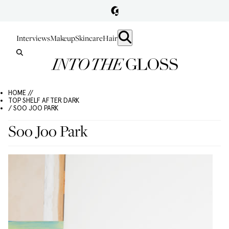
Interviews
Makeup
Skincare
Hair
HOME //
TOP SHELF AFTER DARK
/ SOO JOO PARK
Soo Joo Park