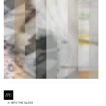
INTO THE GLOSS
by