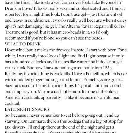
have the time, I like to do a wet comb over look. Like Beyoncé in ‘
Drunk in Love
.' It looks really sexy and sophisticated and I think it
is perfect for a nighttime look. I don’t use gel—just treatment oil
and leave-in conditioner. It works really well because when it dries
up, it’s not damaging like gel. The
Alterna Caviar Repair Fill & Fix
Treatment
is good, but it has micro-beads in it, so I’d only
recommend if you’re blond so you can’t see the beads.
WHAT TO DRINK
I love wine, but it makes me drowsy. Instead, I start with beer. For a
while, I was really into Coors Light and Bud Light because it only
has a hundred calories and it tastes like water and it does not get
your drunk. But now I have actually gotten really into IPAs.
Really, my favorite thing is cocktails. I love a Penicillin, which is rye
with muddled ginger and sugar and lemon. French 75s are great…
Sazeracs used to be my favorite thing. It’s got absinth and scotch
and simple syrup. Maybe a dash of lemon. It’s one of the oldest
American cocktails apparently—I like it because it’s an old man
cocktail.
LATE NIGHT SNACKS
So, because I never remember to eat before going out, I end up
starving. On Kenmare, there’s this bodega that’s a big pit stop for
taxi drivers. I’ll end up there at the end of the night and get a
Bengali egg sandwich—it’s made with chopped jalapenos and