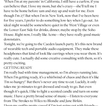
'When I’m at my parents' in California, I still have a curfew, if you
can believe that. I love my mom, but she’s crazy—she’ll tell me I
have to be home before 1am and stay up and wait for me. Even
though I’m 27! But when I'm in New York, now that I've been here
for five years, I prefer to do something low-key when I go out. An
ideal night would be somewhere quiet in the West Village or even
the Lower East Side for drinks, dinner, maybe stop by the
Soho
House
. Right now, I really like
Acme
—they have really good music
downstairs.
Tonight, we’re going to the
Caeden
launch party. It’s this new brand
of wearable tech and portable audio equipment. They make these
headphones that kind of look like earrings when you wear them. It’s
really cute. I actually did some creative consulting with them, so it’s
pretty exciting.
GETTING READY
I’m really bad with time management, so I’m always running late.
When I’m getting ready, it’s a whirlwind of chaos and then it’s like
'I’m so hungry!' But there’s never any time to eat. Luckily, it only
takes me 30 minutes to get dressed and ready to go. But even
though it’s quick, I like to light a scented candle and turn on some
music. I have a pretty broad sense of music—I listen to everyone
from The Strokes to Wilco to Blondie and Jane Birkin.
I keep my outfits pretty casual if I'm just going out with friends—