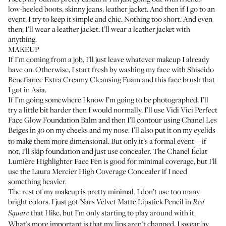
low-heeled boots, skinny jeans, leather jacket. And then if I go to an
event, I try to keep it simple and chic. Nothing too short. And even
then, I’ll wear a leather jacket. I’ll wear a leather jacket with
anything.
MAKEUP
If I’m coming from a job, I’ll just leave whatever makeup I already
have on. Otherwise, I start fresh by washing my face with
Shiseido
Benefiance Extra Creamy Cleansing Foam
and this face brush that
I got in Asia.
If I’m going somewhere I know I’m going to be photographed, I’ll
try a little bit harder then I would normally. I’ll use
Vidi Vici Perfect
Face Glow Foundation Balm
and then I’ll contour using
Chanel Les
Beiges
in
on my cheeks and my nose. I’ll also put it on my eyelids
30
to make them more dimensional. But only it’s a formal event—if
not, I'll skip foundation and just use concealer. The
Chanel Éclat
Lumière Highlighter Face Pen
is good for minimal coverage, but I’ll
use the
Laura Mercier High Coverage Concealer
if I need
something heavier.
The rest of my makeup is pretty minimal. I don’t use too many
bright colors. I just got
Nars Velvet Matte Lipstick Pencil
in
Red
that I like, but I’m only starting to play around with it.
Square
What's more important is that my lips aren't chapped. I swear by