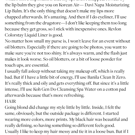
the lip balm they give you on Korean Air—
Davi Napa Moisturizing
Lip Balm
. It’s the only thing that doesn’t make my lips more
chapped afterwards. It’s amazing. And then if I do eyeliner, I'll use
something from the drugstore—I don’t like keeping them too long
because they get gross, so I stick with inexpensive ones.
Revlon
Colorstay Liquid Liner
is good.
No matter how small my purse is, I won't leave for an event without
oil blotters. Especially if there are going to be photos, you want to
make sure you're not too shiny. It's always warm, and the flash just
makes it look worse. So oil blotters, or a bit of loose powder for
touch ups, are essential.
I usually fall asleep without taking my makeup off, which is really
bad. But if I have a little bit of energy, I’ll use
Banila Clean It Zero
.
It’s really thick and oily and gets everything off. But since it’s a little
intense, I’ll use
Koh Gen Do Cleansing Spa Water
on a cotton pad
afterwards because that’s more refreshing.
HAIR
Going blond did change my style little by little. Inside, I felt the
same, obviously, but the outside package is different. I started
wearing more colors, more prints. My black hair was beautiful and
really defining, so having something so different feels good.
Usually I like to keep my hair messy and tie it in a loose bun. But if I