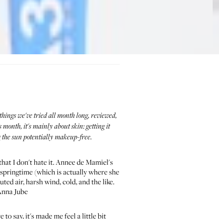
things we've tried all month long, reviewed,
onth, it's mainly about skin: getting it
g the sun potentially makeup-free.
that I don't hate it. Annee de Mamiel's
n springtime (which is actually where she
ted air, harsh wind, cold, and the like.
—Anna Jube
o say, it's made me feel a little bit