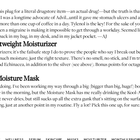
is plug for a literal drugstore item—an actual drug!—but the truth is that
 I was a longtime advocate of Advil...until it gave me stomach ulcers and 
more than one cup of coffee in a day. Tylenol is the key! For the sake of your
when a migraine is making it impossible to get through a workday. Seemed li
pack in my bag, in my desk, and in my jacket pocket. —AJ
weight Moisturizer
rizers; it's the failsafe step I do to prove the people who say I break out
much moisture, just the right texture. There's no smell, no stick, and I'm tr
 Echinacea, in addition to the silver (see above). Bonus points for octago
Moisture Mask
doing. I've been working my way through a big (bigger than big, huge!) bo
 in the morning, but the Moisture Mask has me really drinking the Kool-Aid.
never dries, but still sucks up all the extra gunk that's sitting on the surf
g, just at another point in my routine. Fly a lot? Pick this one up, for su
:
WELLNESS
SERUM
SKINCARE
MASKS
MOISTURIZER
MONTHLY FAVOR