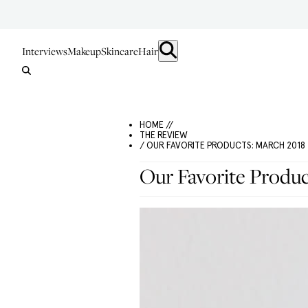
Interviews
Makeup
Skincare
Hair
HOME //
THE REVIEW
/ OUR FAVORITE PRODUCTS: MARCH 2018
Our Favorite Produc