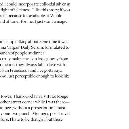
ed I could incorporate colloidal silver in
ight off sickness. I like this story; if you
great because it's available at Whole
 kind of toner for me. I just want a magic
an't stop talking about. One time it was
anna Vargas' Daily Serum, formulated to
bunch of people at dinner
hink truly makes my skin look glow-y from
someone, they always fall in love with
to San Francisco) and I've gotta say...
low. Just perceptible enough to look like
el Tower, Thanx God I’m a VIP, Le Rouge
 other street corner while I was there—
utanee
(without a prescription I must
my one-two punch. My angry, post-travel
re. I hate to be that girl, but these