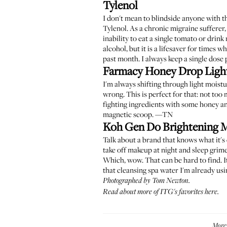
Tylenol
I don't mean to blindside anyone with th
Tylenol. As a chronic migraine sufferer,
inability to eat a single tomato or drink 
alcohol, but it is a lifesaver for times 
past month. I always keep a single dose 
Farmacy Honey Drop Light
I'm always shifting through light moistu
wrong. This is perfect for that: not too 
fighting ingredients with some honey and
magnetic scoop. —TN
Koh Gen Do Brightening 
Talk about a brand that knows what it's 
take off makeup at night and sleep grime
Which, wow. That can be hard to find. It 
that cleansing spa water I'm already usin
Photographed by Tom Newton.
Read about more of ITG's favorites here
.
More