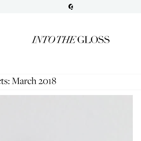
ts: March 2018