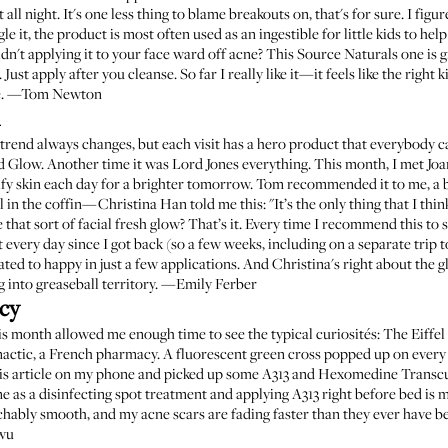
ll night. It's one less thing to blame breakouts on, that's for sure. I figur
e it, the product is most often used as an ingestible for little kids to help f
uldn't applying it to your face ward off acne? This Source Naturals one is 
 Just apply after you cleanse. So far I really like it—it feels like the right
acne. —Tom Newton
e trend always changes, but each visit has a hero product that everybody c
d Glow. Another time it was Lord Jones everything. This month, I met Jo
ify skin each day for a brighter tomorrow. Tom recommended it to me, a 
l in the coffin—
Christina Han told me this
: "It’s the only thing that I t
that sort of facial fresh glow? That’s it. Every time I recommend this to 
ng it every day since I got back (so a few weeks, including on a separate trip 
tated to happy in just a few applications. And Christina's right about the g
ng into greaseball territory. —Emily Ferber
cy
his month allowed me enough time to see the typical curiosités: The Eiff
actic, a French pharmacy. A fluorescent green cross popped up on every
is article
on my phone and picked up some
A313
and
Hexomedine Transc
s a disinfecting spot treatment and applying A313 right before bed is 
chably smooth, and my acne scars are fading faster than they ever have befo
gwu