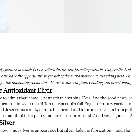
hly feature in which ITG's editors discuss our favorite products. They're the best 
we have the opportunity to get sick of them and move on to something new. This m
or the impending springtime. Here's to the cold finally ending and to welcomin
 Antioxidant Elixir
e to admit that it smells better than anything. Ever. And the good news is 
f them reminiscent of a different aspect of a full English country garden i
uld describe as a milky serum. It's formulated to protect the skin from pollu
h this month of fake spring, and for that I am grateful. And I smell good. 
Silver
e now—not silver in appearance but silver-laden in fabrication—and I have t