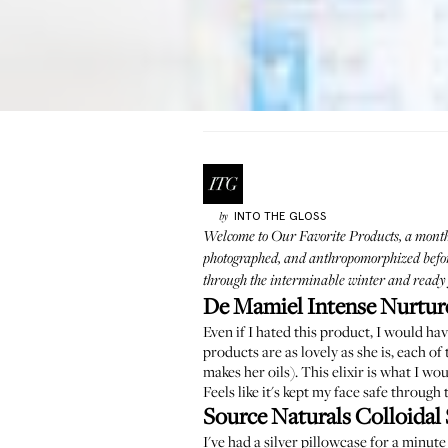
INTO THE GLOSS
by
Welcome to
Our Favorite Products
, a mont
photographed, and anthropomorphized before 
through the interminable winter and ready f
De Mamiel Intense Nurture
Even if I hated this product, I would hav
products are as lovely as she is, each o
makes her oils). This elixir is what I wo
Feels like it's kept my face safe throug
Source Naturals Colloidal 
I've had a silver pillowcase for a minut