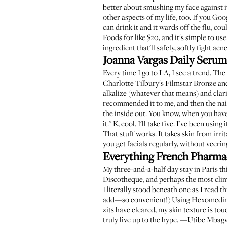
better about smushing my face against it a
other aspects of my life, too. If you Googl
can drink it and it wards off the flu, co
Foods for like $20, and it's simple to use.
ingredient that'll safely, softly fight 
Joanna Vargas Daily Serum
Every time I go to LA, I see a trend. Th
Charlotte Tilbury's Filmstar Bronze an
alkalize (whatever that means) and clar
recommended it to me, and then the nai
the inside out. You know, when you have 
it." K, cool. I'll take five. I've been usi
That stuff works. It takes skin from irri
you get facials regularly, without veeri
Everything French Pharma
My three-and-a-half day stay in Paris t
Discotheque, and perhaps the most clim
I literally stood beneath one as
I read th
add—so convenient!) Using Hexomedine a
zits have cleared, my skin texture is tou
truly live up to the hype. —Utibe Mba