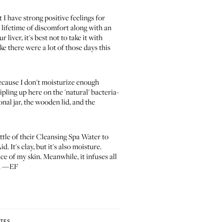
 I have strong positive feelings for
a lifetime of discomfort along with an
 liver, it's best not to take it with
ke there were a lot of those days this
 because I don't moisturize enough
ipling up here on the 'natural' bacteria-
nal jar, the wooden lid, and the
ttle of their Cleansing Spa Water to
 It's clay, but it's also moisture.
ace of my skin. Meanwhile, it infuses all
re. —EF
ITES