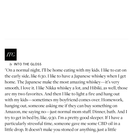
INTO THE GLOSS
by
"On a normal night, I’ll be home eating with my kids. I like to eat on
the early side, like 6:30. I like to have a Japanese whiskey when I get
home. The Japanese make the most amazing whiskey—it’s very
smooth, I love it. I like
Nikka whiskey
a lot, and
Hibiki
, as well, those
are my two favorites. And then I like to light a fire and hang out
with my kids—sometimes my boyfriend comes over. Homework,
hanging out, someone asking me if they can buy something on
Amazon, me saying no—just normal mom stuff. Dinner, bath. And I
try to get in bed by, like, 9:30. I’m a pretty good sleeper. If I have a
particularly stressful time, someone gave me some CBD oil in a
little drop. It doesn’t make you stoned or anything, just a little