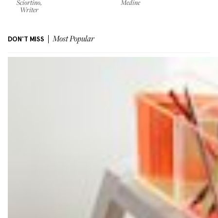
Sciortino,
Medine
Writer
DON'T MISS
Most Popular