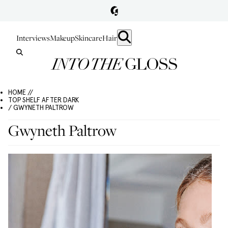
Interviews
Makeup
Skincare
Hair
HOME //
TOP SHELF AFTER DARK
/ GWYNETH PALTROW
Gwyneth Paltrow