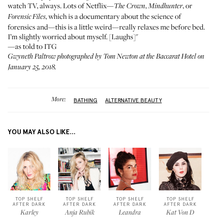
watch TV, always. Lots of Netflix—
,
, or
The Crown
Mindhunter
, which is a documentary about the science of
Forensic Files
forensics and—this is a little weird—really relaxes me before bed.
I’m slightly worried about myself. [Laughs]"
—as told to ITG
Gwyneth Paltrow photographed by Tom Newton at the
Baccarat Hotel
on
January 25, 2018.
More:
BATHING
ALTERNATIVE BEAUTY
YOU MAY ALSO LIKE...
TOP SHELF
TOP SHELF
TOP SHELF
TOP SHELF
AFTER DARK
AFTER DARK
AFTER DARK
AFTER DARK
Karley
Anja Rubik
Leandra
Kat Von D