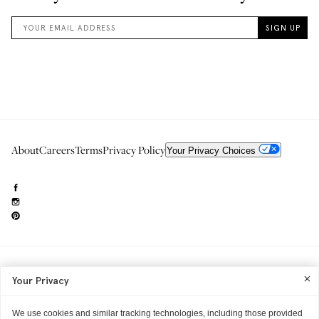
About
Careers
Terms
Privacy Policy
Your Privacy Choices
Need to reach us?
editorial.info@glossier.com
Your Privacy
Into The Gloss
& The Top Shelf are trademarks of Glossier Inc.
Glossier Inc., 233 Spring Street, New York, NY 10013
All materials© Glossier Inc.
We use cookies and similar tracking technologies, including those provided