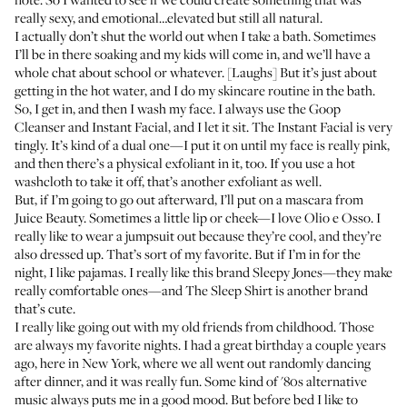
really sexy, and emotional…elevated but still all natural.
I actually don’t shut the world out when I take a bath. Sometimes
I’ll be in there soaking and my kids will come in, and we’ll have a
whole chat about school or whatever. [Laughs] But it’s just about
getting in the hot water, and I do my skincare routine in the bath.
So, I get in, and then I wash my face. I always use the Goop
Cleanser
and
Instant Facial
, and I let it sit. The Instant Facial is very
tingly. It’s kind of a dual one—I put it on until my face is really pink,
and then there’s a physical exfoliant in it, too. If you use a hot
washcloth to take it off, that’s another exfoliant as well.
But, if I’m going to go out afterward, I’ll put on a
mascara from
Juice Beauty
. Sometimes a little lip or cheek—I love
Olio e Osso
. I
really like to wear a jumpsuit out because they’re cool, and they’re
also dressed up. That’s sort of my favorite. But if I’m in for the
night, I like pajamas. I really like this brand
Sleepy Jones
—they make
really comfortable ones—and
The Sleep Shirt
is another brand
that’s cute.
I really like going out with my old friends from childhood. Those
are always my favorite nights. I had a great birthday a couple years
ago, here in New York, where we all went out randomly dancing
after dinner, and it was really fun. Some kind of '80s alternative
music always puts me in a good mood. But before bed I like to