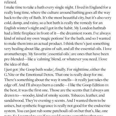
relaxed.
I make time to take a bath every single night. I lived in England for a
really long time, where the culture around bathing goes all the way
back to the city of Bath. It’s the most beautiful city, but it’s also very
cold, damp, and rainy, so a hot bath is really the remedy for an
English winter’s night and I got in the habit. My London bathtub
had a little fireplace in front of it—the dreamiest room. I’ve always
kind of mixed my own ‘magic potions’ for the bath, and so I wanted
to make them into an actual product. I think there’s just something
very healing about like, grains of salt, and all the essential oils. I love
aromatherapy. My favorite [essential oils] are ones that have been
pre-blended—like a 'calming' blend, or whatever you need. I love
the idea of that.
I just got [the Goop bath soaks], finally. For nighttime, either the
G.Nite
or the
Emotional Detox
. That one is really deep for me.
There’s something about the way it smells—it really just takes the
edge off. And I’ll always burn a candle—I like the Goop
Edition 01
the best, it was the first one. Those are the scents that I always am
drawn to—woodsy, kind of smoky scents. Tobacco, leather, and
sandalwood. They’re evening-y scents. And I wanted them to be
unisex, but synthetic fragrance is really not good for the endocrine
system. You can just rub some patchouli oil on but that’s, like, one
note. So I wanted to see if we could create something that was