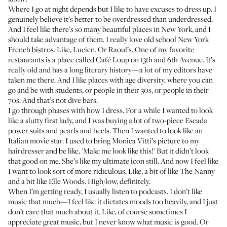
Where I go at night depends but I like to have excuses to dress up. I
genuinely believe it’s better to be overdressed than underdressed.
And I feel like there’s so many beautiful places in New York, and I
should take advantage of them. I really love old school New York
French bistros. Like,
Lucien
. Or
Raoul’s
. One of my favorite
restaurants is a place called
Café Loup
on 13th and 6th Avenue. It’s
really old and has a long literary history—a lot of my editors have
taken me there. And I like places with age diversity, where you can
go and be with students, or people in their 30s, or people in their
70s. And that’s not dive bars.
I go through phases with how I dress. For a while I wanted to look
like a slutty first lady, and I was buying a lot of two-piece Escada
power suits and pearls and heels. Then I wanted to look like an
Italian movie star. I used to bring Monica Vitti’s picture to my
hairdresser and be like, 'Make me look like this!' But it didn’t look
that good on me. She’s like my ultimate icon still. And now I feel like
I want to look sort of more ridiculous. Like, a bit of like The Nanny
and a bit like Elle Woods. High/low, definitely.
When I’m getting ready, I usually listen to podcasts. I don’t like
music that much—I feel like it dictates moods too heavily, and I just
don’t care that much about it. Like, of course sometimes I
appreciate great music, but I never know what music is good. Or