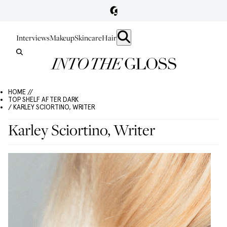
Interviews
Makeup
Skincare
Hair
HOME //
TOP SHELF AFTER DARK
/ KARLEY SCIORTINO, WRITER
Karley Sciortino, Writer