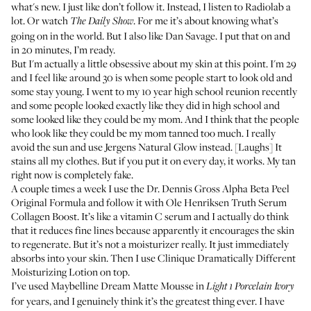
what's new. I just like don’t follow it. Instead, I listen to
Radiolab
a
lot. Or watch
. For me it’s about knowing what’s
The Daily Show
going on in the world. But I also like Dan Savage. I put that on and
in 20 minutes, I’m ready.
But I'm actually a little obsessive about my skin at this point. I'm 29
and I feel like around 30 is when some people start to look old and
some stay young. I went to my 10 year high school reunion recently
and some people looked exactly like they did in high school and
some looked like they could be my mom. And I think that the people
who look like they could be my mom tanned too much. I really
avoid the sun and use
Jergens Natural Glow
instead. [Laughs] It
stains all my clothes. But if you put it on every day, it works. My tan
right now is completely fake.
A couple times a week I use the
Dr. Dennis Gross Alpha Beta Peel
Original Formula
and follow it with
Ole Henriksen Truth Serum
Collagen Boost
. It’s like a vitamin C serum and I actually do think
that it reduces fine lines because apparently it encourages the skin
to regenerate. But it’s not a moisturizer really. It just immediately
absorbs into your skin. Then I use
Clinique Dramatically Different
Moisturizing Lotion
on top.
I’ve used
Maybelline Dream Matte Mousse
in
Light 1 Porcelain Ivory
for years, and I genuinely think it’s the greatest thing ever. I have