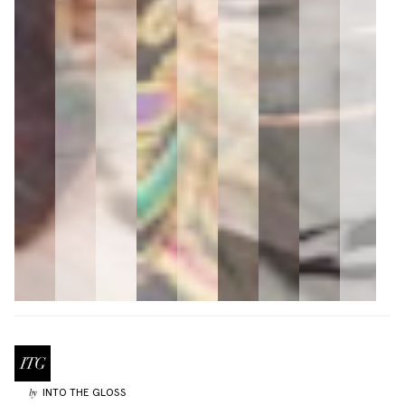
INTO THE GLOSS
by