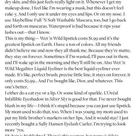
dry skin, and this just feels really light on it. Whenever I get my
makeup done, I feel like I’m wearing a mask, but this doesn’t feel
cake-y. And I only use it under my eyes and lips. Or on my nose. I
use
Maybelline Full 'N Soft Washable Mascara
, too, but I go back
and forth on mascaras. Waterproof is bad because it rips your
lashes out—that I know.
This is my thing—
Wet ’n Wild lipstick
costs $1.99 and it’s the
greatest lipstick on Earth. I have a ton of colors. All my friends
didn’t believe me and now they all thank me. Because they’re matte,
they stay on forever. Sometimes if I’m wasted, I’ll pass out in them,
and I’ll wake up in the morning and they’ll still be on. Also
Wet ’n
Wild Megaliter Liquid Eyeliner
is the best liquid eyeliner ever
made. It’s like, perfect brush, precise little line, it stays on forever, it
only costs $2.99... And I’ve bought like, Dior, and whatever. This
one’s better.
I either do a cat eye or a lip. Or some kind of sparkle.
L’Oréal
Infallible Eyeshadow
in
is good for that. I’ve never bought
Silver Sky
blush in my life—I think it’s stupid because you can just use lipstick.
My mom used to do that, too. When I was young, my mom used to
put my little brother’s markers on her lips. And it would stay! I just
recently bought a
Sally Hansen Eyelash Curler
. I’m trying to look
more '70s.
My hair is highlighted. There’s this woman, her name is
Silvia