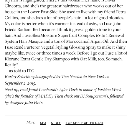
Cincotta
, and she’s the greatest hairdresser who works out of her
house in the Lower East Side. She used to live with my friend
Petra
Collins
, and she does a lot of people’s hair—a lot of good blondes.
My color is better when it's warmer instead of ashy, so I use
John
Frieda Radiant Red
because I think it gives a golden tone to your
hair. And I use
SheaMoisture Superfruit Complex 10-In 1 Renewal
System Hair Masque
and a ton of
Moroccanoil Argan Oil
. And then
I use
René Furterer Vegetal Styling Glossing Spray
to make it shiny
maybe like, twice or three times a week. Before I go out I use a lot of
Klorane Extra Gentle Dry Shampoo with Oat Milk
, too. So much.
Really.”
—as told to ITG
Karley Sciortino photographed by Tom Newton in New York on
September 2, 2015.
Next up, read
Jenné Lombardo's After Dark
in honor of Fashion Week
(she's the founder of MADE). Then check out
DJ Sosupersam's
, followed
by
designer Julia Fox's
.
More:
SEX
STYLE
TOP SHELF AFTER DARK