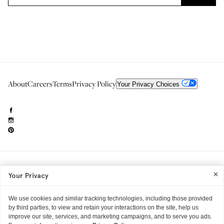
About
Careers
Terms
Privacy Policy
Your Privacy Choices
Need to reach us?
editorial.info@glossier.com
Your Privacy
Into The Gloss
& The Top Shelf are trademarks of Glossier Inc.
Glossier Inc., 233 Spring Street, New York, NY 10013
All materials© Glossier Inc.
We use cookies and similar tracking technologies, including those provided
by third parties, to view and retain your interactions on the site, help us
improve our site, services, and marketing campaigns, and to serve you ads.