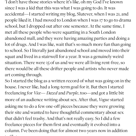
'I don’t have those stories where it’s like, oh my God I’ve known
since I was a kid that this was what I was going to do. It was
accidental—I started writing my blog,
Slutever
, when I was 21, and
people liked it. I had moved to London when I was 17 to go to drama
school, but I dropped out after one semester. At the same time, I
met all these people who were squatting in a South London
abandoned mall, and they were having amazing parties and doing a
lot of drugs. And I was like, wait that’s so much more fun than going
to school. So I literally just abandoned school and moved into their
squat and lived in a stairwell for a year. It was a genuinely weird
situation. There were 15 of us and we were all living rent-free, so
there would be all these drifter people and artists who never made
art coming through.
So I started the blog as a written record of what was going on in the
house. I never like, had a long-term goal for it. But then I started
freelancing for
—
and
, too—and got a little bit
Vice
Dazed
Purple
more of an audience writing about sex. After that,
started
Vogue
asking me to do a few one-off pieces because they were growing
their site and wanted to have thoughtful commentary about sex
that didn't feel trashy. And that’s not really easy. So I did a few
freelance pieces for them first and eventually it
evolved into a
column
. I’ve been doing that for almost two years now in addition