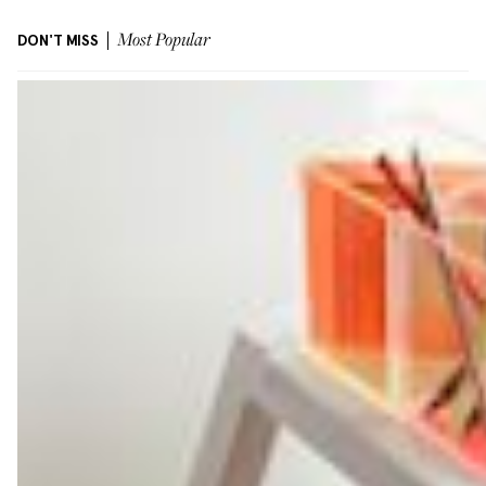
DON'T MISS
Most Popular