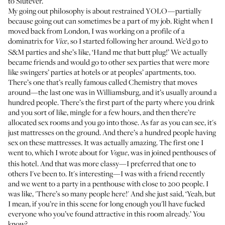
to Slutever.
My going out philosophy is about restrained YOLO—partially
because going out can sometimes be a part of my job. Right when I
moved back from London, I was working on a profile of a
dominatrix for
, so I started following her around. We’d go to
Vice
S&M parties and she’s like, ‘Hand me that butt plug!’ We actually
became friends and would go to other sex parties that were more
like swingers’ parties at hotels or at peoples’ apartments, too.
There’s one that’s really famous called Chemistry that moves
around—the last one was in Williamsburg, and it’s usually around a
hundred people. There’s the first part of the party where you drink
and you sort of like, mingle for a few hours, and then there’re
allocated sex rooms and you go into those. As far as you can see, it's
just mattresses on the ground. And there’s a hundred people having
sex on these mattresses. It was actually amazing. The first one I
went to,
which I wrote about for
, was in joined penthouses of
Vogue
this hotel. And that was more classy—I preferred that one to
others I've been to. It's interesting—I was with a friend recently
and we went to a party in a penthouse with close to 200 people. I
was like, 'There’s so many people here!' And she just said, ‘Yeah, but
I mean, if you’re in this scene for long enough you'll have fucked
everyone who you’ve found attractive in this room already.’ You
know?