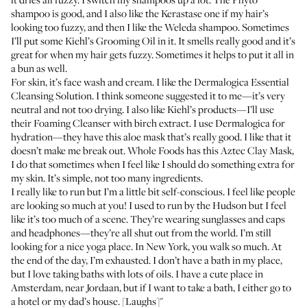
shampoo
is good, and I also like the
Kerastase one
if my hair’s
looking too fuzzy, and then I like the
Weleda shampoo
. Sometimes
I’ll put some
Kiehl’s Grooming Oil
in it. It smells really good and it’s
great for when my hair gets fuzzy. Sometimes it helps to put it all in
a bun as well.
For skin, it’s face wash and cream. I like the
Dermalogica Essential
Cleansing Solution
. I think someone suggested it to me—it’s very
neutral and not too drying. I also like Kiehl’s products—I’ll use
their
Foaming Cleanser with birch extract
. I use Dermalogica for
hydration—they have this
aloe mask
that’s really good. I like that it
doesn’t make me break out. Whole Foods has this
Aztec Clay Mask
,
I do that sometimes when I feel like I should do something extra for
my skin. It’s simple, not too many ingredients.
I really like to run but I’m a little bit self-conscious. I feel like people
are looking so much at you! I used to run by the Hudson but I feel
like it’s too much of a scene. They’re wearing sunglasses and caps
and headphones—they’re all shut out from the world. I’m still
looking for a nice yoga place. In New York, you walk so much. At
the end of the day, I’m exhausted. I don’t have a bath in my place,
but I love taking baths with lots of oils. I have a cute place in
Amsterdam, near Jordaan, but if I want to take a bath, I either go to
a hotel or my dad’s house. [Laughs]"