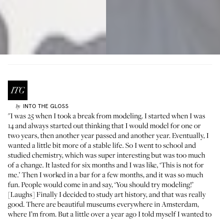
INTO THE GLOSS
by
"I was 25 when I took a break from modeling. I started when I was
14 and always started out thinking that I would model for one or
two years, then another year passed and another year. Eventually, I
wanted a little bit more of a stable life. So I went to school and
studied chemistry, which was super interesting but was too much
of a change. It lasted for six months and I was like, ‘This is not for
me.’ Then I worked in a bar for a few months, and it was so much
fun. People would come in and say, ‘You should try modeling!’
[Laughs] Finally I decided to study art history, and that was really
good. There are beautiful museums everywhere in Amsterdam,
where I’m from. But a little over a year ago I told myself I wanted to