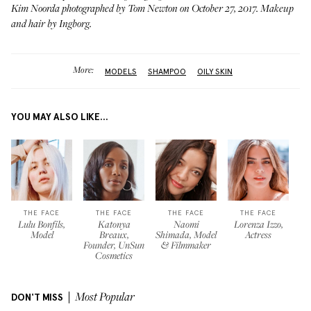
Kim Noorda photographed by Tom Newton on October 27, 2017. Makeup
and hair by
Ingborg
.
More:
MODELS
SHAMPOO
OILY SKIN
YOU MAY ALSO LIKE...
THE FACE
THE FACE
THE FACE
THE FACE
Lulu Bonfils,
Katonya
Naomi
Lorenza Izzo,
Model
Breaux,
Shimada, Model
Actress
Founder, UnSun
& Filmmaker
Cosmetics
DON'T MISS
Most Popular