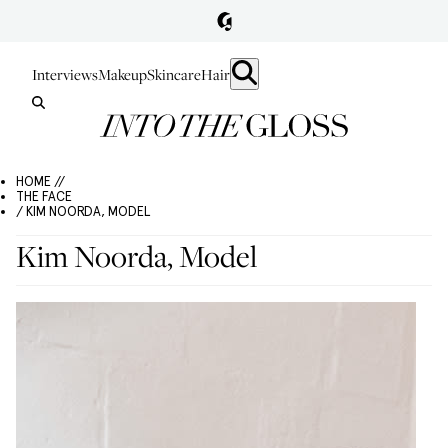
Interviews
Makeup
Skincare
Hair
HOME //
THE FACE
/ KIM NOORDA, MODEL
Kim Noorda, Model