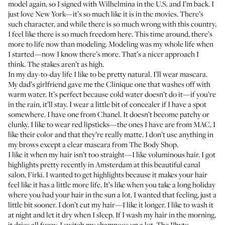
model again, so I signed with Wilhelmina in the U.S. and I’m back. I
just love New York—it’s so much like it is in the movies. There’s
such character, and while there is so much wrong with this country,
I feel like there is so much freedom here. This time around, there’s
more to life now than modeling. Modeling was my whole life when
I started—now I know there’s more. That’s a nicer approach I
think. The stakes aren’t as high.
In my day-to-day life I like to be pretty natural. I’ll wear mascara.
My dad’s girlfriend gave me
the Clinique one that washes off with
warm water
. It’s perfect because cold water doesn’t do it—if you’re
in the rain, it’ll stay. I wear a little bit of concealer if I have a spot
somewhere.
I have one from Chanel
. It doesn’t become patchy or
clunky. I like to wear
red lipsticks—the ones I have are from MAC
, I
like their color and that they’re really matte. I don’t use anything in
my brows except
a clear mascara from The Body Shop
.
I like it when my hair isn’t too straight—I like voluminous hair. I got
highlights pretty recently in Amsterdam at this beautiful canal
salon, Firki. I wanted to get highlights because it makes your hair
feel like it has a little more life. It’s like when you take a long holiday
where you had your hair in the sun a lot. I wanted that feeling, just a
little bit sooner. I don’t cut my hair—I like it longer. I like to wash it
at night and let it dry when I sleep. If I wash my hair in the morning,
it dries all fuzzy. I switch my shampoos up a lot.
The Phyto