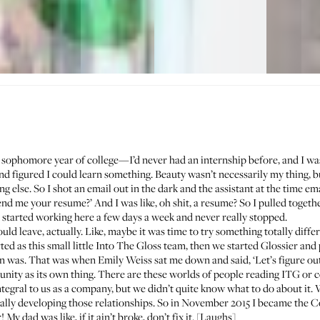
 sophomore year of college—I’d never had an internship before, and I wasn
and figured I could learn something. Beauty wasn’t necessarily my thing, b
 else. So I shot an email out in the dark and the assistant at the time ema
end me your resume?’ And I was like, oh shit, a resume? So I pulled toget
 I started working here a few days a week and never really stopped.
ld leave, actually. Like, maybe it was time to try something totally dif
rted as this small little Into The Gloss team, then we started Glossier a
ion was. That was when Emily Weiss sat me down and said, ‘Let’s figure ou
nity as its own thing. There are these worlds of people reading ITG or
egral to us as a company, but we didn’t quite know what to do about it
eally developing those relationships. So in November 2015 I became the 
My dad was like, if it ain’t broke, don’t fix it. [Laughs]