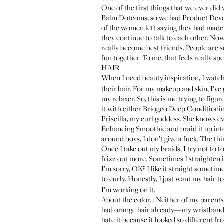
One of the first things that we ever did
Balm Dotcoms
, so we had Product Devel
of the women left saying they had mad
they continue to talk to each other. No
really become best friends. People are s
fun together. To me, that feels really spe
HAIR
When I need beauty inspiration, I watc
their hair. For my makeup and skin, I’ve 
my relaxer. So, this is me trying to figu
it with either
Briogeo Deep Conditioni
Priscilla, my curl goddess
. She knows e
Enhancing Smoothie
and braid it up into
around boys, I don’t give a fuck. The thin
Once I take out my braids, I try not to touch
frizz out more. Sometimes I straighten it
I’m sorry, OK? I like it straight sometimes
to curly. Honestly, I just want my hair to
I’m working on it.
About the color… Neither of my parents
had orange hair already—my wristband f
hate it because it looked so different f