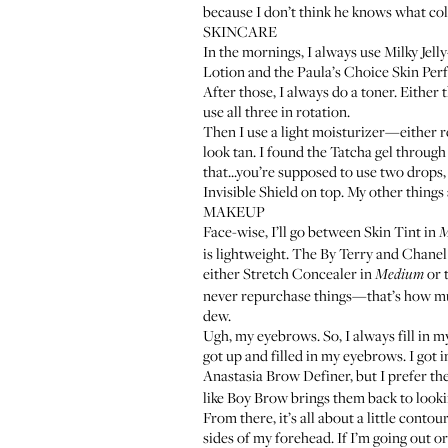
because I don’t think he knows what col
SKINCARE
In the mornings, I always use
Milky Jelly
Lotion
and the
Paula’s Choice Skin Per
After those, I always do a toner. Either 
use all three in rotation.
Then I use a light moisturizer—either 
look tan. I found the Tatcha gel throug
that...you’re supposed to use two drops, b
Invisible Shield
on top. My other things
MAKEUP
Face-wise, I’ll go between
Skin Tint
in
M
is lightweight. The By Terry and Chanel a
either
Stretch Concealer
in
or 
Medium
never repurchase things—that’s how much I 
dew.
Ugh, my eyebrows. So, I always fill in m
got up and filled in my eyebrows. I got 
Anastasia Brow Definer
, but I prefer th
like Boy Brow brings them back to lookin
From there, it’s all about a little contou
sides of my forehead. If I’m going out or