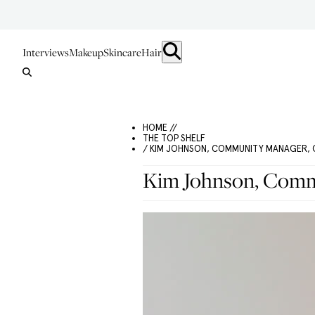
Interviews
Makeup
Skincare
Hair
HOME //
THE TOP SHELF
/ KIM JOHNSON, COMMUNITY MANAGER, 
Kim Johnson, Commu