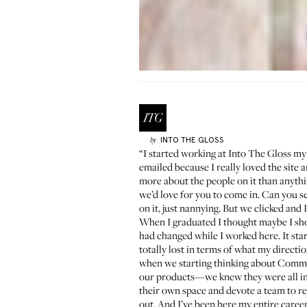
INTO THE GLOSS
by
“I started working at Into The Gloss my
emailed because I really loved the site 
more about the people on it than anything
we’d love for you to come in. Can you s
on it, just nannying. But we clicked and
When I graduated I thought maybe I shou
had changed while I worked here. It sta
totally lost in terms of what my direct
when we starting thinking about Commu
our products—we knew they were all int
their own space and devote a team to r
out. And I’ve been here my entire career! 