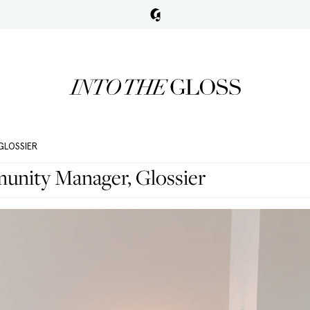
GLOSSIER
nity Manager, Glossier