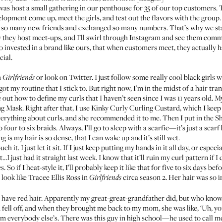
 was host a small gathering in our penthouse for 35 of our top customers.
opment come up, meet the girls, and test out the flavors with the group. 
e so many new friends and exchanged so many numbers. That’s why we st
w they host meet-ups, and I’ll swirl through Instagram and see them comm
o invested in a brand like ours, that when customers meet, they actually 
cial.
h
or look on Twitter. I just follow some really cool black girls 
Girlfriends
got my routine that I stick to. But right now, I’m in the midst of a hair tr
re out how to define my curls that I haven’t seen since I was 11 years old.
ng Mask
. Right after that, I use
Kinky Curly Curling Custard
, which I keep
verything about curls, and she recommended it to me. Then I put in the
Sh
 four to six braids. Always, I’ll go to sleep with a scarfie—it’s just a scarf bu
g is my hair is so dense, that I can wake up and it’s still wet.
 it. I just let it sit. If I just keep putting my hands in it all day, or especiall
…I just had it straight last week. I know that it’ll ruin my curl pattern if
. So if I heat-style it, I’ll probably keep it like that for five to six days 
 look like Tracee Ellis Ross in
circa season 2. Her hair was so inc
Girlfriends
 have red hair. Apparently my great-great-grandfather did, but who kno
ell off, and when they brought me back to my mom, she was like, ‘Uh, you
rom everybody else’s. There was this guy in high school—he used to call m