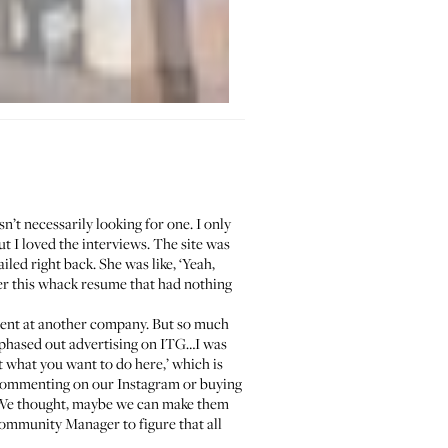
’t necessarily looking for one. I only
ut I loved the interviews. The site was
iled right back. She was like, ‘Yeah,
her this whack resume that had nothing
ferent at another company. But so much
nd phased out advertising on ITG…I was
t what you want to do here,’ which is
 commenting on our Instagram or buying
. We thought, maybe we can make them
Community Manager to figure that all