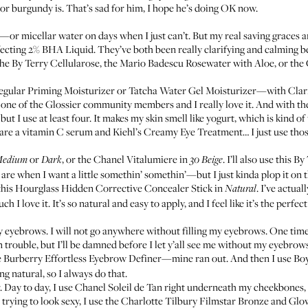
or burgundy is. That’s sad for him, I hope he’s doing OK now.
—or micellar water on days when I just can’t. But my real saving graces 
fecting 2% BHA Liquid
. They’ve both been really clarifying and calming b
the
By Terry Cellularose
, the
Mario Badescu Rosewater with Aloe
, or the
regular
Priming Moisturizer
or
Tatcha Water Gel Moisturizer
—with
Clar
h one of the Glossier community members and I really love it. And with th
ut I use at least four. It makes my skin smell like yogurt, which is kind of 
 are a vitamin C serum and
Kiehl’s Creamy Eye Treatment
… I just use th
or
, or the
Chanel Vitalumiere
in
. I’ll also use this
By 
edium
Dark
30 Beige
re when I want a little somethin’ somethin’—but I just kinda plop it on the
this
Hourglass Hidden Corrective Concealer Stick
in
. I’ve actua
Natural
love it. It’s so natural and easy to apply, and I feel like it’s the perfect l
y eyebrows. I will not go anywhere without filling my eyebrows. One time 
in trouble, but I’ll be damned before I let y’all see me without my eyebrow
e
Burberry Effortless Eyebrow Definer
—mine ran out. And then I use
Bo
g natural, so I always do that.
r. Day to day, I use
Chanel Soleil de Tan
right underneath my cheekbones, o
 trying to look sexy, I use the
Charlotte Tilbury Filmstar Bronze and Glo