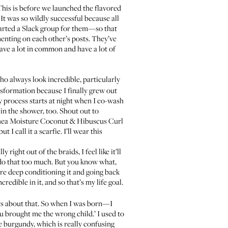
 This is before we launched the
flavored
It was so wildly successful because all
arted a Slack group for them—so that
enting on each other’s posts. They’ve
have a lot in common and have a lot of
who always look incredible, particularly
ansformation because I finally grew out
 My process starts at night when I co-wash
 in the shower, too. Shout out to
ea Moisture Coconut & Hibuscus Curl
t I call it a scarfie. I’ll wear this
y right out of the braids, I feel like it’ll
 I do that too much. But you know what,
before deep conditioning it and going back
redible in it, and so that’s my life goal.
ws about that. So when I was born—I
 brought me the wrong child.’ I used to
e burgundy, which is really confusing