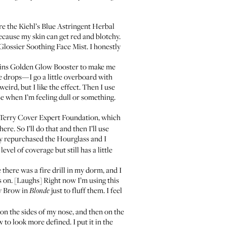
are the
Kiehl’s Blue Astringent Herbal
ecause my skin can get red and blotchy.
Glossier Soothing Face Mist
. I honestly
ins Golden Glow Booster
to make me
e drops—I go a little overboard with
weird, but I like the effect. Then I use
ose when I’m feeling dull or something.
Terry Cover Expert Foundation
, which
re. So I’ll do that and then I’ll use
lly repurchased the Hourglass and I
evel of coverage but still has a little
there was a fire drill in my dorm, and I
s on. [Laughs] Right now I’m using this
y Brow
in
just to fluff them. I feel
Blonde
n the sides of my nose, and then on the
w
to look more defined. I put it in the