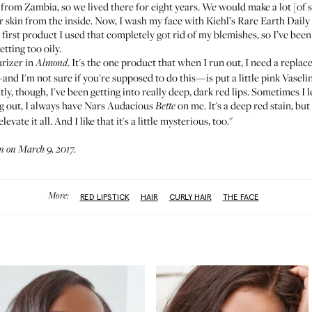
s from Zambia, so we lived there for eight years. We would make a lot [of s
ur skin from the inside. Now, I wash my face with
Kiehl’s Rare Earth Daily
e first product I used that completely got rid of my blemishes, so I’ve been
etting too oily.
rizer
in
. It's the one product that when I run out, I need a repla
Almond
—and I'm not sure if you're supposed to do this—is put a little
pink Vaseli
cently, though, I've been getting into really deep, dark red lips. Sometimes I
ng out, I always have
Nars Audacious
on me. It's a deep red stain, but
Bette
evate it all. And I like that it's a little mysterious, too."
 on March 9, 2017.
More:
RED LIPSTICK
HAIR
CURLY HAIR
THE FACE