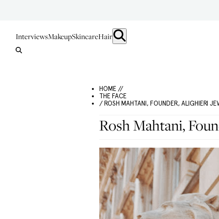
Interviews
Makeup
Skincare
Hair
HOME //
THE FACE
/ ROSH MAHTANI, FOUNDER, ALIGHIERI J
Rosh Mahtani, Found