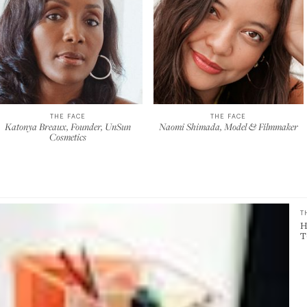
THE FACE
THE FACE
Katonya Breaux, Founder, UnSun
Naomi Shimada, Model & Filmmaker
Cosmetics
T
H
T