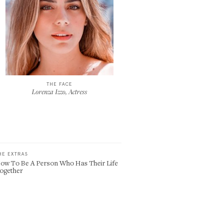
THE FACE
Lorenza Izzo, Actress
HE EXTRAS
ow To Be A Person Who Has Their Life
ogether