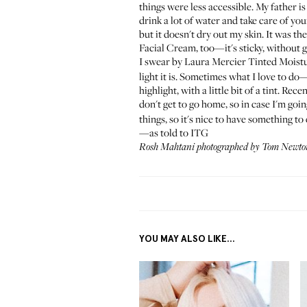
things were less accessible. My father i
drink a lot of water and take care of yo
but it doesn't dry out my skin. It was th
Facial Cream
, too—it's sticky, without g
I swear by
Laura Mercier Tinted Moistu
light it is. Sometimes what I love to do
highlight, with a little bit of a tint. Re
don't get to go home, so in case I'm goi
things, so it's nice to have something to el
—as told to ITG
Rosh Mahtani photographed by Tom Newton
YOU MAY ALSO LIKE...