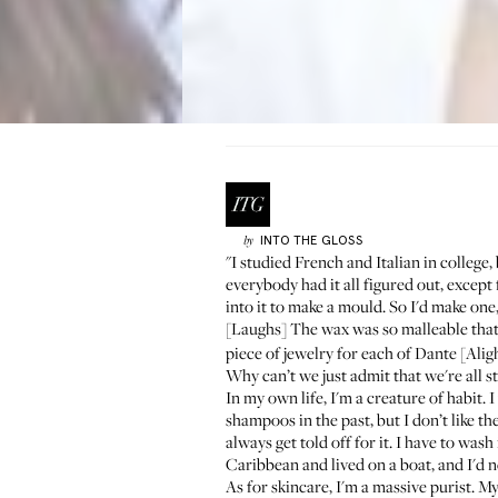
INTO THE GLOSS
by
"I studied French and Italian in college, 
everybody had it all figured out, excep
into it to make a mould. So I'd make one,
[Laughs] The wax was so malleable that
piece of jewelry
for each of Dante [Aligh
Why can’t we just admit that we're all sti
In my own life, I'm a creature of habit.
shampoos in the past, but I don’t like th
always get told off for it. I have to wash
Caribbean and lived on a boat, and I'd n
As for skincare, I'm a massive purist. 