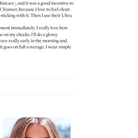
kincare], and it was a good incentive to
 Cleanser
, because I love to feel clean
 sticking with it. Then I use their
Ultra
cement immediately. I really love how
ne
on my cheeks. I'll do a glossy
 leave really early in the morning and
 it goes on full coverage. I wear simple