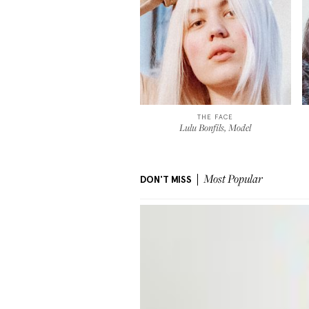
THE FACE
Lulu Bonfils, Model
DON'T MISS
Most Popular