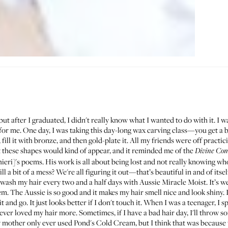
but after I graduated, I didn't really know what I wanted to do with it. I wa
t for me. One day, I was taking this day-long wax carving class—you get a
 fill it with bronze, and then gold-plate it. All my friends were off practi
 these shapes would kind of appear, and it reminded me of the
Divine Co
ieri]'s poems. His work is all about being lost and not really knowing who 
ll a bit of a mess? We're all figuring it out—that’s beautiful in and of itsel
 I wash my hair every two and a half days with
Aussie Miracle Moist
. It’s 
em. The Aussie is so good and it makes my hair smell nice and look shiny. I
 it and go. It just looks better if I don't touch it. When I was a teenager, I
ever loved my hair more. Sometimes, if I have a bad hair day, I'll throw s
My mother only ever used
Pond's Cold Cream
, but I think that was because