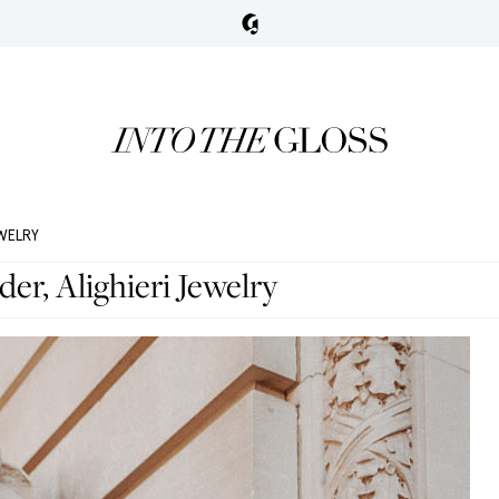
EWELRY
er, Alighieri Jewelry