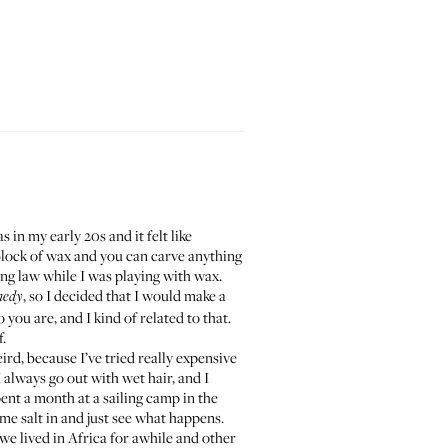
s in my early 20s and it felt like
 block of wax and you can carve anything
cing law while I was playing with wax.
, so I decided that I would
make a
medy
you are, and I kind of related to that.
f.
weird, because I’ve tried really expensive
 always go out with wet hair, and I
 spent a month at a sailing camp in the
ome salt in and just see what happens.
 we lived in Africa for awhile and other