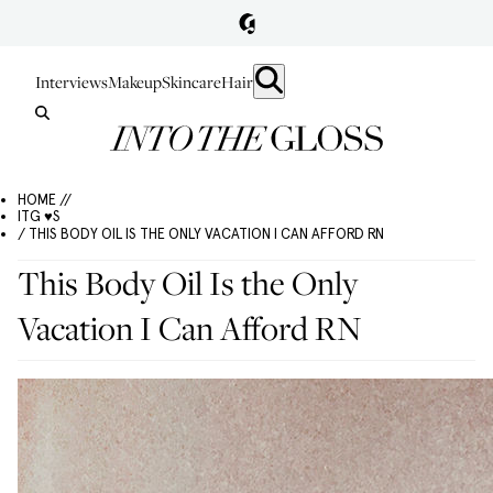
Interviews
Makeup
Skincare
Hair
HOME //
ITG ♥S
/ THIS BODY OIL IS THE ONLY VACATION I CAN AFFORD RN
This Body Oil Is the Only
Vacation I Can Afford RN