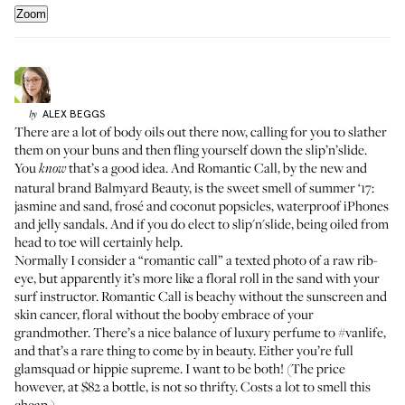
Zoom
ALEX
BEGGS
by
There are a lot of body oils out there now, calling for you to slather
them on your buns and then fling yourself down the slip’n’slide.
You
that’s a good idea. And
Romantic Call
, by the new and
know
natural brand Balmyard Beauty, is the sweet smell of summer ‘17:
jasmine and sand, frosé and coconut popsicles, waterproof iPhones
and jelly sandals. And if you do elect to slip'n'slide, being oiled from
head to toe will certainly help.
Normally I consider a “romantic call” a texted photo of a raw rib-
eye, but apparently it’s more like a floral roll in the sand with your
surf instructor. Romantic Call is beachy without the sunscreen and
skin cancer, floral without the booby embrace of your
grandmother. There’s a nice balance of luxury perfume to
#vanlife
,
and that’s a rare thing to come by in beauty. Either you’re full
glamsquad or hippie supreme. I want to be both! (The price
however, at $82 a bottle, is not so thrifty. Costs a lot to smell this
cheap.)