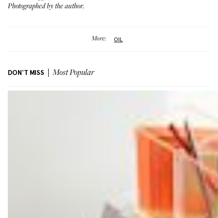
Photographed by the author.
More:
OIL
DON'T MISS
Most Popular