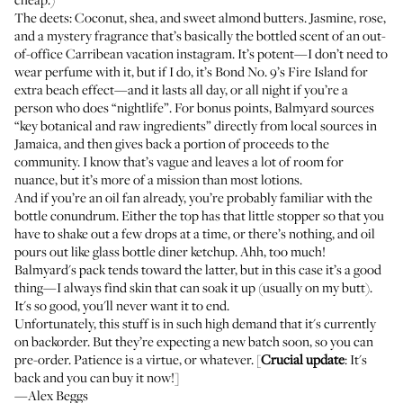
The deets: Coconut, shea, and sweet almond butters. Jasmine, rose,
and a mystery fragrance that’s basically the bottled scent of an out-
of-office Carribean vacation instagram. It’s potent—I don’t need to
wear perfume with it, but if I do, it’s
Bond No. 9’s Fire Island
for
extra beach effect—and it lasts all day, or all night if you’re a
person who does “nightlife”. For bonus points, Balmyard sources
“key botanical and raw ingredients” directly from local sources in
Jamaica, and then gives back a portion of proceeds to the
community. I know that’s vague and leaves a lot of room for
nuance, but it’s more of a mission than most lotions.
And if you’re an oil fan already, you’re probably familiar with the
bottle conundrum. Either the top has that little stopper so that you
have to shake out a few drops at a time, or there’s nothing, and oil
pours out like glass bottle diner ketchup. Ahh, too much!
Balmyard's pack tends toward the latter, but in this case it’s a good
thing—I always find skin that can soak it up (usually on my butt).
It's so good, you'll never want it to end.
Unfortunately, this stuff is in such high demand that it's currently
on backorder. But they’re expecting a new batch soon, so you can
pre-order. Patience is a virtue, or whatever. [
Crucial update
: It's
back and you can buy it now!]
—Alex Beggs