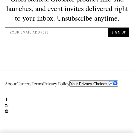
About
Careers
Terms
Privacy Policy
Your Privacy Choices