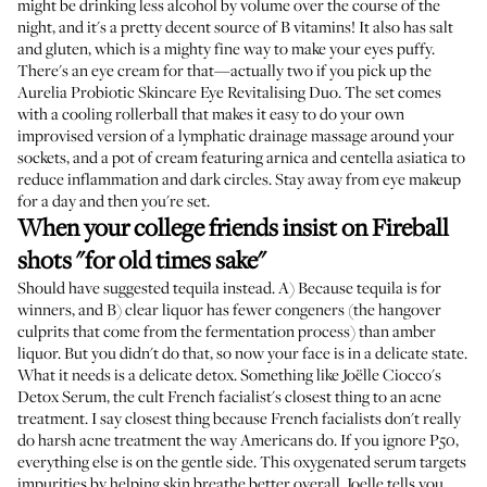
might be drinking less alcohol by volume over the course of the
night, and it's a pretty decent source of B vitamins! It also has salt
and gluten, which is a mighty fine way to make your eyes puffy.
There's an eye cream for that—actually two if you pick up the
Aurelia Probiotic Skincare Eye Revitalising Duo
. The set comes
with a cooling rollerball that makes it easy to do your own
improvised version of a lymphatic drainage massage around your
sockets, and a pot of cream featuring arnica and centella asiatica to
reduce inflammation and dark circles. Stay away from eye makeup
for a day and then you're set.
When your college friends insist on Fireball
shots "for old times sake"
Should have suggested tequila instead. A) Because tequila is for
winners, and B) clear liquor has fewer congeners (the hangover
culprits that come from the fermentation process) than amber
liquor. But you didn't do that, so now your face is in a delicate state.
What it needs is a delicate detox. Something like
Joëlle Ciocco's
Detox Serum
, the cult French facialist's closest thing to an acne
treatment. I say closest thing because French facialists don't really
do harsh acne treatment the way Americans do. If you ignore P50,
everything else is on the gentle side. This oxygenated serum targets
impurities by helping skin breathe better overall. Joelle tells you,