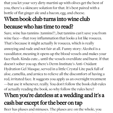
that you let your very dirty martini up with olives get the best of
you, there's a skincare solution for that. It's best paired with a
bottle of flat ginger ale and a bacon, egg, and cheese.
When book club turns into wine club
because who has time to read?
Sure, wine has tannins (
tannins!?
), but tannins can't save you from
wine face—that rosy inflammation that looks a lot like rosacea.
That's because it might actually
rosacea, which is really
be
annoying and rude and not fair at all. Funny story: Alcohol is a
vasodilator, meaning it opens up the blood vessels and makes your
face flush. Kinda cute... until the vessels overdilate and burst. If that
doesn't sober you up, there's
Derm Institute's Anti-Oxidant
Hydration Gel Masque
, served in a little Crystal Lite pack full of
aloe, camellia, and arnica to relieve all the discomfort of having a
red, irritated face. It suggests you apply as an overnight treatment
—but use it whenever, really. You don't follow the book club rules
of actually reading the book, so why follow the rules here?
When you're dateless at a wedding and it's a
cash bar except for the beer on tap
Beer has pluses and minuses. The pluses are: on the whole, you