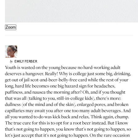
Zoom
EMILY
FERBER
by
Youth is wasted on the young because no hard-working adult
deserves a hangover. Really! Why is college just some big, drinking,
get out of jail scot-and-beer-belly-free card while the rest of your
long, hard life becomes one big hazard sign for headaches,
puffiness, and nausea the morning after? Oh, and if you thought
that was all (talking to you, still-in-college kids), there's more:
dullness (of the mind and of the skin), enlarged pores, and broken
capillaries may await you after one too many adult beverages. And
all you wanted to do was kick back and relax. Think again, chump.
The true cure for this is to opt for a root beer instead. But I know
that's not going to happen, you know that's not going to happen, so
let's just accept that it's not going to happen. On the rare occasion