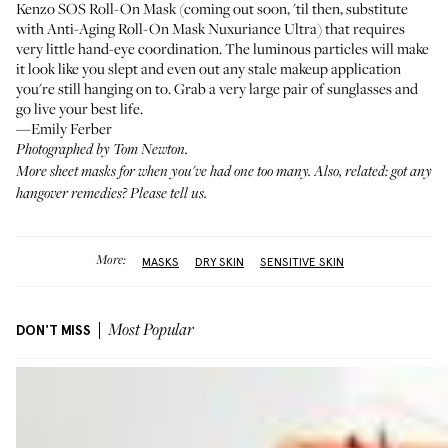
Kenzo SOS Roll-On Mask (coming out soon, 'til then, substitute
with
Anti-Aging Roll-On Mask Nuxuriance Ultra
) that requires
very little hand-eye coordination. The luminous particles will make
it look like you slept and even out any stale makeup application
you're still hanging on to. Grab a very large pair of sunglasses and
go live your best life.
—Emily Ferber
Photographed by Tom Newton.
More
sheet masks
for when you've had one too many. Also, related: got any
hangover remedies?
Please tell us
.
More:
MASKS
DRY SKIN
SENSITIVE SKIN
DON'T MISS
Most Popular