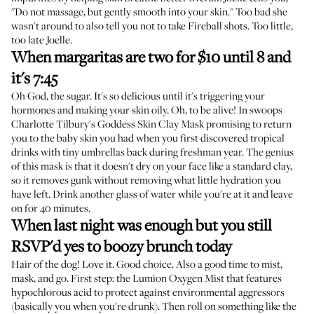
"Do not massage, but gently smooth into your skin." Too bad she
wasn't around to also tell you not to take Fireball shots. Too little,
too late Joelle.
When margaritas are two for $10 until 8 and
it's 7:45
Oh God, the sugar. It's so delicious until it's triggering your
hormones and making your skin oily. Oh, to be alive! In swoops
Charlotte Tilbury's Goddess Skin Clay Mask
promising to return
you to the baby skin you had when you first discovered tropical
drinks with tiny umbrellas back during freshman year. The genius
of this mask is that it doesn't dry on your face like a standard clay,
so it removes gunk without removing what little hydration you
have left. Drink another glass of water while you're at it and leave
on for 40 minutes.
When last night was enough but you still
RSVP'd yes to boozy brunch today
Hair of the dog! Love it. Good choice. Also a good time to mist,
mask, and go. First step: the
Lumion Oxygen Mist
that features
hypochlorous acid to protect against environmental aggressors
(basically you when you're drunk). Then roll on something like the