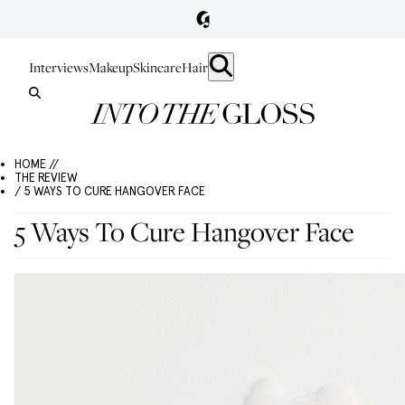
Interviews
Makeup
Skincare
Hair
HOME //
THE REVIEW
/ 5 WAYS TO CURE HANGOVER FACE
5 Ways To Cure Hangover Face