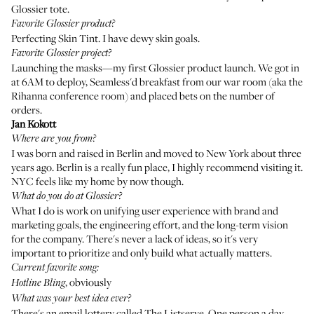
Glossier tote.
Favorite Glossier product?
Perfecting Skin Tint
. I have dewy skin goals.
Favorite Glossier project?
Launching the masks—my first Glossier product launch. We got in
at 6AM to deploy, Seamless'd breakfast from our war room (aka the
Rihanna conference room) and placed bets on the number of
orders.
Jan Kokott
Where are you from?
I was born and raised in Berlin and moved to New York about three
years ago. Berlin is a really fun place, I highly recommend visiting it.
NYC feels like my home by now though.
What do you do at Glossier?
What I do is work on unifying user experience with brand and
marketing goals, the engineering effort, and the long-term vision
for the company. There's never a lack of ideas, so it's very
important to prioritize and only build what actually matters.
Current favorite song:
, obviously
Hotline Bling
What was your best idea ever?
There's an email lottery called The Listserve. One person a day