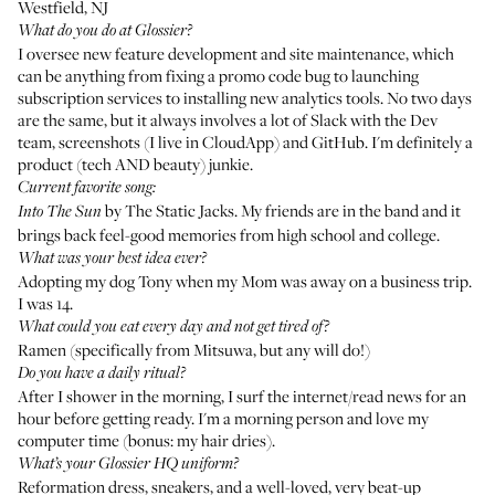
Westfield, NJ
What do you do at Glossier?
I oversee new feature development and site maintenance, which
can be anything from fixing a promo code bug to launching
subscription services to installing new analytics tools. No two days
are the same, but it always involves a lot of Slack with the Dev
team, screenshots (I live in CloudApp) and GitHub. I'm definitely a
product (tech AND beauty) junkie.
Current favorite song:
by The Static Jacks
. My friends are in the band and it
Into The Sun
brings back feel-good memories from high school and college.
What was your best idea ever?
Adopting my dog Tony when my Mom was away on a business trip.
I was 14.
What could you eat every day and not get tired of?
Ramen (specifically from
Mitsuwa
, but any will do!)
Do you have a daily ritual?
After I shower in the morning, I surf the internet/read news for an
hour before getting ready. I'm a morning person and love my
computer time (bonus: my hair dries).
What’s your Glossier HQ uniform?
Reformation dress, sneakers, and a well-loved, very beat-up