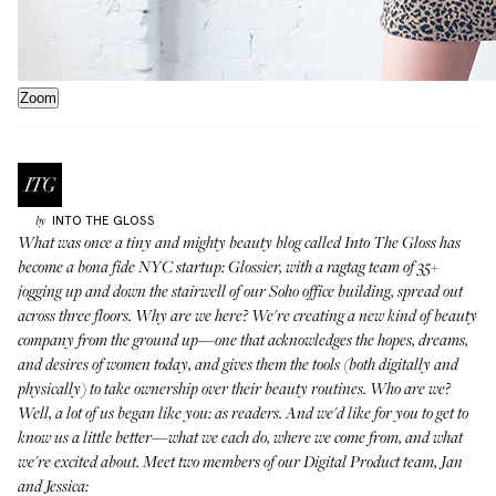
Zoom
INTO THE GLOSS
by
What was once a tiny and mighty beauty blog called Into The Gloss has
become a bona fide NYC startup:
Glossier
, with a ragtag team of 35+
jogging up and down the stairwell of our Soho office building, spread out
across three floors. Why are we here? We're creating a new kind of beauty
company from the ground up—one that acknowledges the hopes, dreams,
and desires of women today, and gives them the tools (both digitally and
physically) to take ownership over their beauty routines. Who are we?
Well, a lot of us began like you: as readers. And we'd like for you to get to
know us a little better—what we each do, where we come from, and what
we're excited about. Meet two members of our Digital Product team, Jan
and Jessica: