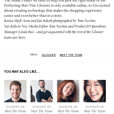
The Shade Finder
we built to help you pick the right shade of the
Perfecting Skin Tint. Glossier is only available online, so I'm excited
about creating technology that makes the shopping experience
easier and even better than in a store.
Jessica Sheft-Ason and Jan Kokott photographed by Tom Newton.
Say hello to New Media Editor
Tom Newton
and Product & Operations
Manager
Linda Bui
—and get acquainted with the rest of the Glossier
team
over here
.
More:
GLOSSIER
MEET THE TEAM
YOU MAY ALSO LIKE...
GLOSSIER HQ
GLOSSIER HQ
GLOSSIER HQ
GLOSSIER HQ
Meet The Team:
Meet The Team:
Meet The Team:
Meet The Team: