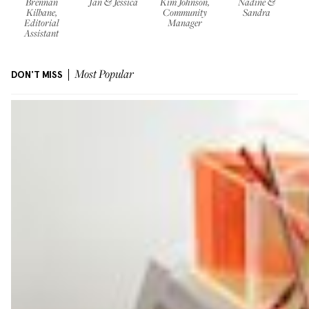
Brennan
Jan & Jessica
Kim Johnson,
Nadine &
Kilbane,
Community
Sandra
Editorial
Manager
Assistant
DON'T MISS
Most Popular