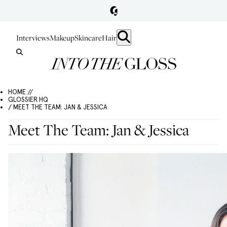
Interviews
Makeup
Skincare
Hair
HOME //
GLOSSIER HQ
/ MEET THE TEAM: JAN & JESSICA
Meet The Team: Jan & Jessica