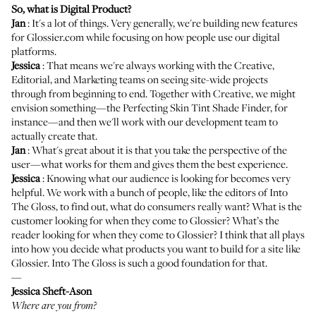
So, what is Digital Product?
Jan
: It's a lot of things. Very generally, we're building new features
for Glossier.com while focusing on how people use our digital
platforms.
Jessica
: That means we're always working with the Creative,
Editorial, and Marketing teams on seeing site-wide projects
through from beginning to end. Together with Creative, we might
envision something—the
Perfecting Skin Tint
Shade Finder, for
instance—and then we'll work with our development team to
actually create that.
Jan
: What's great about it is that you take the perspective of the
user—what works for them and gives them the best experience.
Jessica
: Knowing what our audience is looking for becomes very
helpful. We work with a bunch of people, like the editors of Into
The Gloss, to find out, what do consumers really want? What is the
customer looking for when they come to Glossier? What’s the
reader looking for when they come to Glossier? I think that all plays
into how you decide what products you want to build for a site like
Glossier. Into The Gloss is such a good foundation for that.
—
Jessica Sheft-Ason
Where are you from?