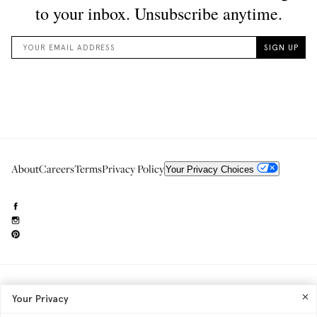
About
Careers
Terms
Privacy Policy
Your Privacy Choices
Need to reach us?
editorial.info@glossier.com
Your Privacy
Into The Gloss
& The Top Shelf are trademarks of Glossier Inc.
Glossier Inc., 233 Spring Street, New York, NY 10013