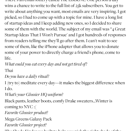
wins a chance to write to the full list of 25k subscribers. You get to
write about anything you want, most emails are very inspiring. I got
picked, so I had to come up with a topic for mine. I have a long list
of startup ideas and I keep adding new ones, so I decided to share
some of them with the world. The subject of my email was “4 Great
Startup Ideas That I Won’t Pursue' and I got hundreds of responses
from readers telling me they'll go after them. I can't wait to see
some of them, like the iPhone adapter that allows you to donate
some of your power to directly charge a friend's phone, come to
life.
What could you eat every day and not get tired of?
Thai
Do you have a daily ritual?
I (try to) meditate every day—it makes the biggest difference when
I do.
What’s your Glossier HQ uniform?
Black pants, leather boots, comfy Drake sweaters...Winter is
coming to NYC :(
Favorite Glossier product?
Mega Greens Galaxy Pack
Favorite Glossier project?