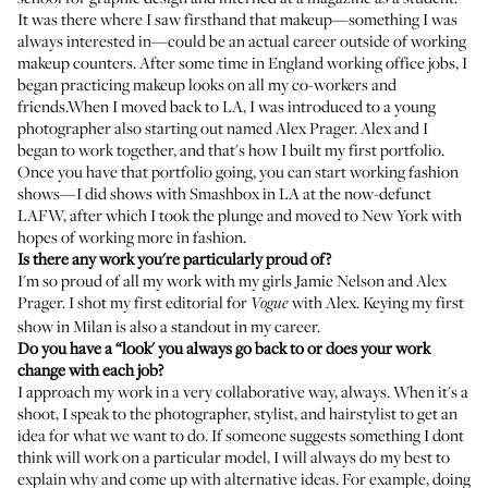
It was there where I saw firsthand that makeup—something I was
always interested in—could be an actual career outside of working
makeup counters. After some time in England working office jobs, I
began practicing makeup looks on all my co-workers and
friends.When I moved back to LA, I was introduced to a young
photographer also starting out named
Alex Prager
. Alex and I
began to work together, and that's how I built my first portfolio.
Once you have that portfolio going, you can start working fashion
shows—I did shows with Smashbox in LA at the now-defunct
LAFW, after which I took the plunge and moved to New York with
hopes of working more in fashion.
Is there any work you're particularly proud of?
I'm so proud of all my work with my girls
Jamie Nelson
and Alex
Prager. I shot my first editorial for
with Alex. Keying my first
Vogue
show in Milan is also a standout in my career.
Do you have a “look' you always go back to or does your work
change with each job?
I approach my work in a very collaborative way, always. When it's a
shoot, I speak to the photographer, stylist, and hairstylist to get an
idea for what we want to do. If someone suggests something I dont
think will work on a particular model, I will always do my best to
explain why and come up with alternative ideas. For example, doing