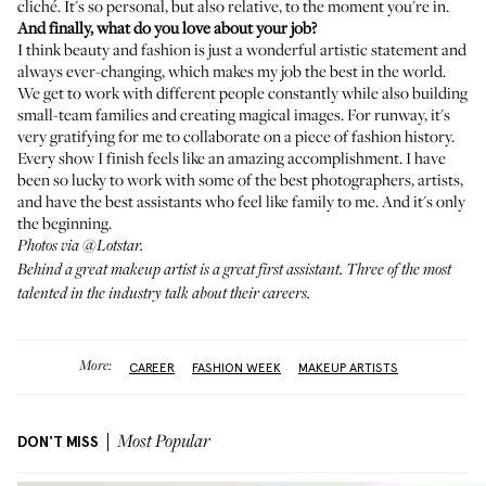
cliché. It's so personal, but also relative, to the moment you're in.
And finally, what do you love about your job?
I think beauty and fashion is just a wonderful artistic statement and
always ever-changing, which makes my job the best in the world.
We get to work with different people constantly while also building
small-team families and creating magical images. For runway, it's
very gratifying for me to collaborate on a piece of fashion history.
Every show I finish feels like an amazing accomplishment. I have
been so lucky to work with some of the best photographers, artists,
and have the best assistants who feel like family to me. And it's only
the beginning.
Photos via
@Lotstar
.
Behind a great makeup artist is a great first assistant.
Three of the most
talented in the industry talk about their careers
.
More:
CAREER
FASHION WEEK
MAKEUP ARTISTS
DON'T MISS
Most Popular