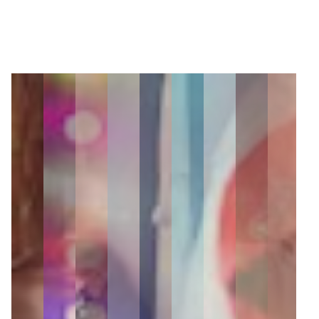
22
Zoom