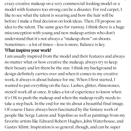
crazy creative makeup on a very commercial-looking model or a
model with features too strong can be a disaster. For red carpet, I
like to see what the talent is wearing and how the hair will be
before I make a final decision on look ideas. Then, I'll propose an
idea to the talent. The same goes for runway. I think there is a huge
misconception with young and new makeup artists who don't
understand that it's not always a “makeup show” on shoots.
Sometimes—a lot of times—less is more. Balance is key.
What inspires your work?
I am usually inspired from the model and their features and always
no matter what or how creative the makeup, always try to keep
their beauty and let them be the star. I think my background in
design definitely carries over and when it comes to my creative
work, it always is about balance for me. When I first started, I
wanted to put
on the face. Lashes, glitter, rhinestones,
everything
stencil work all at once. It takes a lot of experience to know when
it's OK to push the makeup and when the makeup really needs to
take a step back. In the end for me its about a beautiful final image.
Of course I have always been fascinated by the fantasy work of
people like Serge Lutens and Topolino as well as paintings from my
favorite artists like Edward Robert Hughes, John Waterhouse, and
Gustav Klimt. Inspiration is so general, though, and can be super