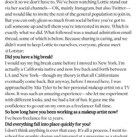
does it so we don't have to. We've been watching Lottie stand out
via her social channels—OK, mainly
Instagram
, but also
Twitter
—
and would like to invite the rest of the general population to join in.
But you can only glean so much from social before you've got to
call someone up and tell them you're interested in more. Which is
exactly what we did. What followed was a mutual admiration email
thread, some of which is below. Because sharing is caring, and we
didn't want to keep Lottie to ourselves, everyone, please meet
@Lotstar:
Did you have a big break?
I would say my big break came before I moved to New York. I'm
actually a California native and now live back and forth between
LA and New York—though my theory is that all Californians
eventually come back. But anyway, before I moved here, I was
approached by
Mia Tyler
to be her personal makeup artist on a TV
show. It was such an amazing experience—she let me experiment
with different looks, and we had a lot of fun. It gave me the
confidence to go out on my own as a freelancer full time.
So how long have you been working as a makeup artist now?
I've been freelance for 12 years.
Did everything fall into place quickly for you?
I don't think anything is ever that easy. It's all a process. I went to
school for graphic design and interned at a magazine as a student.