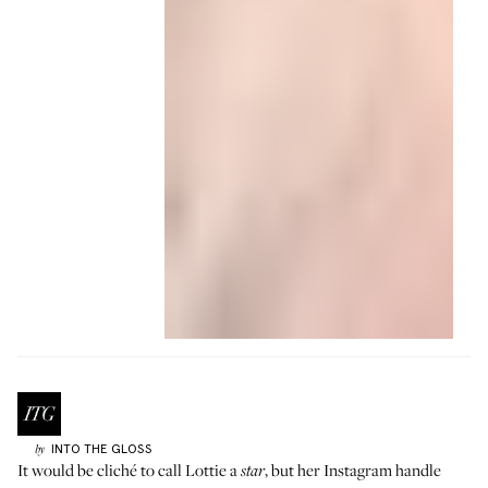
INTO THE GLOSS
by
It would be cliché to call
Lottie
a
, but her Instagram handle
star