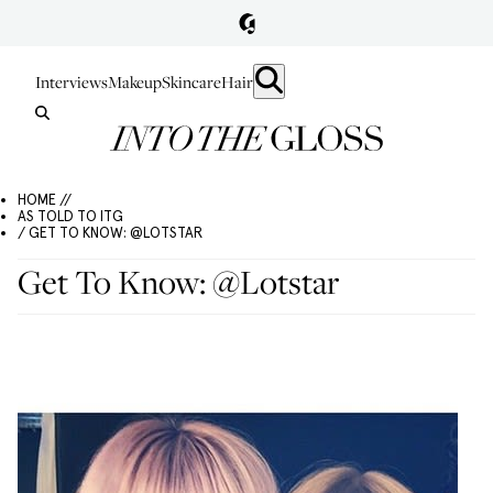
Interviews
Makeup
Skincare
Hair
HOME //
AS TOLD TO ITG
/ GET TO KNOW: @LOTSTAR
Get To Know: @Lotstar