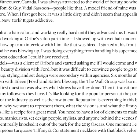
n Vancouver, Canada. I was always attracted to the world of beauty, so wh
 Toni & Guy, Vidal Sassoon—people like that. A model friend of mine was
. When I first got here, it was a little dirty and didn’t seem that appeali
New York? It gets addictive.
 job at a hair salon, and working really hard until they advanced me. It was 
ed working at Oribe's salon part-time—I showed up with wet hair under a
how up to an interview with him like that was hired. I started at his fro
and he was blowing up. I was doing everything from handling his supermod
 best education I could have received.
s—was a client of Oribe's and started asking me if I would come and wor
 beauty division with Ford, but it was difficult to convince people to go t
eup, styling, and set design were secondary within agencies. Six months a
 with Eileen [Ford] and Katie's blessing, the
The Wall Group
was born i
e first question was always what shows have they done. Then it transitione
y followers they have. It’s like looking for the popular person at the pa
 of the industry as well as the raw talent. Reputation is everything in this 
m, why we want to represent them, what the vision is, and what the first-
ts, like a recipe for a great meal. You need to have a lot of elements to m
ts, manicurists, set design people, stylists, and anyone behind the scenes
alent really knocked it out of the park for the 2015 Oscars. One moment I
orgeous turquoise Tiffany & Co. statement necklace with that black velve