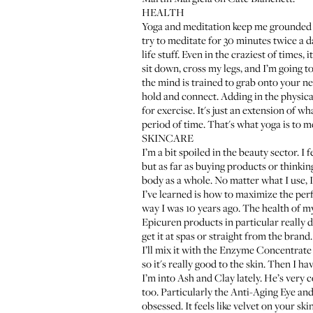
HEALTH
Yoga and meditation keep me grounded th
try to meditate for 30 minutes twice a d
life stuff. Even in the craziest of times
sit down, cross my legs, and I’m going to 
the mind is trained to grab onto your nex
hold and connect. Adding in the physical
for exercise. It's just an extension of wh
period of time. That's what yoga is to m
SKINCARE
I’m a bit spoiled in the beauty sector. 
but as far as buying products or thinkin
body as a whole. No matter what I use, I
I’ve learned is how to maximize the per
way I was 10 years ago. The health of my
Epicuren
products in particular really 
get it at spas or straight from the brand.
I’ll mix it with the
Enzyme Concentrate 
so it's really good to the skin. Then I ha
I’m into
Ash and Clay
lately. He’s very 
too. Particularly the
Anti-Aging Eye and
obsessed. It feels like velvet on your sk