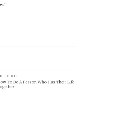
w.”
HE EXTRAS
ow To Be A Person Who Has Their Life
ogether