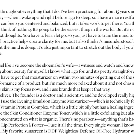
roughout everything that I do. I’ve been practicing for about 15 years 
ay—when I wake up and right before I go to sleep, so I have a more restful
, it can keep you centered and balanced, but it takes work to get there. You
think of nothing. It’s going to be the easiest thing in the world.’ But it's n
t thoughts. You have to learn let go, so you just have to train the mind to
 practice helps create clarity for me, but I also think it’s misunderstood 
at the mind is doing. It's also just important to stretch out the body if you'
e.
I feel like I’ve become the shoemaker’s wife—I witness and watch and know a
g about beauty for myself, I know what I go for, and it’s pretty straightf
 have to get that moisturizer on within two minutes of getting out of the s
formance of a product, but I’m much more relaxed about it and not chasin
 skin is my focus now, and I use brands that keep it that way.
deliver. The founder is a doctor and a scientist, and he developed really 
 I use the
Evening Emulsion Enzyme Moisturizer
—which is technically f
Vitamin Protein Complex
, which is a little bit oily but has a healing in
ve the
Skin Conditioner Enzyme Toner
, which is a little exfoliating but a
concentrated on what is organic. There's no parabens—anything that’s bad is
 Lip Perfection à Porter
—I use it all the time. Every single woman I kno
in. My favorite sunscreen is
DDF Weightless Defense Oil-Free Hydrator w