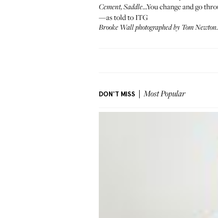
…You change and go throu
Cement, Saddle
—as told to ITG
Brooke Wall photographed by Tom Newton. 
DON'T MISS
Most Popular