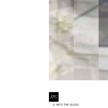
INTO THE GLOSS
by