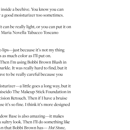
et inside a beehive. You know you can
for a good moisturizer too sometimes.
It can be really light, or you can put it on
 Maria Novella Tabacco Toscano
do lips—just because it’s not my thing
s as much color as I’ll put on.
. Then I’m using
Bobbi Brown Blush
in
kle. It was really hard to find, but it
ave to be really careful because you
sturizer—a little goes a long way, but it
hiseido The Makeup Stick Foundation
in
cision Retouch
. Then if I have a bruise
e it’s so fine. I think it’s more designed
adow Base
is also amazing—it makes
a sultry look. Then I’ll do something like
own that
Bobbi Brown
has—
Hot Stone,