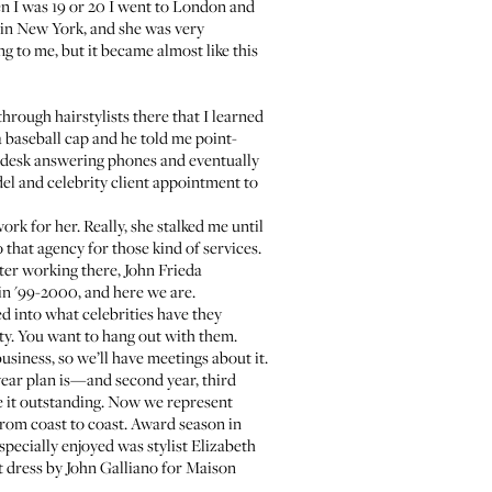
en I was 19 or 20 I went to London and
 in New York, and she was very
ng to me, but it became almost like this
through hairstylists there that I learned
 baseball cap and he told me point-
nt desk answering phones and eventually
el and celebrity client appointment to
k for her. Really, she stalked me until
o that agency for those kind of services.
fter working there, John Frieda
n '99-2000, and here we are.
d into what celebrities have they
rty. You want to hang out with them.
business, so we’ll have meetings about it.
year plan is—and second year, third
ake it outstanding. Now we represent
 from coast to coast. Award season in
 especially enjoyed was
stylist Elizabeth
t dress by John Galliano for Maison