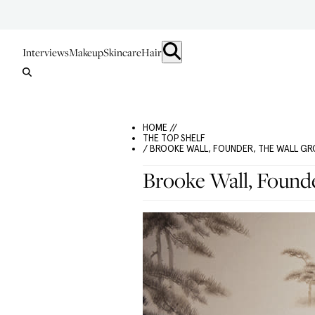
Interviews
Makeup
Skincare
Hair
HOME //
THE TOP SHELF
/ BROOKE WALL, FOUNDER, THE WALL GR
Brooke Wall, Found