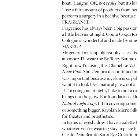
boat. [Laughs] OK, not
, but it’s k
really
I use a fair amount of products from hea
perform a surgery in a beehive because it
FRAGRANCE
Fragrance has always been a big passion 
a little heavier at night.
Coqui Coqui Ro
Cologne
is wonderful and made by nuns. 
MAKEUP
My general makeup philosophy is less-is-m
anymore. I’ll wear the
By Terry Baume d
Right now I’m using this
Chanel Le Vol
. Shu Uemura discontinued my f
Nude Pink
was important because my skin is so pale
want it to look like a natural glow, not a
If I’m going out at night, I like to put a 
brings out the glow. For foundations, I 
. If I’m covering someth
Natural Light Ivory
or something bigger,
Kryolan Micro Sil
for theater and prosthetics.
In terms of eyeshadow, I have a palette 
whatever you’re wearing stay in place for
Clé de Peau Beauté Satin Eye Color
in
1