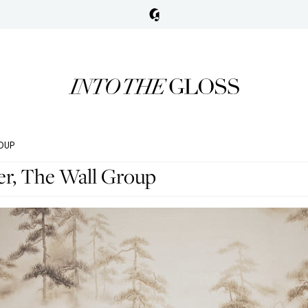
OUP
er, The Wall Group