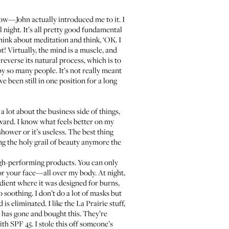
now—John actually introduced me to it. I
 night. It’s all pretty good fundamental
 think about meditation and think, ‘OK. I
ot! Virtually, the mind is a muscle, and
 reverse its natural process, which is to
by so many people. It’s not really meant
ve been still in one position for a long
 lot about the business side of things,
orward. I know what feels better on my
hower or it’s useless. The best thing
g the holy grail of beauty anymore the
high-performing products. You can only
or your face—all over my body. At night,
gredient where it was designed for burns,
lso soothing. I don’t do a lot of masks but
 eliminated. I like the La Prairie stuff,
w has gone and bought this. They’re
ith SPF 45
. I stole this off someone’s