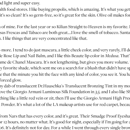
ind light and super easy.
lth food stores. I like buying propolis, which is amazing. It’s what you g
’s so clean? It’s so germ-free, so it’s great for the skin. Olive oil makes 
of mine. For the last year or so
Kilian Straight to Heaven
is my favorite. 
sas Frescas
and
Tabaco
are both great.…I love the smell of tobacco.
Santa
I like things that are very concentrated like that.
ore. I tend to do just mascara, a little cheek color, and very rarely, I'll 
e Rose Lip and Nail Balm
, and I like this
Beaute
lip color in
. That’
Medusa
ume de Chanel Mascara
. It's not lengthening, but gives you more volume
avorite shade, which sent me on a search for a blush that didn’t have spar
 that the minute you hit the face with any kind of color, you see it. You h
 forced glow.
tiny dab of translucent
Dr.Hauschka's Translucent Bronzing Tint
in my moi
love the
Giorgio Armani Luminous Silk Foundation
in
and I also like
S
3.5,
ing like a little red vein or zit, then I’ll use the
Giorgio Armani High Pre
k Powder
. It’s what a lot of the LA makeup artists use for red carpet, becaus
from Nars that has every color, and it’s great. Their
Smudge Proof Eyesh
 12 hours, no matter what. It’s good for night, especially if I’m going for 
. It’s definitely not for day. For a while I went through every single br
06