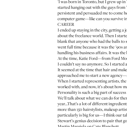
'I was born in Toronto, but I grew up i
started hanging out with the guys from
persistent and persuaded me to come here
computer game—like can you survive in 
CAREER
I ended up staying in the city, getting a
about the freelance world. Then I start
blank that anyone who had the balls to s
went full time because it was the '90s 
handling his business affairs. It was the
At the time, Katie Ford—from Ford Model
I couldn’t say no anymore. So I started a
It seemed at the time that hair and mak
approached me to start a new agency—so
When I started representing artists, th
worked with, and now, it’s about how man
Personality is such a big part of success
We'll talk about what we can do for the
year…That’s a lot of different ingredien
more than 150 hairstylists, makeup artis
particularly is big for us—I think our t
Stewart’s
genius decision to pair that g
Martin Margiela on Cate Blanchett.