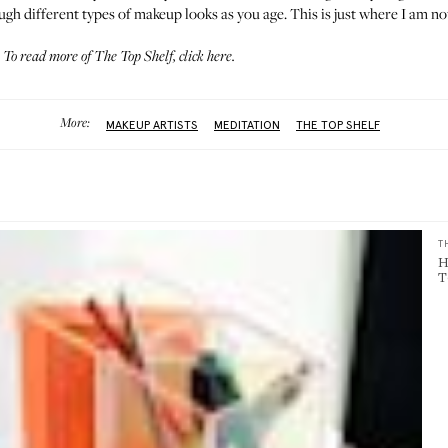
gh different types of makeup looks as you age. This is just where I am no
To read more of The Top Shelf,
click here
.
More:
MAKEUP ARTISTS
MEDITATION
THE TOP SHELF
T
H
T