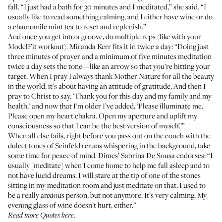
fall. “I just had a bath for 30 minutes and I meditated,” she said. “I
usually like to read something calming, and I either have wine or do
a chamomile mint tea to reset and replenish.”
And once you get into a groove, do multiple reps (
like with your
ModelFit workout
).
Miranda Kerr
fits it in twice a day: “Doing just
three minutes of prayer and a minimum of five minutes meditation
twice a day sets the tone—like an arrow so that you’re hitting your
target. When I pray I always thank Mother Nature for all the beauty
in the world; it’s about having an attitude of gratitude. And then I
pray to Christ to say, 'Thank you for this day and my family and my
health,' and now that I'm older I’ve added, ‘Please illuminate me.
Please open my heart chakra. Open my aperture and uplift my
consciousness so that I can be the best version of myself.’”
When all else fails, right before you pass out on the couch with the
dulcet tones of Seinfeld reruns whispering in the background, take
some time for peace of mind.
Dimes’ Sabrina De Sousa
endorses: “I
usually [meditate] when I come home to help me fall asleep and to
not have lucid dreams. I will stare at the tip of one of the stones
sitting in my meditation room and just meditate on that. I used to
be a really anxious person, but not anymore. It’s very calming. My
evening glass of wine doesn’t hurt, either.”
Read more
Quotes here
.