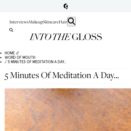
Interviews
Makeup
Skincare
Hair
HOME //
WORD OF MOUTH
/ 5 MINUTES OF MEDITATION A DAY...
5 Minutes Of Meditation A Day...