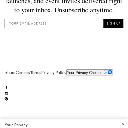
About
Careers
Terms
Privacy Policy
Your Privacy Choices
Need to reach us?
editorial.info@glossier.com
Your Privacy
Into The Gloss
& The Top Shelf are trademarks of Glossier Inc.