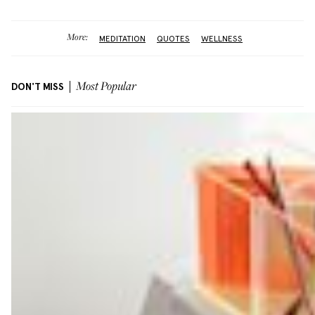
More:
MEDITATION
QUOTES
WELLNESS
DON'T MISS
Most Popular