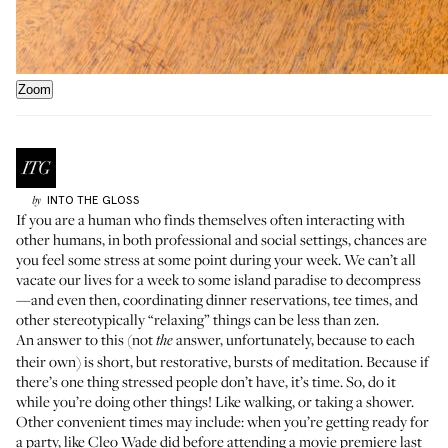
Zoom
INTO THE GLOSS
by
If you are a human who finds themselves often interacting with
other humans, in both professional and social settings, chances are
you feel some stress at some point during your week. We can’t all
vacate our lives for a week to some island paradise to decompress
—and even then, coordinating dinner reservations, tee times, and
other stereotypically “relaxing” things can be less than zen.
An answer to this (not
answer, unfortunately, because to each
the
their own) is short, but restorative, bursts of meditation. Because if
there’s one thing stressed people don’t have, it’s time. So, do it
while you’re doing other things! Like
walking
, or taking a
shower
.
Other convenient times may include: when you’re getting ready for
a party, like
Cleo Wade
did before attending a movie premiere last