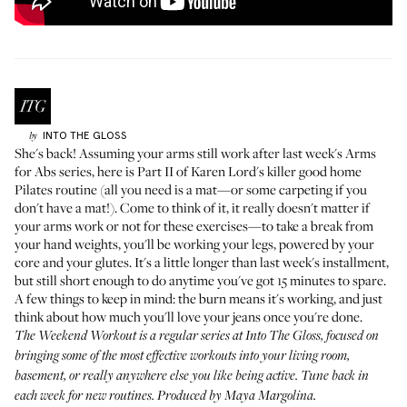
INTO THE GLOSS
by
She's back! Assuming your arms still work after
last week's Arms
for Abs series
, here is Part II of
Karen Lord's
killer good home
Pilates routine (all you need is a mat—or some carpeting if you
don't have a mat!). Come to think of it, it really doesn't matter if
your arms work or not for these exercises—to take a break from
your hand weights, you'll be working your legs, powered by your
core and your glutes. It's a little longer than last week's installment,
but still short enough to do anytime you've got 15 minutes to spare.
A few things to keep in mind: the burn means it's working, and just
think about how much you'll love your jeans once you're done.
The Weekend Workout
is a regular series at Into The Gloss, focused on
bringing some of the most effective workouts into your living room,
basement, or really anywhere else you like being active. Tune back in
each week for new routines. Produced by Maya Margolina.