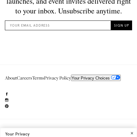
About
Careers
Terms
Privacy Policy
Your Privacy Choices
Need to reach us?
editorial.info@glossier.com
Your Privacy
Into The Gloss
& The Top Shelf are trademarks of Glossier Inc.