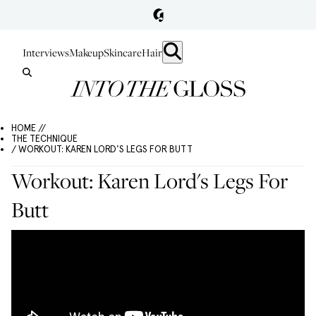
Interviews
Makeup
Skincare
Hair
HOME //
THE TECHNIQUE
/ WORKOUT: KAREN LORD'S LEGS FOR BUTT
Workout: Karen Lord's Legs For
Butt