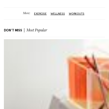
More:
EXERCISE
WELLNESS
WORKOUTS
DON'T MISS
Most Popular