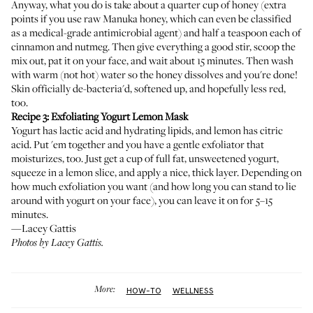
Anyway, what you do is take about a quarter cup of honey (extra
points if you use raw Manuka honey, which can even be classified
as a medical-grade antimicrobial agent) and half a teaspoon each of
cinnamon and nutmeg. Then give everything a good stir, scoop the
mix out, pat it on your face, and wait about 15 minutes. Then wash
with warm (not hot) water so the honey dissolves and you're done!
Skin officially de-bacteria'd, softened up, and hopefully less red,
too.
Recipe 3: Exfoliating Yogurt Lemon Mask
Yogurt has lactic acid and hydrating lipids, and lemon has citric
acid. Put 'em together and you have a gentle exfoliator that
moisturizes, too. Just get a cup of full fat, unsweetened yogurt,
squeeze in a lemon slice, and apply a nice, thick layer. Depending on
how much exfoliation you want (and how long you can stand to lie
around with yogurt on your face), you can leave it on for 5–15
minutes.
—Lacey Gattis
Photos by Lacey Gattis.
More:
HOW-TO
WELLNESS