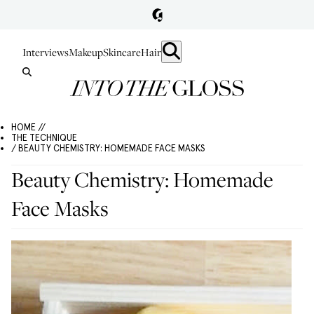
Interviews
Makeup
Skincare
Hair
HOME //
THE TECHNIQUE
/ BEAUTY CHEMISTRY: HOMEMADE FACE MASKS
Beauty Chemistry: Homemade
Face Masks