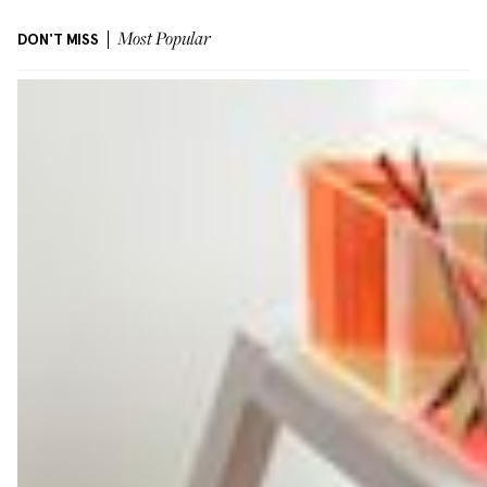
DON'T MISS
Most Popular