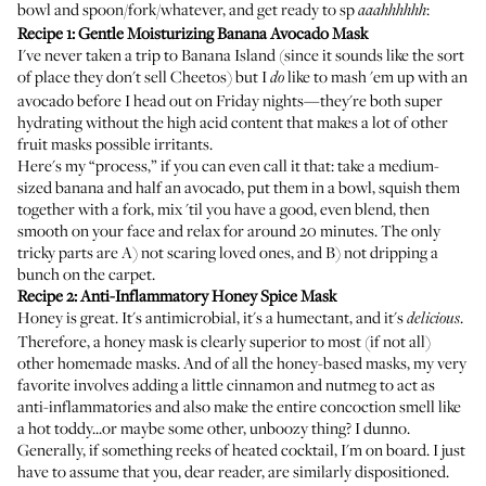
bowl and spoon/fork/whatever, and get ready to sp
:
aaahhhhhh
Recipe 1: Gentle Moisturizing Banana Avocado Mask
I've never taken a trip to
Banana Island
(since it sounds like the sort
of place they don't sell Cheetos) but I
like to mash 'em up with an
do
avocado before I head out on Friday nights—they're both super
hydrating without the high acid content that makes a lot of other
fruit masks possible irritants.
Here's my “process,” if you can even call it that: take a medium-
sized banana and half an avocado, put them in a bowl, squish them
together with a fork, mix 'til you have a good, even blend, then
smooth on your face and relax for around 20 minutes. The only
tricky parts are A) not scaring loved ones, and B) not dripping a
bunch on the carpet.
Recipe 2: Anti-Inflammatory Honey Spice Mask
Honey is great. It's antimicrobial, it's a humectant, and it's
.
delicious
Therefore, a honey mask is clearly superior to most (if not all)
other homemade masks. And of all the honey-based masks, my very
favorite involves adding a little cinnamon and nutmeg to act as
anti-inflammatories and also make the entire concoction smell like
a hot toddy...or maybe some other, unboozy thing? I dunno.
Generally, if something reeks of heated cocktail, I'm on board. I just
have to assume that you, dear reader, are similarly dispositioned.