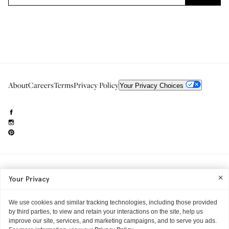
About
Careers
Terms
Privacy Policy
Your Privacy Choices
Need to reach us?
editorial.info@glossier.com
Your Privacy
Into The Gloss
& The Top Shelf are trademarks of Glossier Inc.
Glossier Inc., 233 Spring Street, New York, NY 10013
All materials© Glossier Inc.
We use cookies and similar tracking technologies, including those provided
by third parties, to view and retain your interactions on the site, help us
improve our site, services, and marketing campaigns, and to serve you ads.