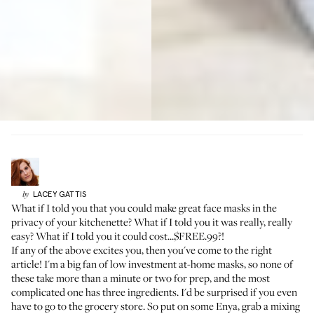
LACEY
GATTIS
by
What if I told you that you could make great face masks in the
privacy of your kitchenette? What if I told you it was really, really
easy? What if I told you it could cost...$FREE.99?!
If any of the above excites you, then you've come to the right
article! I'm a big fan of low investment at-home masks, so none of
these take more than a minute or two for prep, and the most
complicated one has three ingredients. I'd be surprised if you even
have to go to the grocery store. So put on some Enya, grab a mixing