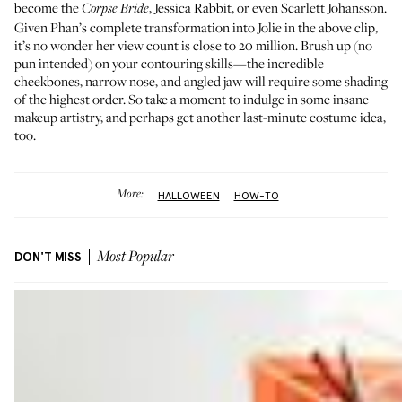
become the
,
Jessica Rabbit
, or even
Scarlett Johansson
.
Corpse Bride
Given Phan’s complete transformation into Jolie in the above clip,
it’s no wonder her view count is close to 20 million. Brush up (no
pun intended) on your contouring skills—the incredible
cheekbones, narrow nose, and angled jaw will require
some shading
of the highest order. So take a moment to indulge in some insane
makeup artistry, and perhaps get another last-minute costume idea,
too.
More:
HALLOWEEN
HOW-TO
DON'T MISS
Most Popular