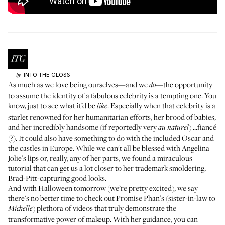
INTO THE GLOSS
by
As much as we love being ourselves—and we
—the opportunity
do
to assume the identity of a fabulous celebrity is a tempting one. You
know, just to see what it’d be
. Especially when that celebrity is a
like
starlet renowned for her humanitarian efforts, her brood of babies,
and her incredibly handsome (if
reportedly very
) ...fiancé
au naturel
(?). It could also have something to do with the included Oscar and
the castles in Europe. While we can't all be blessed with Angelina
Jolie’s lips or, really, any of her parts, we found a miraculous
tutorial that can get us a lot closer to her trademark smoldering,
Brad-Pitt-capturing good looks.
And with Halloween tomorrow (we’re
pretty
excited
), we say
there's no better time to check out Promise Phan’s (sister-in-law to
) plethora of videos that truly demonstrate the
Michelle
transformative power of makeup. With her guidance, you can