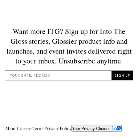
About
Careers
Terms
Privacy Policy
Your Privacy Choices