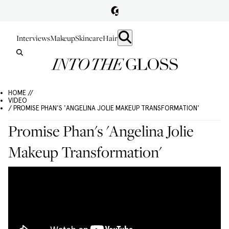
Interviews
Makeup
Skincare
Hair
HOME //
VIDEO
/ PROMISE PHAN'S 'ANGELINA JOLIE MAKEUP TRANSFORMATION'
Promise Phan's 'Angelina Jolie
Makeup Transformation'