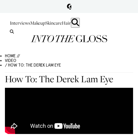
Interviews
Makeup
Skincare
Hair
HOME //
VIDEO
/ HOW TO: THE DEREK LAM EYE
How To: The Derek Lam Eye