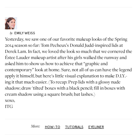
EMILY
WEISS
by
Yesterday, we saw one of our favorite makeup looks of the Spring
2014 season so far:
Tom Pecheux’s Donald Judd-inspired lids at
Derek Lam
. In fact, we loved the look so much that we cornered the
Éstee Lauder makeup artist after his girls walked the runway and
asked him to show us how to achieve that “graphic and
contemporary” look at home. Sure, not all of us can have the legend
apply it himself, but here's little visual explanation to make D.I.Y.-
ing it that much easier. (To recap: Prep lids with a glossy nude
shadow; draw 'tilted' boxes with a black pencil; fill in boxes with
cream shadow using a square brush; bat lashes.)
xoxo,
ITG
More:
HOW-TO
TUTORIALS
EYELINER