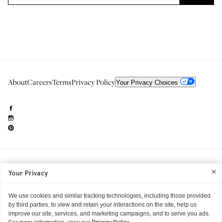
About
Careers
Terms
Privacy Policy
Your Privacy Choices
Need to reach us?
editorial.info@glossier.com
Your Privacy
Into The Gloss
& The Top Shelf are trademarks of Glossier Inc.
Glossier Inc., 233 Spring Street, New York, NY 10013
All materials© Glossier Inc.
We use cookies and similar tracking technologies, including those provided
by third parties, to view and retain your interactions on the site, help us
improve our site, services, and marketing campaigns, and to serve you ads.