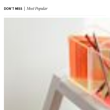
DON'T MISS
Most Popular