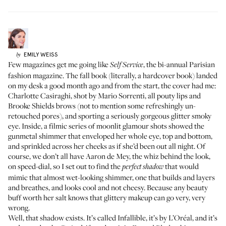
EMILY
WEISS
by
Few magazines get me going like
, the bi-annual Parisian
Self Service
fashion magazine. The fall book (literally, a hardcover book) landed
on my desk a good month ago and from the start, the cover had me:
Charlotte Casiraghi, shot by Mario Sorrenti, all pouty lips and
Brooke Shields brows (not to mention some refreshingly un-
retouched pores), and sporting a seriously gorgeous glitter smoky
eye. Inside, a filmic series of moonlit glamour shots showed the
gunmetal shimmer that enveloped her whole eye, top and bottom,
and sprinkled across her cheeks as if she’d been out all night. Of
course, we don’t all have Aaron de Mey, the whiz behind the look,
on speed-dial, so I set out to find the
that would
perfect shadow
mimic that almost wet-looking shimmer, one that builds and layers
and breathes, and looks cool and not cheesy. Because any beauty
buff worth her salt knows that glittery makeup can go very, very
wrong.
Well, that shadow exists. It’s called Infallible, it’s by L’Oréal, and it’s