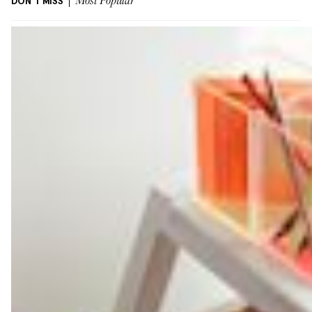
DON'T MISS
Most Popular