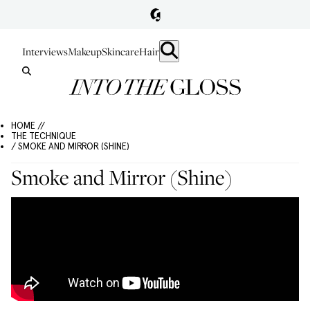
Interviews
Makeup
Skincare
Hair
HOME //
THE TECHNIQUE
/ SMOKE AND MIRROR (SHINE)
Smoke and Mirror (Shine)