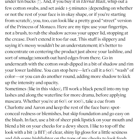
under ten bucks (!). And, if you buy it in
, whip out a
Eternal Black
few cotton swabs, and set aside 1-5 minutes (depending on whether
or not the rest of your face is in okay shape, or if you’re starting
from scratch), you, too, can look like a pretty good “street” version
of the Princess of Monaco. Here are my tips: use your fingertips,
not a brush, to rub the shadow across your upper lid, stopping at
the crease. Don’t extend it too far out. This stuff is slippery and
saying it’s messy wouldn’t be an understatement; it’s better to
concentrate on centering the product just above your lashline, and
sort of smudge/smooth out hard edges from there. Go in
underneath with the cotton swab dipped in a bit of shadow and rim
your lower lashline. You can stop here—let’s call it a 60% “wash” of
color—or you can do another round, adding more shadow to kick
up the intensity and opacity.
Sometimes (like in this video), I’ll work a black pencil into my top
lashes and along the waterline for more drama, before applying
mascara. Whether you're at 60% or 100%, take a cue from
Charlotte and Aaron and keep the rest of the face bare: spot-
conceal redness or blemishes, but skip foundation and go easy on
the blush. In fact, use a bit of sheer pink lipstick on your mouth and
blend a bit on your cheeks for a dewy sheen. I like to top off the
look with a bit (a BIT) of clear, shiny lip gloss for a little sexiness
and dab some highlighter on the tops of my cheeks to look fresh.