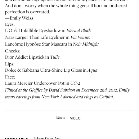
And don’t worry when the whole thing gets all hot and bothered—
perfection is overrated.
—Emily Weiss
Eyes:
L'Oréal Infallible Eyeshadow in
Eternal Black
Nars Larger Than Life Eyeliner in
Via Venuto
Lancôme Hypnôse Star Mascara in
Noir Midnight
Cheeks:
Dior Addict Lipstick in
Tulle
Lips:
Dolce & Gabbana Ultra-Shine Lip Gloss in
Aqua
Face:
Laura Mercier Undercover Pot in
UC-2
Filmed at the Gloffice by
David Sabshon
on December 2nd, 2012. Emily
wears earrings from
New York Adorned
and rings by
Catbird
.
More:
VIDEO