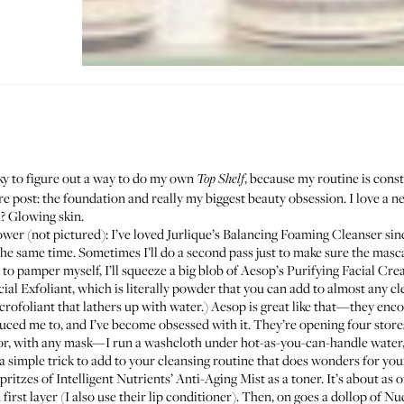
cky to figure out a way to do my own
, because my routine is cons
Top Shelf
are post: the foundation and really my biggest beauty obsession. I love a n
h? Glowing skin.
ower (not pictured): I’ve loved
Jurlique’s Balancing Foaming Cleanser
sinc
 same time. Sometimes I’ll do a second pass just to make sure the mascara
 to pamper myself, I’ll squeeze a big blob of Aesop’s
Purifying Facial Cr
ial Exfoliant
, which is literally powder that you can add to almost any cl
crofoliant
that lathers up with water.) Aesop is great like that—they enco
uced me to, and I’ve become obsessed with it. They’re opening four store
r, with any mask—I run a washcloth under hot-as-you-can-handle water, r
 a simple trick to add to your cleansing routine that does wonders for your
spritzes of
Intelligent Nutrients’ Anti-Aging Mist
as a toner. It’s about as
d first layer (I also use their lip conditioner). Then, on goes a dollop of
Nud