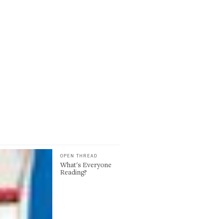
OPEN THREAD
What's Everyone
Reading?