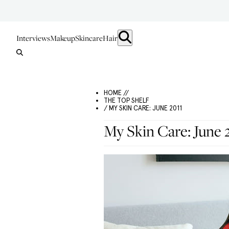
Interviews
Makeup
Skincare
Hair
HOME //
THE TOP SHELF
/ MY SKIN CARE: JUNE 2011
My Skin Care: June 