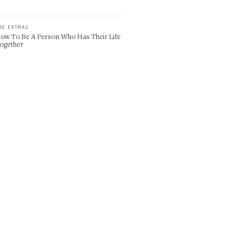
HE EXTRAS
ow To Be A Person Who Has Their Life
ogether