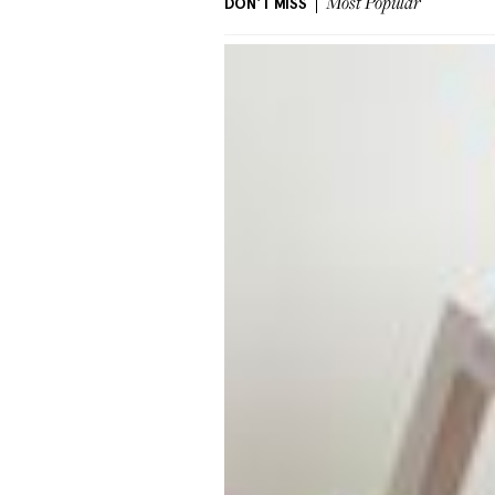
DON'T MISS
Most Popular