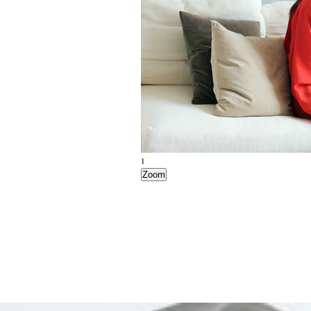
1
Zoom
2
Zoom