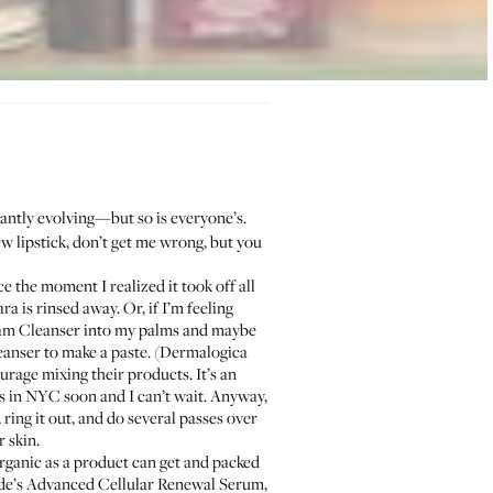
tantly evolving—but so is everyone’s.
ew lipstick, don’t get me wrong, but you
e the moment I realized it took off all
 is rinsed away. Or, if I’m feeling
eam Cleanser
into my palms and maybe
eanser to make a paste. (
Dermalogica
urage mixing their products. It’s an
s in NYC soon and I can’t wait. Anyway,
ing it out, and do several passes over
 skin.
 organic as a product can get and packed
e’s Advanced Cellular Renewal Serum
,