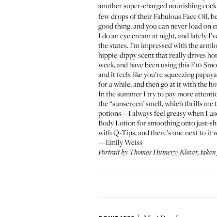
another super-charged nourishing cockt
few drops of their
Fabulous Face Oil
, b
good thing, and you can never load on e
I do an eye cream at night, and lately I
the states. I’m impressed with the armlo
hippie-dippy scent that really drives hom
week, and have been using this
F10 Smo
and it feels like you’re squeezing papaya 
for a while, and then go at it with the h
In the summer I try to pay more attenti
the “sunscreen' smell, which thrills me 
potions—I always feel greasy when I use
Body Lotion
for smoothing onto just-sh
with Q-Tips, and there’s one next to it 
—Emily Weiss
Portrait by Thomas Humery/
Kløver
, taken