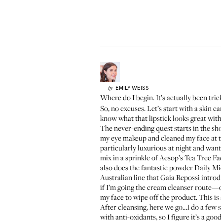
EMILY
WEISS
by
Where do I begin. It’s actually been tri
So, no excuses. Let’s start with a skin c
know what that lipstick looks great wit
The never-ending quest starts in the sh
my eye makeup and cleaned my face at the
particularly luxurious at night and want
mix in a sprinkle of Aesop’s
Tea Tree Fac
also does the fantastic powder
Daily Mi
Australian line that
Gaia Repossi
introd
if I’m going the cream cleanser route—o
my face to wipe off the product. This is
After cleansing, here we go…I do a few 
with anti-oxidants, so I figure it’s a goo