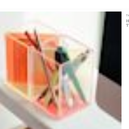
T
H
T