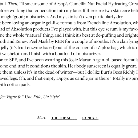
ail.
, I’ll smear some of Aesop’s
Camellia Nut Facial Hydrating Cre
Then
efore working that concoction into my face. If there are two skin care beliefs
nough (good) moisturizer. And my skin isn’t even particularly dry.
’ve been loving an organic gel-like formula from French line
Absolution
, w
ad of Absolution products I’ve played with, but this eye serum is my favori
e the whole “natural' thing, and I think it’s best at de-puffing and bright
oth and Renew Peel Mask by REN
for a couple of months. It’s a clarifying 
jelly (it’s fruit enzyme based) out of the corner of a Ziploc bag, which is od
ot washcloth and finish with a boatload of moisturizer.
on to SPF, and I’ve been wearing
this Josie Maran Argan-oil based formul
to no end, and it conditions the skin. Her
body sunscreen
is equally great
 them, unless it’s in the dead of winter—but I do like
Burt’s Bees Richly
aved legs. Oh, and that empty
Diptyque
candle jar in there? Totally inspi
with cotton pads.
 for Vogue.fr “
Une Fille, Un Style
'
More:
THE TOP SHELF
SKINCARE