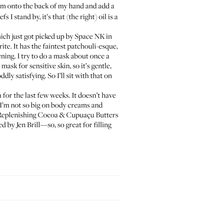
am
onto the back of my hand and add a
 I stand by, it’s that (the right) oil is a
hich just got picked up by
Space NK
in
te. It has the faintest patchouli-esque,
ening. I try to do a mask about once a
mask for sensitive skin, so it’s gentle,
dly satisfying. So I’ll sit with that on
a
for the last few weeks. It doesn’t have
. I’m not so big on body creams and
 Replenishing Cocoa & Cupuaçu Butters
red by
Jen Brill
—so, so great for filling