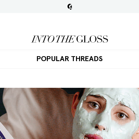
POPULAR THREADS