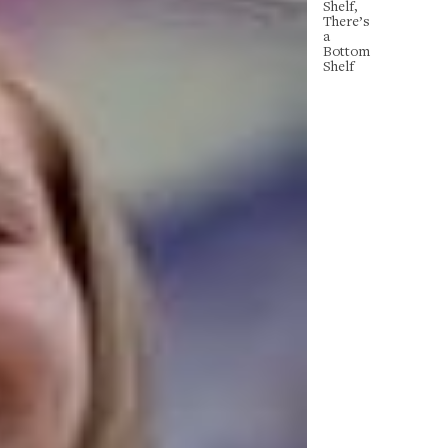
Shelf,
There’s
a
Bottom
Shelf