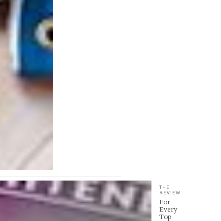
THE
REVIEW
For
Every
Top