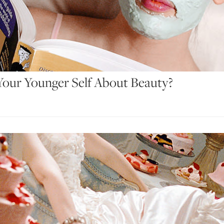
our Younger Self About Beauty?