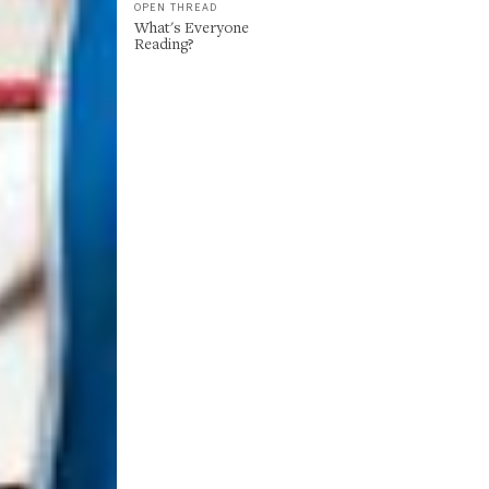
OPEN THREAD
What's Everyone
Reading?