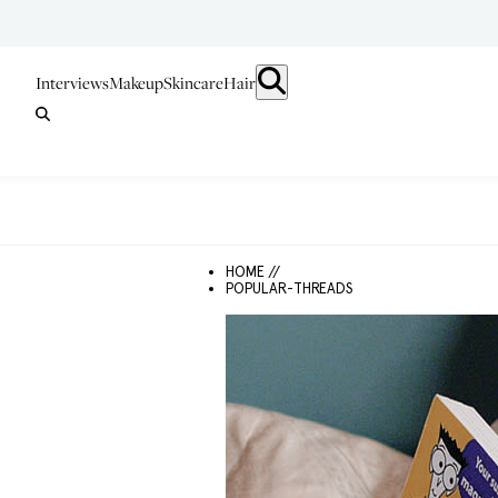
Interviews
Makeup
Skincare
Hair
HOME //
POPULAR-THREADS