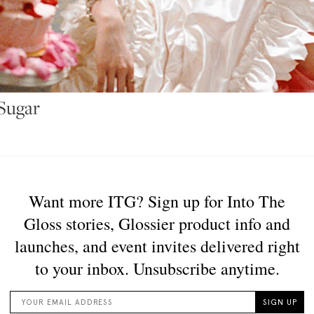
 Sugar