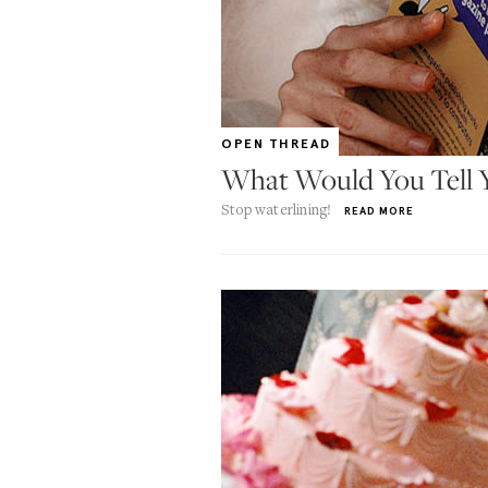
OPEN THREAD
What Would You Tell Y
Stop waterlining!
READ MORE