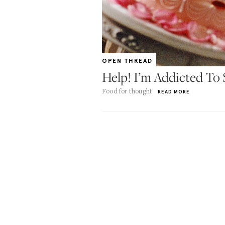
OPEN THREAD
Help! I’m Addicted To
Food for thought
READ MORE