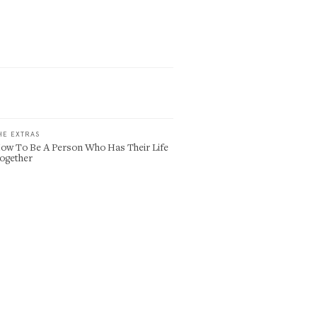
HE EXTRAS
ow To Be A Person Who Has Their Life
ogether