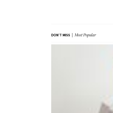
DON'T MISS
Most Popular