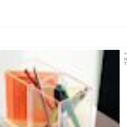
T
H
T