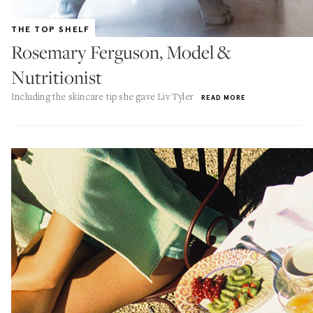
THE TOP SHELF
Rosemary Ferguson, Model &
Nutritionist
Including the skincare tip she gave Liv Tyler
READ MORE