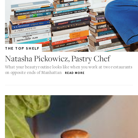
THE TOP SHELF
Natasha Pickowicz, Pastry Chef
What your beauty routine looks like when you work at two restaurants
on opposite ends of Manhattan
READ MORE