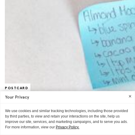
POSTCARD
Against All Odds, Tom Loves Moon
Your Privacy
Juice
We use cookies and similar tracking technologies, including those provided
The least healthy eater you know went to California and became a
by third parties, to view and retain your interactions on the site, help us
convert
improve our site, services, and marketing campaigns, and to serve you ads.
READ MORE
For more information, view our
Privacy Policy.
THE TECHNIQUE
WORD OF MOUTH
MISC.
THE REVIEW
THE TECHNIQUE