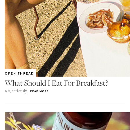
OPEN THREAD
What Should I Eat For Breakfast?
No, seriously
READ MORE