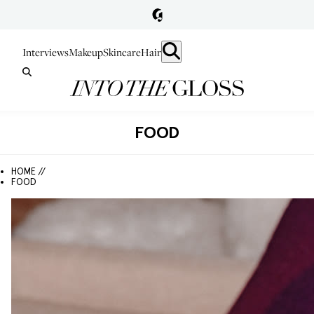
Interviews
Makeup
Skincare
Hair
FOOD
HOME //
FOOD