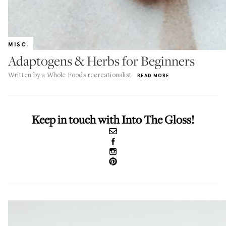
MISC.
Adaptogens & Herbs for Beginners
Written by a Whole Foods recreationalist
READ MORE
Keep in touch with Into The Gloss!