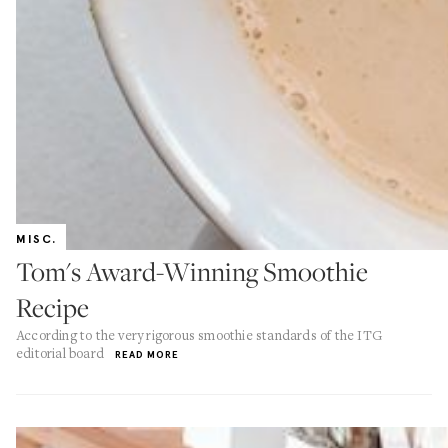
MISC.
Tom's Award-Winning Smoothie
Recipe
According to the very rigorous smoothie standards of the ITG
editorial board
READ MORE