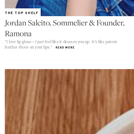
THE TOP SHELF
Jordan Salcito, Sommelier & Founder,
Ramona
"I love lip gloss—I just feel like it dresses you up. It’s like patent
leather shoes on your lips."
READ MORE