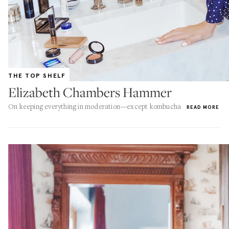
THE TOP SHELF
Elizabeth Chambers Hammer
On keeping everything in moderation—except kombucha
READ MORE