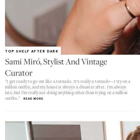
TOP SHELF AFTER DARK
Sami Miró, Stylist And Vintage
Curator
"I get ready to go out like a tornado. It’s really a tornado—I try on a
million outfits, and my house is always a disaster after. I’m always
late, but I’m really not doing anything other than trying on a million
outfits."
READ MORE