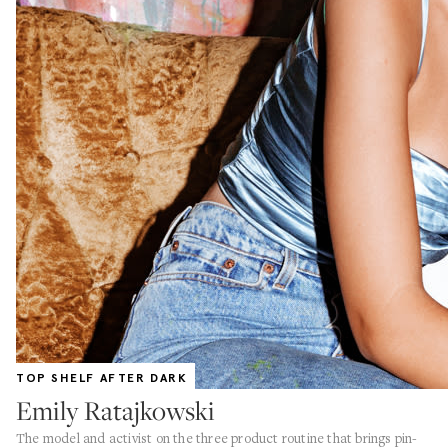
TOP SHELF AFTER DARK
Emily Ratajkowski
The model and activist on the three product routine that brings pin-