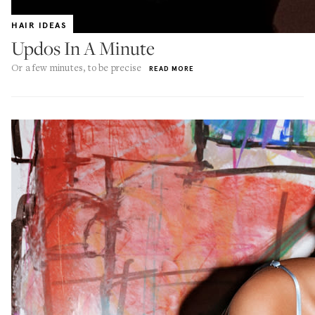
HAIR IDEAS
Updos In A Minute
Or a few minutes, to be precise
READ MORE