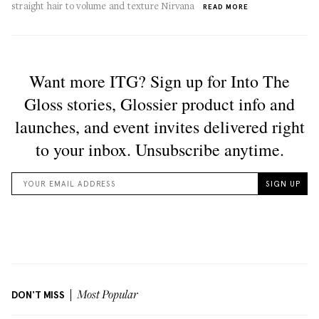
straight hair to volume and texture Nirvana
READ MORE
DON'T MISS
Most Popular