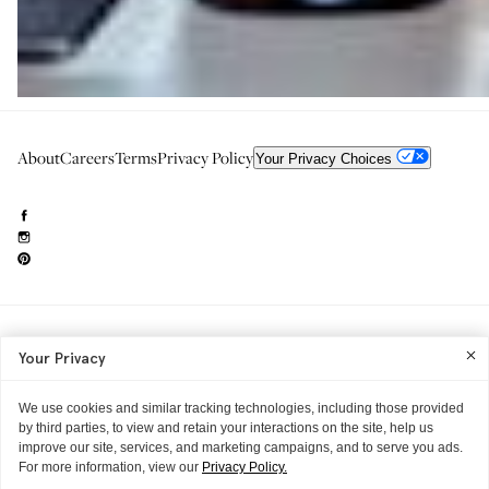
About
Careers
Terms
Privacy Policy
Your Privacy Choices
Need to reach us?
editorial.info@glossier.com
Your Privacy
Into The Gloss
& The Top Shelf are trademarks of Glossier Inc.
Glossier Inc., 233 Spring Street, New York, NY 10013
All materials© Glossier Inc.
We use cookies and similar tracking technologies, including those provided
by third parties, to view and retain your interactions on the site, help us
improve our site, services, and marketing campaigns, and to serve you ads.
For more information, view our
Privacy Policy.