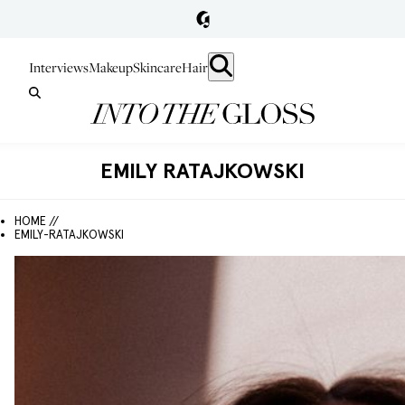
Interviews
Makeup
Skincare
Hair
EMILY RATAJKOWSKI
HOME //
EMILY-RATAJKOWSKI