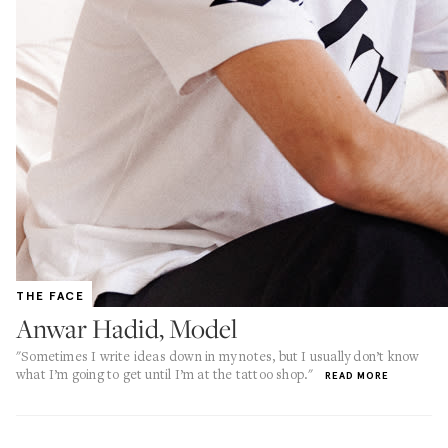
THE FACE
Anwar Hadid, Model
"Sometimes I write ideas down in my notes, but I usually don’t know
what I’m going to get until I’m at the tattoo shop."
READ MORE