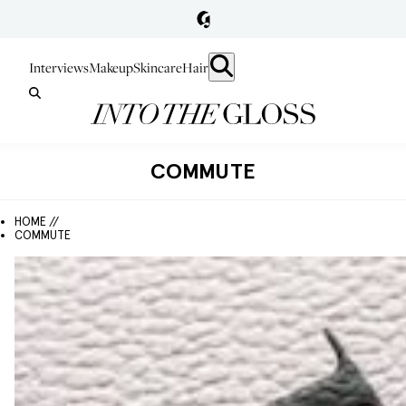
Interviews
Makeup
Skincare
Hair
COMMUTE
HOME //
COMMUTE