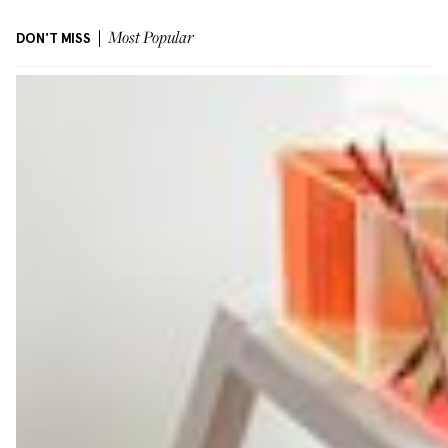
DON'T MISS
Most Popular