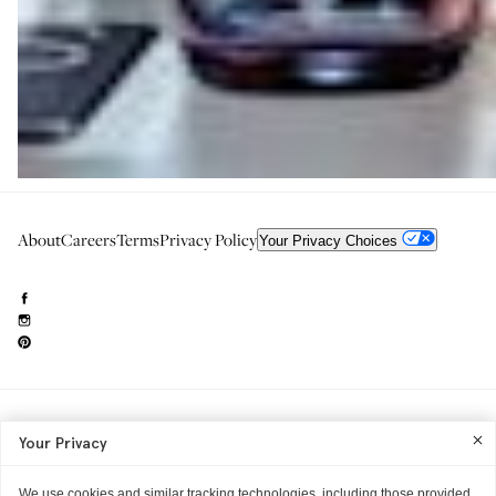
About
Careers
Terms
Privacy Policy
Your Privacy Choices
Need to reach us?
editorial.info@glossier.com
Your Privacy
Into The Gloss
& The Top Shelf are trademarks of Glossier Inc.
Glossier Inc., 233 Spring Street, New York, NY 10013
All materials© Glossier Inc.
We use cookies and similar tracking technologies, including those provided