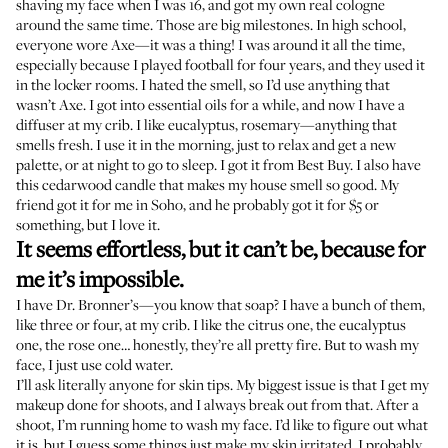
shaving my face when I was 16, and got my own real cologne
around the same time. Those are big milestones. In high school,
everyone wore Axe—it was a thing! I was around it all the time,
especially because I played football for four years, and they used it
in the locker rooms. I hated the smell, so I’d use anything that
wasn’t Axe. I got into essential oils for a while, and now I have a
diffuser at my crib. I like eucalyptus, rosemary—anything that
smells fresh. I use it in the morning, just to relax and get a new
palette, or at night to go to sleep. I got it from Best Buy. I also have
this cedarwood candle that makes my house smell so good. My
friend got it for me in Soho, and he probably got it for $5 or
something, but I love it.
It seems effortless, but it can’t be, because for
me it’s impossible.
I have Dr. Bronner’s—you know that soap? I have a bunch of them,
like three or four, at my crib. I like the
citrus one
, the
eucalyptus
one
, the
rose one
… honestly, they’re all pretty fire. But to wash my
face, I just use cold water.
I’ll ask literally anyone for skin tips. My biggest issue is that I get my
makeup done for shoots, and I always break out from that. After a
shoot, I’m running home to wash my face. I’d like to figure out what
it is, but I guess some things just make my skin irritated. I probably