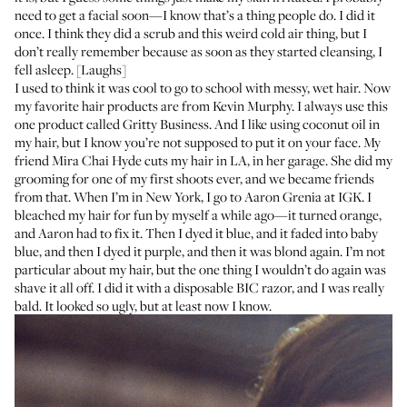
need to get a facial soon—I know that’s a thing people do. I did it
once. I think they did a scrub and this weird cold air thing, but I
don’t really remember because as soon as they started cleansing, I
fell asleep. [Laughs]
I used to think it was cool to go to school with messy, wet hair. Now
my favorite hair products are from
Kevin Murphy
. I always use this
one product called
Gritty Business
. And I like using coconut oil in
my hair, but I know you’re not supposed to put it on your face. My
friend
Mira Chai Hyde
cuts my hair in LA, in her garage. She did my
grooming for one of my first shoots ever, and we became friends
from that. When I’m in New York, I go to
Aaron Grenia
at
IGK
. I
bleached my hair for fun by myself a while ago—it turned orange,
and Aaron had to fix it. Then I dyed it blue, and it faded into baby
blue, and then I dyed it purple, and then it was blond again. I’m not
particular about my hair, but the one thing I wouldn’t do again was
shave it all off. I did it with a
disposable BIC razor
, and I was really
bald. It looked so ugly, but at least now I know.