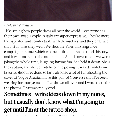
Photo via Valentino
I like seeing how people dress all over the world—everyone has
their own swag. People in Italy are super expressive. They’re more
free-spirited and comfortable with themselves, and they embrace
that with what they wear. We shot the
Valentino fragrance
campaign in Rome, which was beautiful. There’s so much history,
and it was amazing to be around it all.
Adut
is awesome—we were
joking the whole time, laughing, having fun. She held it down. She’s
the captain, and she definitely led the posing. It was definitely my
favorite shoot I’ve done so far. I also had a lot of fun shooting the
cover of Vogue Arabia. I have this pair of Converse that I’ve been
wearing for four years and I’ve drawn all over, and I wore them for
the photos. That was really cool.
Sometimes I write ideas down in my notes,
but I usually don’t know what I’m going to
get until I’m at the tattoo shop.