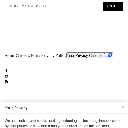
About
Careers
Terms
Privacy Policy
Your Privacy Choices
Need to reach us?
editorial.info@glossier.com
Your Privacy
Into The Gloss
& The Top Shelf are trademarks of Glossier Inc.
Glossier Inc., 233 Spring Street, New York, NY 10013
All materials© Glossier Inc.
We use cookies and similar tracking technologies, including those provided
by third parties, to view and retain your interactions on the site, help us