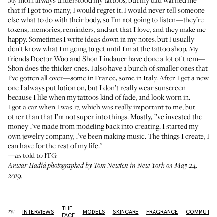
My mom always understood my tattoos, but my dad warned me
that if I got too many, I would regret it. I would never tell someone
else what to do with their body, so I’m not going to listen—they’re
tokens, memories, reminders, and art that I love, and they make me
happy. Sometimes I write ideas down in my notes, but I usually
don’t know what I’m going to get until I’m at the tattoo shop. My
friends
Doctor Woo
and
Shon Lindauer
have done a lot of them—
Shon does the thicker ones. I also have a bunch of smaller ones that
I’ve gotten all over—some in France, some in Italy. After I get a new
one I always put lotion on, but I don’t really wear sunscreen
because I like when my tattoos kind of fade, and look worn in.
I got a car when I was 17, which was really important to me, but
other than that I’m not super into things. Mostly, I’ve invested the
money I’ve made from modeling back into creating. I started my
own
jewelry company
, I’ve been making music. The things I create, I
can have for the rest of my life."
—as told to ITG
Anwar Hadid photographed by Tom Newton in New York on May 24,
2019.
THE
More:
INTERVIEWS
MODELS
SKINCARE
FRAGRANCE
COMMUTE
FACE