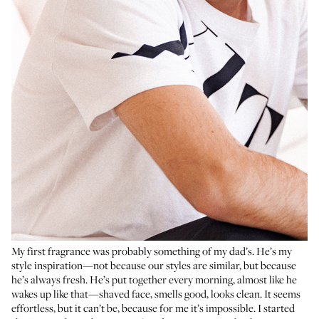
My first fragrance was probably something of my dad’s. He’s my
style inspiration—not because our styles are similar, but because
he’s always fresh. He’s put together every morning, almost like he
wakes up like that—shaved face, smells good, looks clean. It seems
effortless, but it can’t be, because for me it’s impossible. I started