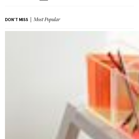
DON'T MISS
Most Popular