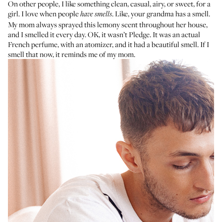
On other people, I like something clean, casual, airy, or sweet, for a
girl. I love when people
. Like, your grandma has a smell.
have smells
My mom always sprayed this lemony scent throughout her house,
and I smelled it every day. OK, it wasn’t Pledge. It was
an actual
French perfume
, with an atomizer, and it had a beautiful smell. If I
smell that now, it reminds me of my mom.