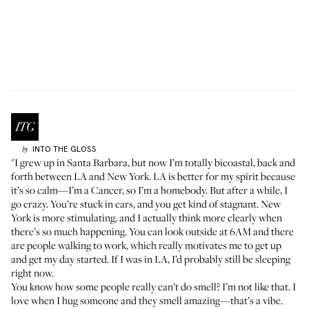
INTO THE GLOSS
by
"I grew up in Santa Barbara, but now I’m totally bicoastal, back and
forth between LA and New York. LA is better for my spirit because
it’s so calm—I’m a Cancer, so I’m a homebody. But after a while, I
go crazy. You’re stuck in cars, and you get kind of stagnant. New
York is more stimulating, and I actually think more clearly when
there’s so much happening. You can look outside at 6AM and there
are people walking to work, which really motivates me to get up
and get my day started. If I was in LA, I’d probably still be sleeping
right now.
You know how some people really can’t do smell? I’m not like that. I
love when I hug someone and they smell amazing—that’s a vibe.