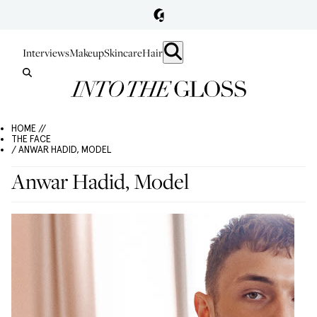
Interviews
Makeup
Skincare
Hair
HOME //
THE FACE
/ ANWAR HADID, MODEL
Anwar Hadid, Model