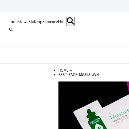
Interviews
Makeup
Skincare
Hair
HOME //
BEST-FACE-MASKS-JVN