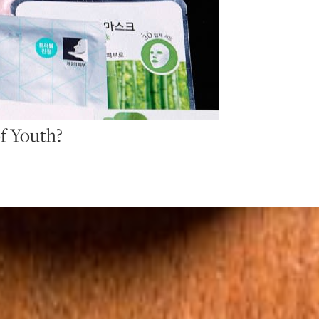
f Youth?