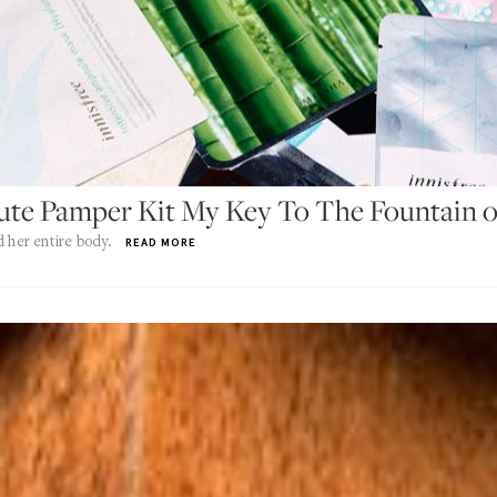
nute Pamper Kit My Key To The Fountain o
her entire body.
READ MORE