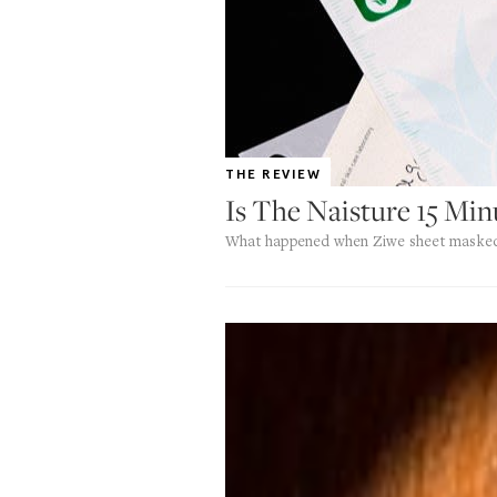
THE REVIEW
Is The Naisture 15 Mi
What happened when Ziwe sheet masked 