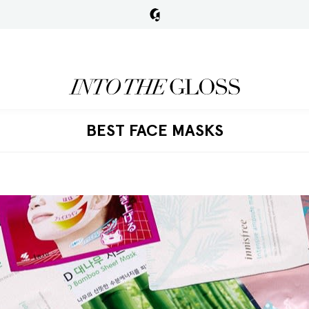
BEST FACE MASKS