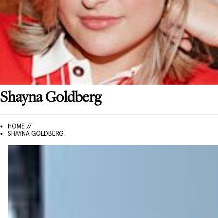
Shayna
Goldberg
HOME //
SHAYNA GOLDBERG