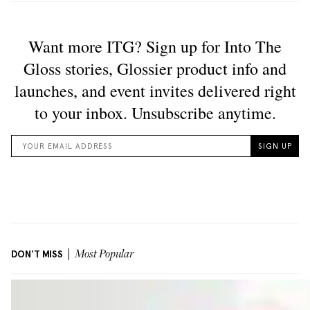
DON'T MISS
Most Popular