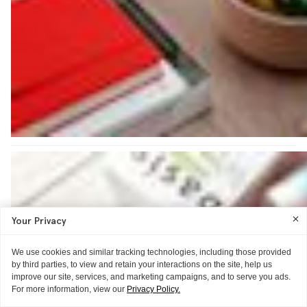
Your Privacy
We use cookies and similar tracking technologies, including those provided
by third parties, to view and retain your interactions on the site, help us
improve our site, services, and marketing campaigns, and to serve you ads.
For more information, view our
Privacy Policy.