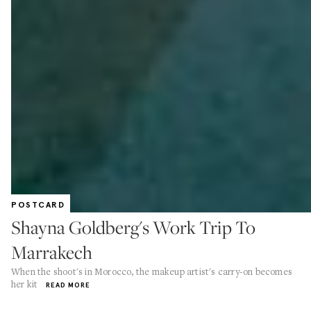
POSTCARD
Shayna Goldberg's Work Trip To
Marrakech
When the shoot's in Morocco, the makeup artist's carry-on becomes
her kit
READ MORE