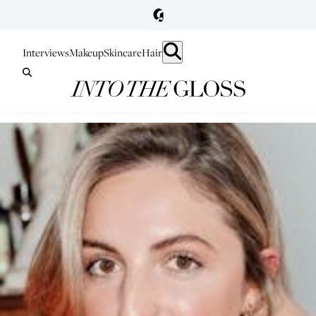
Interviews
Makeup
Skincare
Hair