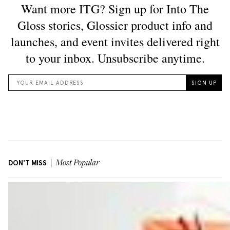
DON'T MISS
Most Popular