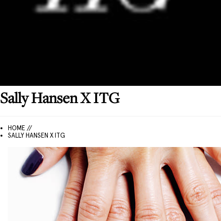
Sally Hansen
X ITG
HOME //
SALLY HANSEN X ITG