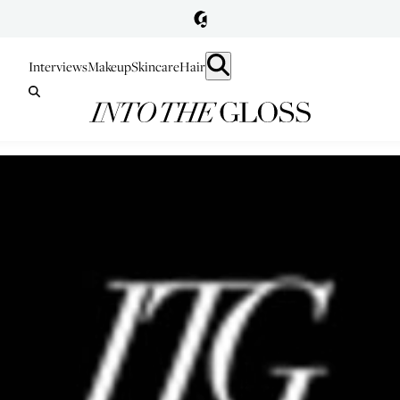
Interviews
Makeup
Skincare
Hair