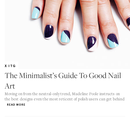
X ITG
The Minimalist’s Guide To Good Nail
Art
Moving on from the neutral-only trend, Madeline Poole instructs on
the best designs even the most reticent of polish users can get behind
READ MORE