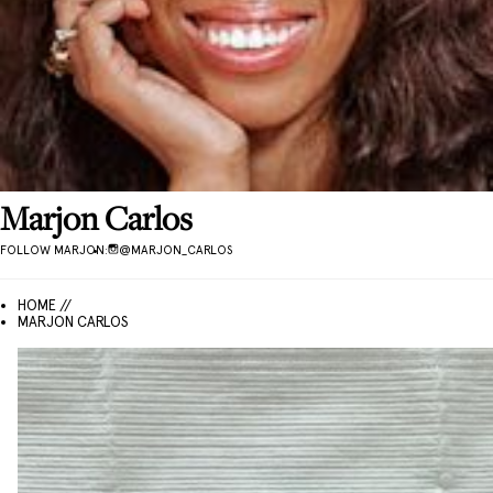
Marjon
Carlos
FOLLOW
MARJON
:
@
MARJON_CARLOS
HOME //
MARJON CARLOS