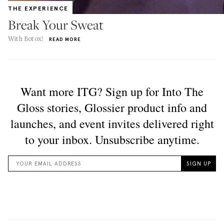
THE EXPERIENCE
Break Your Sweat
With Botox!
READ MORE