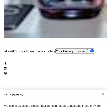
About
Careers
Terms
Privacy Policy
Your Privacy Choices
Need to reach us?
editorial.info@glossier.com
Your Privacy
Into The Gloss
& The Top Shelf are trademarks of Glossier Inc.
Glossier Inc., 233 Spring Street, New York, NY 10013
All materials© Glossier Inc.
We use cookies and similar tracking technologies, including those provided