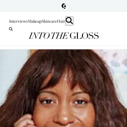
Interviews
Makeup
Skincare
Hair