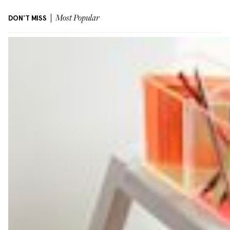
DON'T MISS
Most Popular