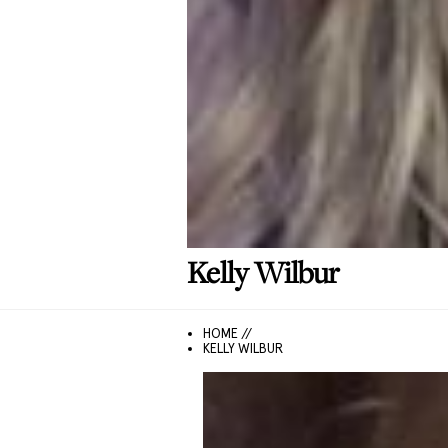
Kelly
Wilbur
HOME //
KELLY WILBUR