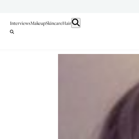
Interviews
Makeup
Skincare
Hair