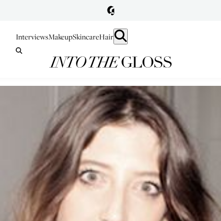
Interviews
Makeup
Skincare
Hair