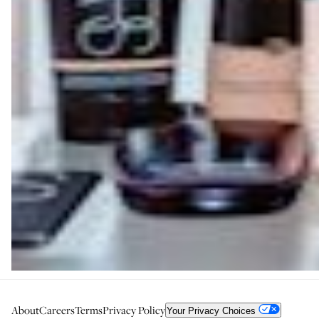
About
Careers
Terms
Privacy Policy
Your Privacy Choices