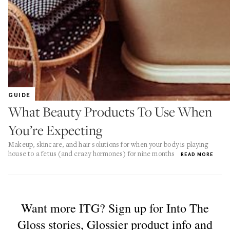
GUIDE
What Beauty Products To Use When
You’re Expecting
Makeup, skincare, and hair solutions for when your body is playing
house to a fetus (and crazy hormones) for nine months
READ MORE