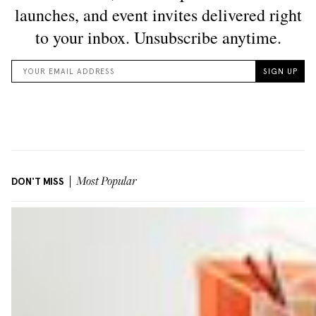
DON'T MISS
Most Popular