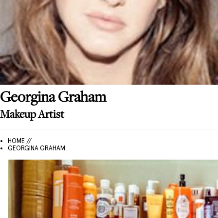
Georgina
Graham
Makeup Artist
HOME //
GEORGINA GRAHAM