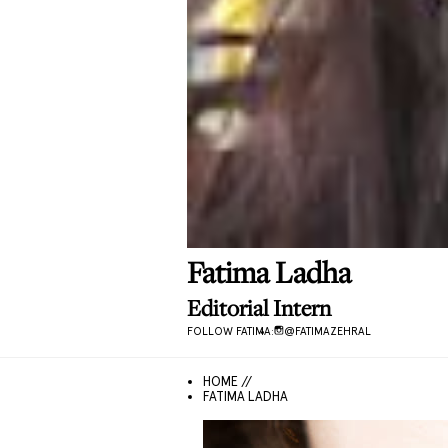
Fatima
Ladha
Editorial Intern
FOLLOW
FATIMA
:
@
FATIMAZEHRAL
HOME //
FATIMA LADHA