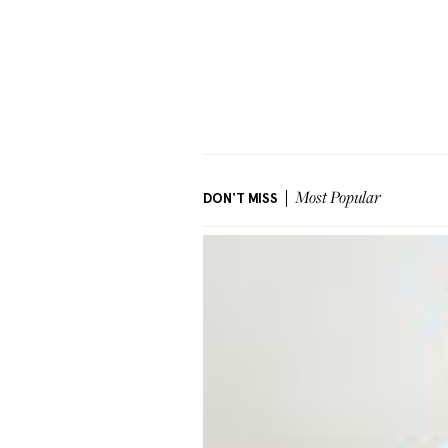
DON'T MISS
Most Popular