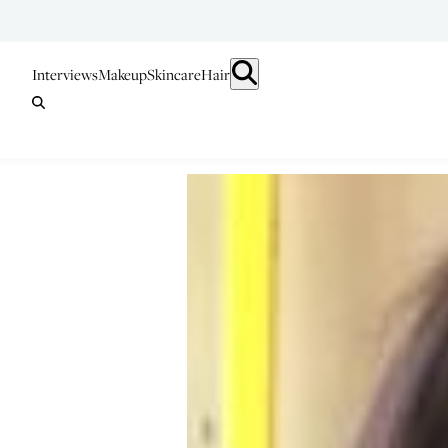
Interviews
Makeup
Skincare
Hair