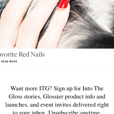
orite Red Nails
READ MORE