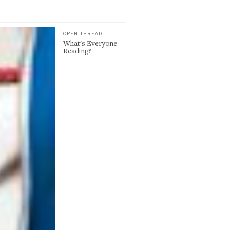
OPEN THREAD
What's Everyone
Reading?