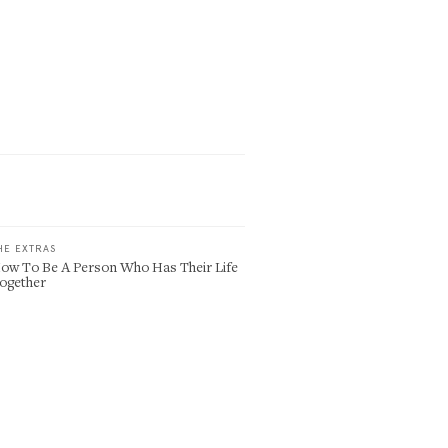
HE EXTRAS
ow To Be A Person Who Has Their Life
ogether