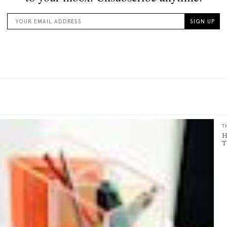
T
H
T