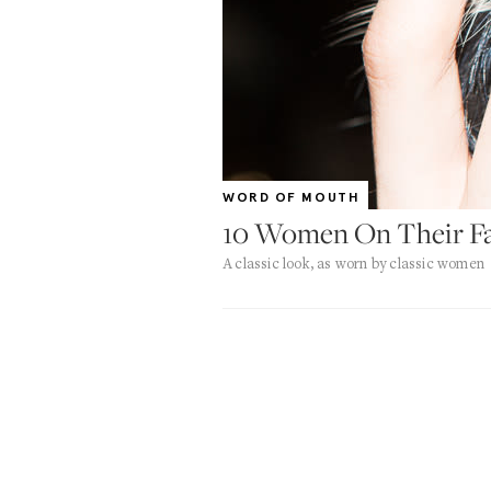
WORD OF MOUTH
10 Women On Their Fav
A classic look, as worn by classic women