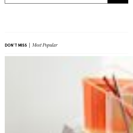
DON'T MISS
Most Popular