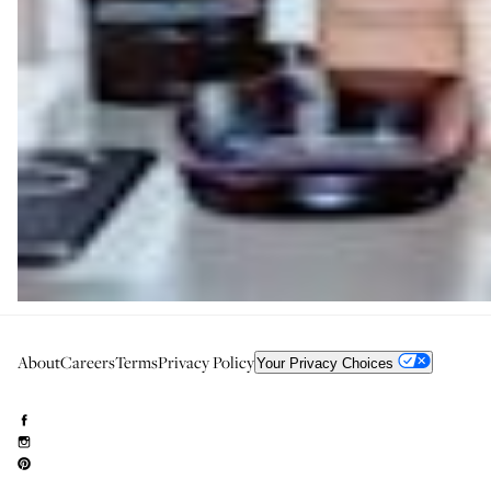
About
Careers
Terms
Privacy Policy
Your Privacy Choices