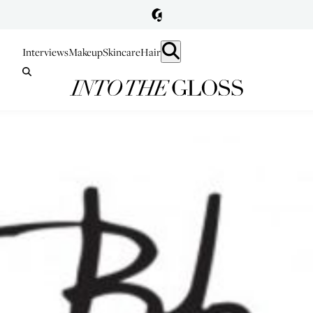
Interviews
Makeup
Skincare
Hair