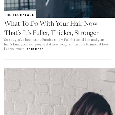
THE TECHNIQUE
What To Do With Your Hair Now
That's It's Fuller, Thicker, Stronger
So say you've been using Bumble's new Full Potential line and your
hair's finally behaving—a stylist now weighs in on how to make it look
like you want
READ MORE