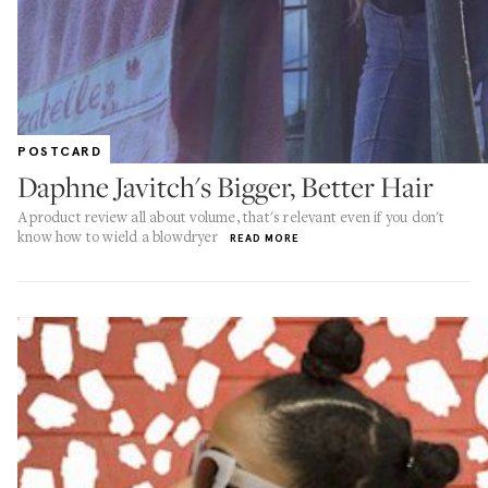
POSTCARD
Daphne Javitch's Bigger, Better Hair
A product review all about volume, that's relevant even if you don't
know how to wield a blowdryer
READ MORE