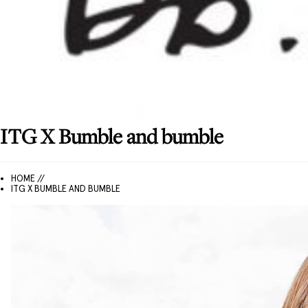
ITG X Bumble and bumble
HOME //
ITG X BUMBLE AND BUMBLE