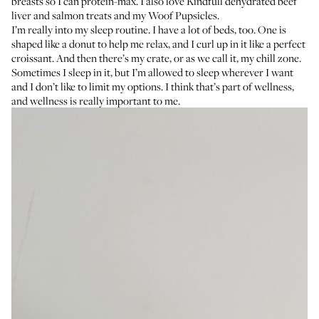
breasts so I can protein-max. I also love
Kindfull dehydrated beef
liver
and
salmon treats
and my
Woof Pupsicles
.
I’m really into my sleep routine. I have a lot of beds, too. One is
shaped like a donut to help me relax, and I curl up in it like a perfect
croissant. And then there’s my crate, or as we call it, my chill zone.
Sometimes I sleep in it, but I’m allowed to sleep wherever I want
and I don’t like to limit my options. I think that’s part of wellness,
and wellness is really important to me.