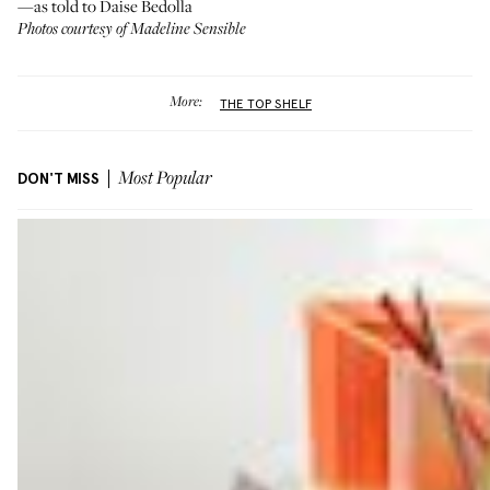
—as told to Daise Bedolla
Photos courtesy of Madeline Sensible
More:
THE TOP SHELF
DON'T MISS
Most Popular