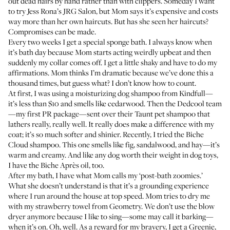
out dead hairs by hand rather than with clippers. Someday I want
to try Jess Rona’s
JRG Salon
, but Mom says it’s expensive and costs
way more than her own haircuts. But has she seen her haircuts?
Compromises can be made.
Every two weeks I get a special sponge bath. I always know when
it’s bath day because Mom starts acting weirdly upbeat and then
suddenly my collar comes off. I get a little shaky and have to do my
affirmations. Mom thinks I’m dramatic because we’ve done this a
thousand times, but guess what? I don’t know how to count.
At first, I was using a
moisturizing dog shampoo
from Kindfull—
it’s less than $10 and smells like cedarwood. Then the Dedcool team
—my first PR package—sent over their
Taunt pet shampoo
that
lathers really, really well. It really does make a difference with my
coat; it’s so much softer and shinier. Recently, I tried the
Biche
Cloud shampoo
. This one smells like fig, sandalwood, and hay—it’s
warm and creamy. And like any dog worth their weight in dog toys,
I have the
Biche Après oil
, too.
After my bath, I have what Mom calls my ‘post-bath zoomies.’
What she doesn’t understand is that it’s a grounding experience
where I run around the house at top speed. Mom tries to dry me
with my
strawberry towel
from Geometry. We don’t use the blow
dryer anymore because I like to sing—some may call it barking—
when it’s on. Oh, well. As a reward for my bravery, I get a
Greenie
,