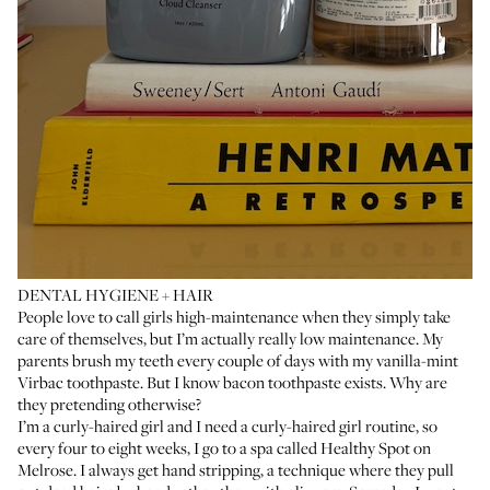
DENTAL HYGIENE + HAIR
People love to call girls high-maintenance when they simply take
care of themselves, but I’m actually really low maintenance. My
parents brush my teeth every couple of days with my vanilla-mint
Virbac toothpaste
. But I know bacon toothpaste exists. Why are
they pretending otherwise?
I’m a curly-haired girl and I need a curly-haired girl routine, so
every four to eight weeks, I go to a spa called
Healthy Spot
on
Melrose. I always get hand stripping, a technique where they pull