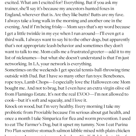
excited. What am I excited for? Everything. But if you ask my
trainer, she’ll say it’s because my ancestors hunted foxes in
England, wherever that is. Are they like butts? Butts are my fave.
I always take a long walk in the morning and another one in the
evening. And if I’m being frisky—Mom says that’s
word because
my
I get a little twinkle in my eye when I run around—I’ll even get a
third walk. I always want to say hi to the other dogs, but apparently
that’s not appropriate leash behavior and sometimes they don’t
want to talk to me. Mom calls me a frustrated greeter—add it to my
list of nicknames—but what she doesn’t understand is that I’m just
networking. In LA, your network is everything.
Sometimes on the weekends I get special tennis-ball-throwing time
outside with Dad. But I have so many other fun toys:
Benebones
,
rope toys,
Lamb Chops
—I especially love the Halloween one Mom
bought me. And not to brag, but I even have an
extra virgin olive oil
from Flamingo Estate. It’s not the real EVOO—I’m not allowed to
cook—but it’s soft and squeaky, and I love it.
Knock on wood, but I’m very healthy. Every morning I take my
probiotic from
Proviable
because I’m serious about gut health, and
once a month I take
Simparica
for flea and worm prevention. I used
to eat
The Farmer’s Dog
, but it upset my tummy. Now I eat Purina
Pro Plan
sensitive stomach salmon kibble
mixed with plain chicken