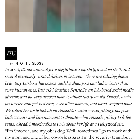
INTO THE GLOSS
by
In 2026, it’s not unusual for a dog to have a top shelf, a bottom shelf, and
several extremely curated shelves in between. There are calming donut
beds, tiny Barbour harnesses, and dog shampoos that lather better than
some human ones. Just ask Madeline Sensibile, an LA-based social media
director, and the very devoted mom to almost two-year-old Smooch, a wire
fox terrier with pricked ears, a sensitive stomach, and hand-stripped paws.
We called her up to talk about Smooch’s routine—everything from post-
bath zoomies and banana-mint toothpaste—but Smooch quickly took the
reins. Ahead, Smooch talks to ITG about her life as a Hollywood girl.
“I’m Smooch, and my job is dog. Well, sometimes I go to work with
my mom and one of her coworkers says I’m the security team, but I