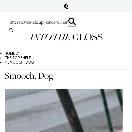
Interviews
Makeup
Skincare
Hair
HOME //
THE TOP SHELF
/ SMOOCH, DOG
Smooch, Dog