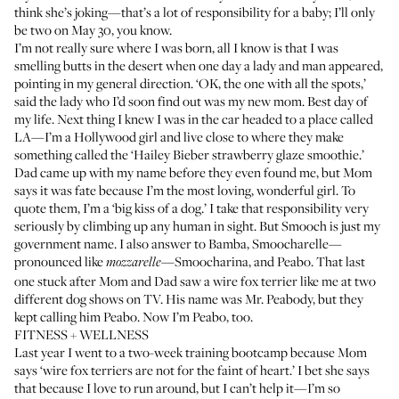
think she’s joking—that’s a lot of responsibility for a baby; I’ll only
be two on May 30, you know.
I’m not really sure where I was born, all I know is that I was
smelling butts in the desert when one day a lady and man appeared,
pointing in my general direction. ‘OK, the one with all the spots,’
said the lady who I’d soon find out was my new mom. Best day of
my life. Next thing I knew I was in the car headed to a place called
LA—I’m a Hollywood girl and live close to where they make
something called the ‘Hailey Bieber strawberry glaze smoothie.’
Dad came up with my name before they even found me, but Mom
says it was fate because I’m the most loving, wonderful girl. To
quote them, I’m a ‘big kiss of a dog.’ I take that responsibility very
seriously by climbing up any human in sight. But Smooch is just my
government name. I also answer to Bamba, Smoocharelle—
pronounced like
—Smoocharina, and Peabo. That last
mozzarelle
one stuck after Mom and Dad saw a wire fox terrier like me at two
different dog shows on TV. His name was Mr. Peabody, but they
kept calling him Peabo. Now I’m Peabo, too.
FITNESS + WELLNESS
Last year I went to a two-week training bootcamp because Mom
says ‘wire fox terriers are not for the faint of heart.’ I bet she says
that because I love to run around, but I can’t help it—I’m so