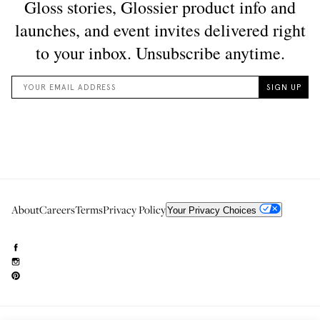
About
Careers
Terms
Privacy Policy
Your Privacy Choices