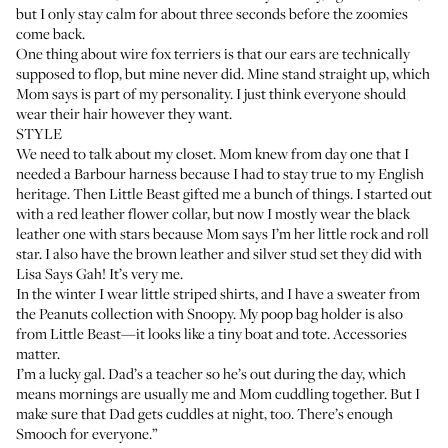
but I only stay calm for about three seconds before the zoomies
come back.
One thing about wire fox terriers is that our ears are technically
supposed to flop, but mine never did. Mine stand straight up, which
Mom says is part of my personality. I just think everyone should
wear their hair however they want.
STYLE
We need to talk about my closet. Mom knew from day one that I
needed a
Barbour harness
because I had to stay true to my English
heritage. Then Little Beast gifted me a bunch of things. I started out
with a
red leather flower collar
, but now I mostly wear the black
leather one with stars because Mom says I’m her little rock and roll
star. I also have the brown leather and silver stud set they did with
Lisa Says Gah! It’s very me.
In the winter I wear little striped shirts, and I have a sweater from
the Peanuts collection with Snoopy. My poop bag holder is also
from Little Beast—it looks like a tiny
boat and tote
. Accessories
matter.
I’m a lucky gal. Dad’s a teacher so he’s out during the day, which
means mornings are usually me and Mom cuddling together. But I
make sure that Dad gets cuddles at night, too. There’s enough
Smooch for everyone.”